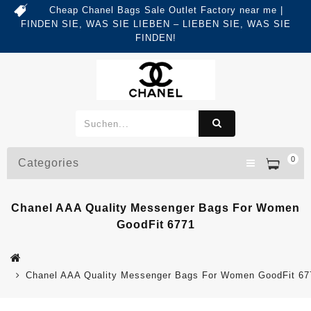
Cheap Chanel Bags Sale Outlet Factory near me |
FINDEN SIE, WAS SIE LIEBEN – LIEBEN SIE, WAS SIE
FINDEN!
0
Categories
Chanel AAA Quality Messenger Bags For Women
GoodFit 6771
Chanel AAA Quality Messenger Bags For Women GoodFit 67