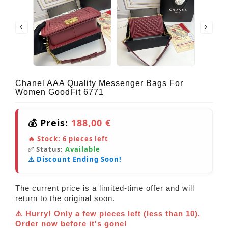
Chanel AAA Quality Messenger Bags For
Women GoodFit 6771
💰 Preis:
188,00 €
🔥 Stock:
6
pieces left
✅ Status:
Available
⚠️ Discount Ending Soon!
The current price is a limited-time offer and will
return to the original soon.
⚠️ Hurry! Only a few pieces left (less than 10).
Order now before it's gone!