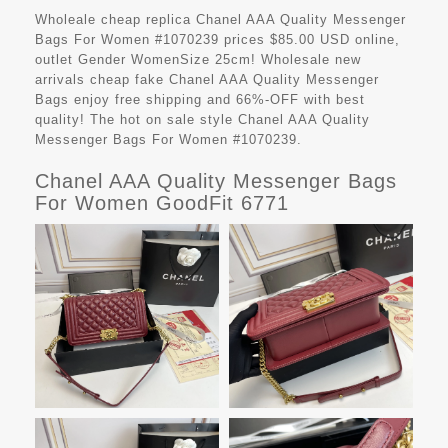
Wholeale cheap replica Chanel AAA Quality Messenger
Bags For Women #1070239 prices $85.00 USD online,
outlet Gender WomenSize 25cm! Wholesale new
arrivals cheap fake
Chanel AAA Quality Messenger
Bags
enjoy free shipping and 66%-OFF with best
quality! The hot on sale style Chanel AAA Quality
Messenger Bags For Women #1070239.
Chanel AAA Quality Messenger Bags
For Women GoodFit 6771