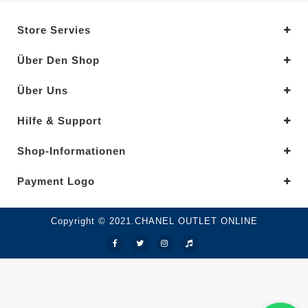
Store Servies
Über Den Shop
Über Uns
Hilfe & Support
Shop-Informationen
Payment Logo
Copyright © 2021.CHANEL OUTLET ONLINE