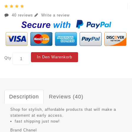
40 reviews
Write a review
In Den Warenkorb
Qty
Description
Reviews (40)
Shop for stylish, affordable products that will make a
statement at early access.
fast shipping just now!
Brand
Chanel