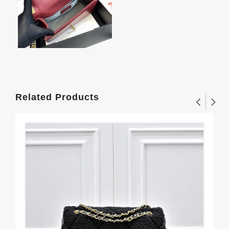
Related Products