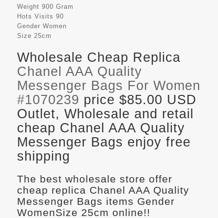
Weight
900 Gram
Hots Visits
90
Gender
Women
Size
25cm
Wholesale Cheap Replica
Chanel AAA Quality
Messenger Bags For Women
#1070239
price $85.00 USD
Outlet, Wholesale and retail
cheap Chanel AAA Quality
Messenger Bags enjoy free
shipping
The best wholesale store offer
cheap replica Chanel AAA Quality
Messenger Bags items Gender
WomenSize 25cm online!!