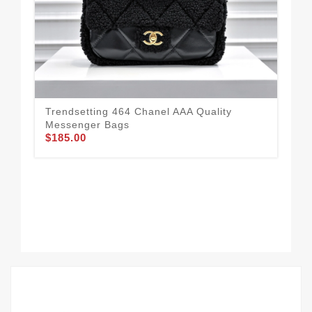
Trendsetting 464 Chanel AAA Quality
Messenger Bags
$185.00
Cha
Wo
$2