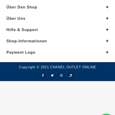
Über Den Shop
Über Uns
Hilfe & Support
Shop-Informationen
Payment Logo
Copyright © 2021.CHANEL OUTLET ONLINE