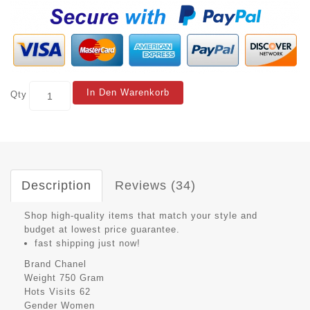
In Den Warenkorb
Qty
Description
Reviews (34)
Shop high-quality items that match your style and
budget at lowest price guarantee.
fast shipping just now!
Brand
Chanel
Weight
750 Gram
Hots Visits
62
Gender
Women