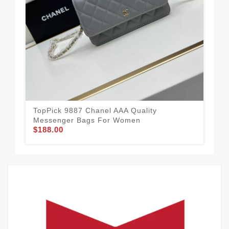
Tre
Me
$1
TopPick 9887 Chanel AAA Quality
Messenger Bags For Women
$188.00