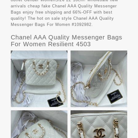
arrivals cheap fake
Chanel AAA Quality Messenger
Bags
enjoy free shipping and 66%-OFF with best
quality! The hot on sale style Chanel AAA Quality
Messenger Bags For Women #1092982.
Chanel AAA Quality Messenger Bags
For Women Resilient 4503