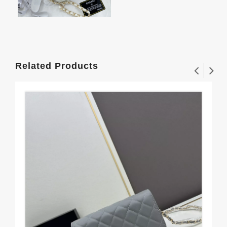
Related Products