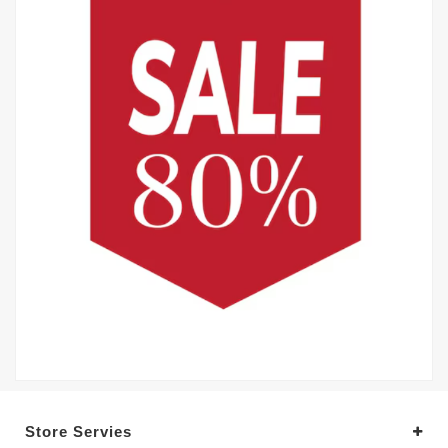
Store Servies