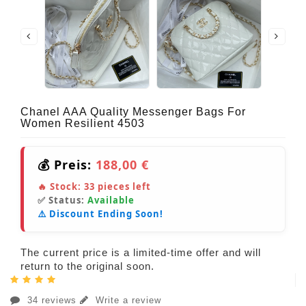
Chanel AAA Quality Messenger Bags For
Women Resilient 4503
💰 Preis:
188,00 €
🔥 Stock:
33
pieces left
✅ Status:
Available
⚠️ Discount Ending Soon!
The current price is a limited-time offer and will
return to the original soon.
34 reviews
Write a review