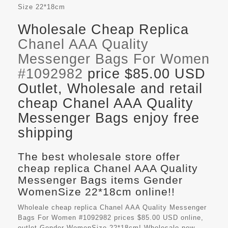
Size
22*18cm
Wholesale Cheap Replica
Chanel AAA Quality
Messenger Bags For Women
#1092982
price $85.00 USD
Outlet, Wholesale and retail
cheap Chanel AAA Quality
Messenger Bags enjoy free
shipping
The best wholesale store offer
cheap replica Chanel AAA Quality
Messenger Bags items Gender
WomenSize 22*18cm online!!
Wholeale cheap replica Chanel AAA Quality Messenger
Bags For Women #1092982 prices $85.00 USD online,
outlet Gender WomenSize 22*18cm! Wholesale new