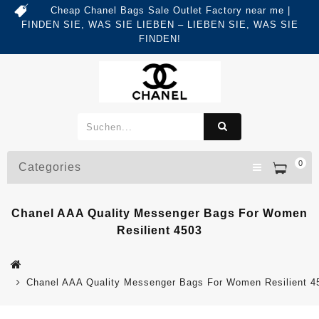
Cheap Chanel Bags Sale Outlet Factory near me |
FINDEN SIE, WAS SIE LIEBEN – LIEBEN SIE, WAS SIE
FINDEN!
0
Categories
Chanel AAA Quality Messenger Bags For Women
Resilient 4503
Chanel AAA Quality Messenger Bags For Women Resilient 4