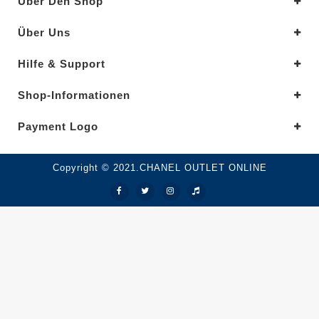
Über Den Shop
Über Uns
Hilfe & Support
Shop-Informationen
Payment Logo
Copyright © 2021.CHANEL OUTLET ONLINE