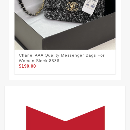
Cha
Wom
$1
Chanel AAA Quality Messenger Bags For
Women Sleek 8536
$190.00