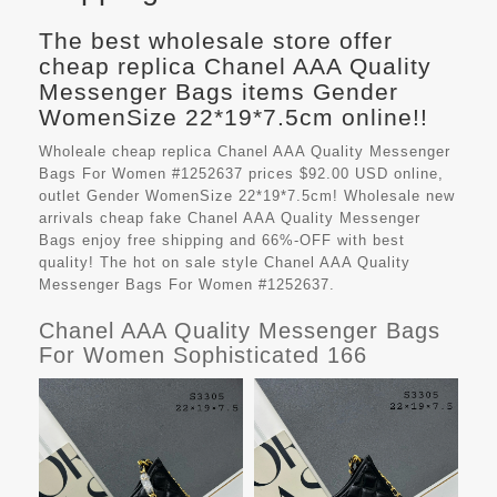
The best wholesale store offer
cheap replica Chanel AAA Quality
Messenger Bags items Gender
WomenSize 22*19*7.5cm online!!
Wholeale cheap replica Chanel AAA Quality Messenger
Bags For Women #1252637 prices $92.00 USD online,
outlet Gender WomenSize 22*19*7.5cm! Wholesale new
arrivals cheap fake
Chanel AAA Quality Messenger
Bags
enjoy free shipping and 66%-OFF with best
quality! The hot on sale style Chanel AAA Quality
Messenger Bags For Women #1252637.
Chanel AAA Quality Messenger Bags
For Women Sophisticated 166