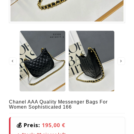
Chanel AAA Quality Messenger Bags For
Women Sophisticated 166
💰 Preis:
195,00 €