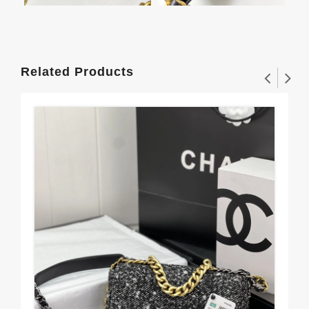
Related Products