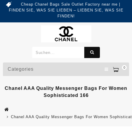
Cheap Chanel Bags Sale Outlet Factory near me |
FINDEN SIE, WAS SIE LIEBEN – LIEBEN SIE, WAS SIE
FINDEN!
0
Categories
Chanel AAA Quality Messenger Bags For Women
Sophisticated 166
Chanel AAA Quality Messenger Bags For Women Sophistica