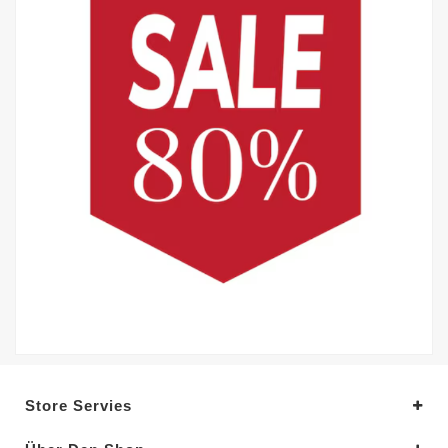
Store Servies