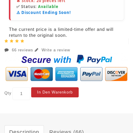
🔥 Stock:
20
pieces left
✅ Status:
Available
⚠️ Discount Ending Soon!
The current price is a limited-time offer and will
return to the original soon.
66 reviews
Write a review
In Den Warenkorb
Qty
Description
Reviews (66)