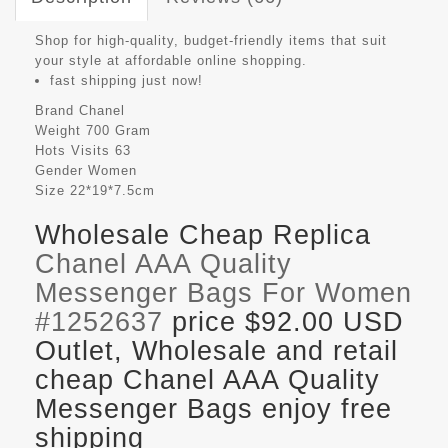
Shop for high-quality, budget-friendly items that suit
your style at affordable online shopping.
fast shipping just now!
Brand
Chanel
Weight
700 Gram
Hots Visits
63
Gender
Women
Size
22*19*7.5cm
Wholesale Cheap Replica
Chanel AAA Quality
Messenger Bags For Women
#1252637
price $92.00 USD
Outlet, Wholesale and retail
cheap Chanel AAA Quality
Messenger Bags enjoy free
shipping