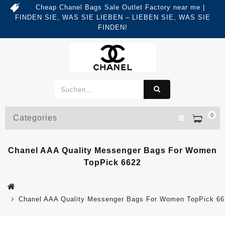
Cheap Chanel Bags Sale Outlet Factory near me |
FINDEN SIE, WAS SIE LIEBEN – LIEBEN SIE, WAS SIE
FINDEN!
0
Categories
Chanel AAA Quality Messenger Bags For Women
TopPick 6622
Chanel AAA Quality Messenger Bags For Women TopPick 66