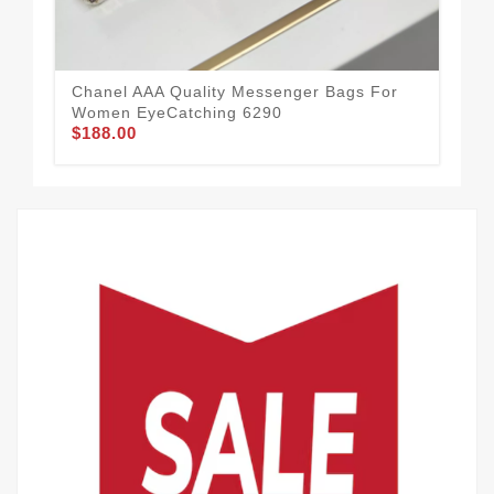
$1
Chanel AAA Quality Messenger Bags For
Women EyeCatching 6290
$188.00