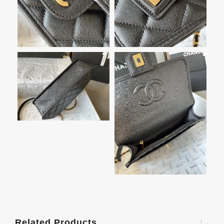
Related Products