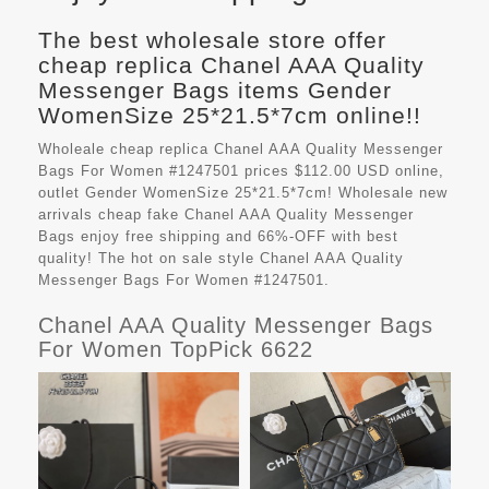
The best wholesale store offer
cheap replica Chanel AAA Quality
Messenger Bags items Gender
WomenSize 25*21.5*7cm online!!
Wholeale cheap replica Chanel AAA Quality Messenger
Bags For Women #1247501 prices $112.00 USD online,
outlet Gender WomenSize 25*21.5*7cm! Wholesale new
arrivals cheap fake
Chanel AAA Quality Messenger
Bags
enjoy free shipping and 66%-OFF with best
quality! The hot on sale style Chanel AAA Quality
Messenger Bags For Women #1247501.
Chanel AAA Quality Messenger Bags
For Women TopPick 6622