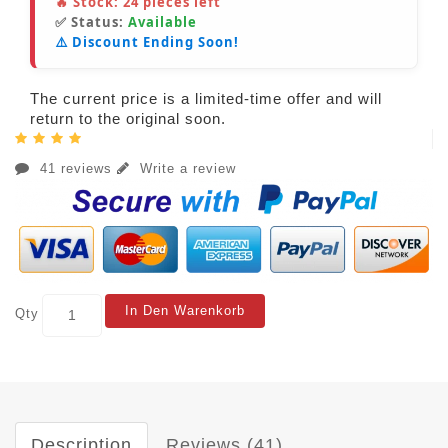
🔥 Stock:
24
pieces left
✅ Status:
Available
⚠️ Discount Ending Soon!
The current price is a limited-time offer and will
return to the original soon.
41 reviews
Write a review
In Den Warenkorb
Qty
Description
Reviews (41)