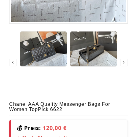
Chanel AAA Quality Messenger Bags For
Women TopPick 6622
💰 Preis:
120,00 €