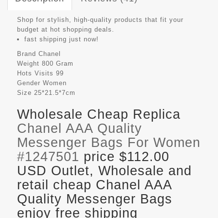
Shop for stylish, high-quality products that fit your
budget at hot shopping deals.
fast shipping just now!
Brand
Chanel
Weight
800 Gram
Hots Visits
99
Gender
Women
Size
25*21.5*7cm
Wholesale Cheap Replica
Chanel AAA Quality
Messenger Bags For Women
#1247501
price $112.00
USD Outlet, Wholesale and
retail cheap Chanel AAA
Quality Messenger Bags
enjoy free shipping