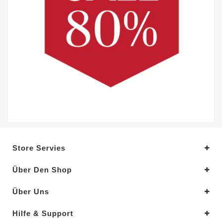
Store Servies
Über Den Shop
Über Uns
Hilfe & Support