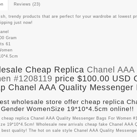
on
Reviews (23)
ish, trendy products that are perfect for your wardrobe at lowest p
hipping just now!
anel
00 Gram
its
61
Women
10*4.5cm
esale Cheap Replica
Chanel AAA 
en #1208119
price $100.00 USD Ou
p Chanel AAA Quality Messenger B
est wholesale store offer cheap replica C
 Gender WomenSize 19*10*4.5cm online!!
 cheap replica Chanel AAA Quality Messenger Bags For Women #1
e 19*10*4.5cm! Wholesale new arrivals cheap fake
Chanel AAA Q
 best quality! The hot on sale style Chanel AAA Quality Messen