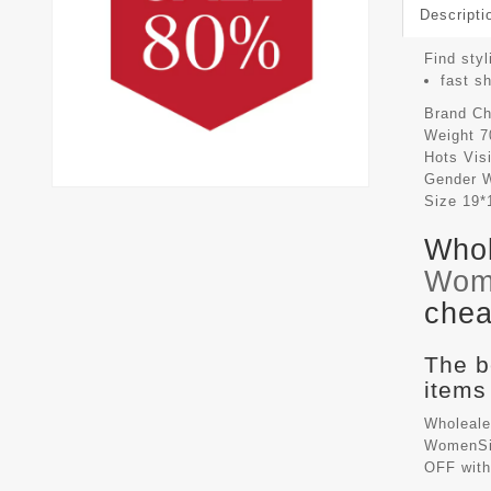
Descripti
Find styl
fast s
Brand
Ch
Weight
7
Hots Vis
Gender
Size
19*
Whol
Wom
chea
The b
items
Wholeale
WomenSiz
OFF with