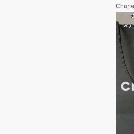
Chane