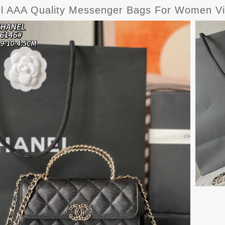
l AAA Quality Messenger Bags For Women Vi