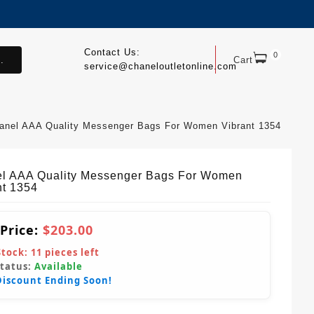
Contact Us:
0
.
Cart
service@chaneloutletonline.com
anel AAA Quality Messenger Bags For Women Vibrant 1354
l AAA Quality Messenger Bags For Women
nt 1354
 Price:
$203.00
Stock:
11
pieces left
Status:
Available
Discount Ending Soon!