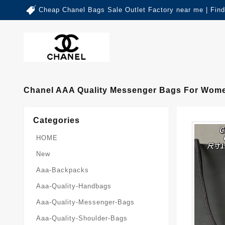
Cheap Chanel Bags Sale Outlet Factory near me | Fin
Chanel AAA Quality Messenger Bags For Wome
Categories
HOME
New
Aaa-Backpacks
Aaa-Quality-Handbags
Aaa-Quality-Messenger-Bags
Aaa-Quality-Shoulder-Bags