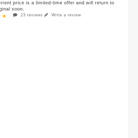
rent price is a limited-time offer and will return to
iginal soon.
23 reviews
Write a review