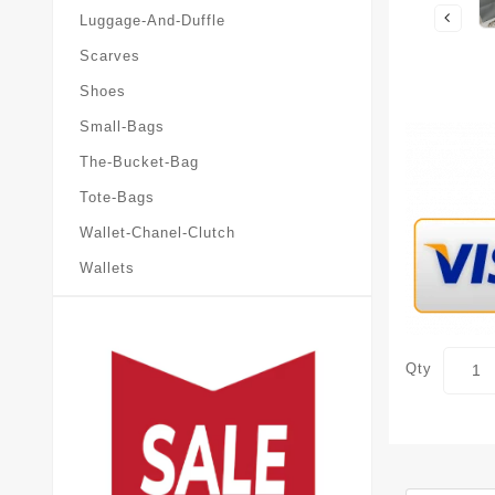
Luggage-And-Duffle
Scarves
Shoes
Small-Bags
The-Bucket-Bag
Tote-Bags
Wallet-Chanel-Clutch
Wallets
Qty