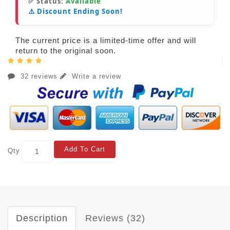
✅ Status:
Available
⚠️ Discount Ending Soon!
The current price is a limited-time offer and will
return to the original soon.
32 reviews
Write a review
Add To Cart
Qty
Description
Reviews (32)