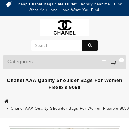
Cheap Chanel Bags Sale Outlet Factory near me | Find
What You Love, Love What You Find!
0
Categories
Chanel AAA Quality Shoulder Bags For Women
Flexible 9090
Chanel AAA Quality Shoulder Bags For Women Flexible 9090