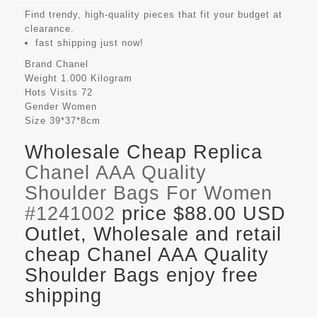
Find trendy, high-quality pieces that fit your budget at
clearance.
fast shipping just now!
Brand
Chanel
Weight
1.000 Kilogram
Hots Visits
72
Gender
Women
Size
39*37*8cm
Wholesale Cheap Replica
Chanel AAA Quality
Shoulder Bags For Women
#1241002
price $88.00 USD
Outlet, Wholesale and retail
cheap Chanel AAA Quality
Shoulder Bags enjoy free
shipping