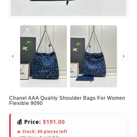
Chanel AAA Quality Shoulder Bags For Women
Flexible 9090
💰 Price:
$191.00
🔥 Stock:
69
pieces left