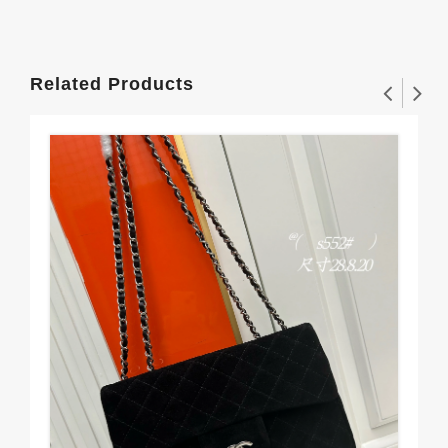
Related Products