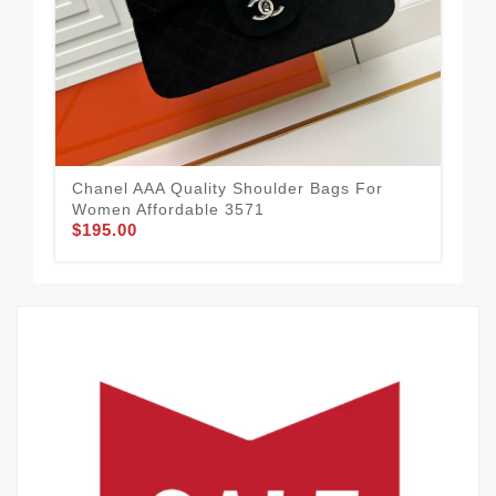
Cha
Wo
$2
Chanel AAA Quality Shoulder Bags For
Women Affordable 3571
$195.00