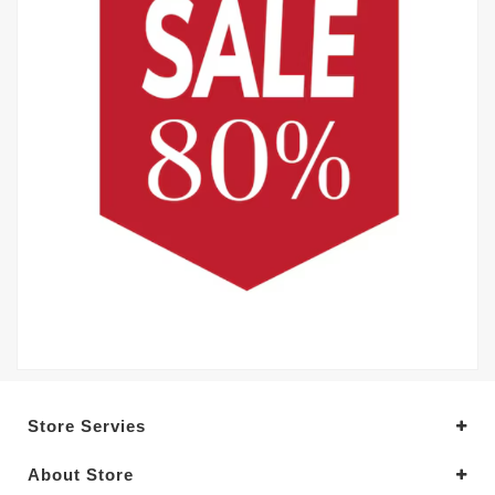
Store Servies
About Store