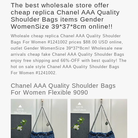
The best wholesale store offer
cheap replica Chanel AAA Quality
Shoulder Bags items Gender
WomenSize 39*37*8cm online!!
Wholeale cheap replica Chanel AAA Quality Shoulder
Bags For Women #1241002 prices $88.00 USD online,
outlet Gender WomenSize 39*37*8cm! Wholesale new
arrivals cheap fake
Chanel AAA Quality Shoulder Bags
enjoy free shipping and 66%-OFF with best quality! The
hot on sale style Chanel AAA Quality Shoulder Bags
For Women #1241002.
Chanel AAA Quality Shoulder Bags
For Women Flexible 9090