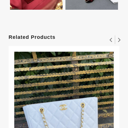
Related Products