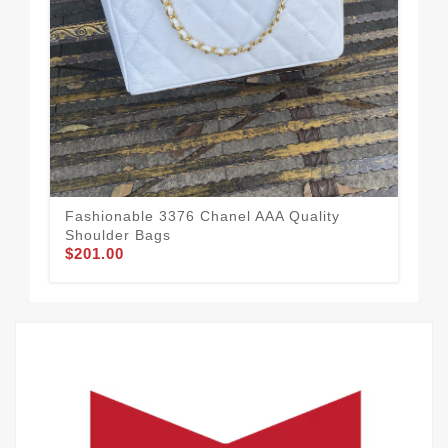
Cha
Fashionable 3376 Chanel AAA Quality
Wo
Shoulder Bags
$1
$201.00