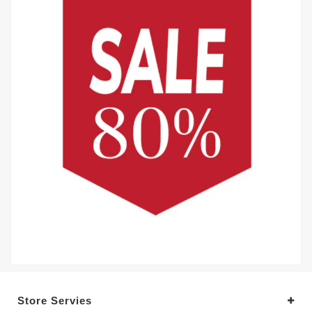
Store Servies