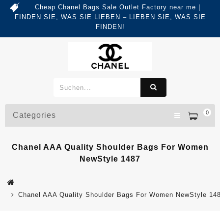
Cheap Chanel Bags Sale Outlet Factory near me |
FINDEN SIE, WAS SIE LIEBEN – LIEBEN SIE, WAS SIE
FINDEN!
0
Categories
Chanel AAA Quality Shoulder Bags For Women
NewStyle 1487
Chanel AAA Quality Shoulder Bags For Women NewStyle 14