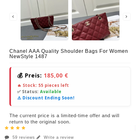
Chanel AAA Quality Shoulder Bags For Women
NewStyle 1487
💰 Preis:
185,00 €
🔥 Stock:
55
pieces left
✅ Status:
Available
⚠️ Discount Ending Soon!
The current price is a limited-time offer and will
return to the original soon.
59 reviews
Write a review