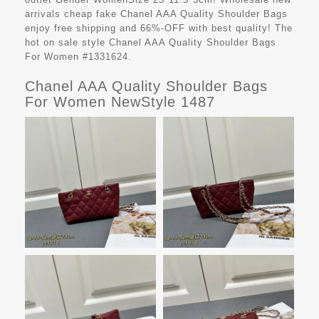
arrivals cheap fake
Chanel AAA Quality Shoulder Bags
enjoy free shipping and 66%-OFF with best quality! The
hot on sale style Chanel AAA Quality Shoulder Bags
For Women #1331624.
Chanel AAA Quality Shoulder Bags
For Women NewStyle 1487