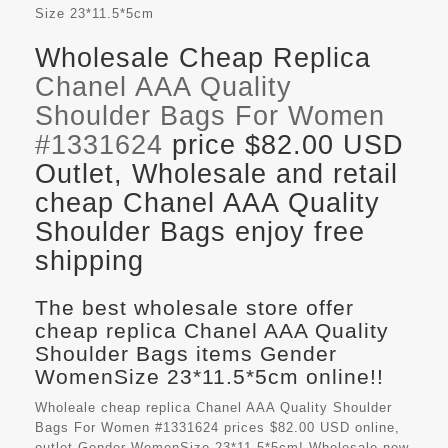
Size
23*11.5*5cm
Wholesale Cheap Replica
Chanel AAA Quality
Shoulder Bags For Women
#1331624
price $82.00 USD
Outlet, Wholesale and retail
cheap Chanel AAA Quality
Shoulder Bags enjoy free
shipping
The best wholesale store offer
cheap replica Chanel AAA Quality
Shoulder Bags items Gender
WomenSize 23*11.5*5cm online!!
Wholeale cheap replica Chanel AAA Quality Shoulder
Bags For Women #1331624 prices $82.00 USD online,
outlet Gender WomenSize 23*11.5*5cm! Wholesale new