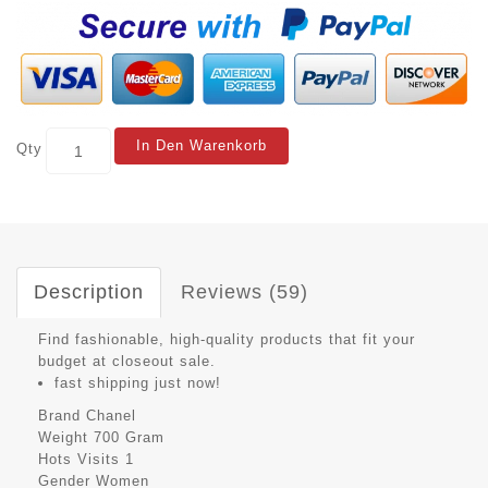
In Den Warenkorb
Qty
Description
Reviews (59)
Find fashionable, high-quality products that fit your
budget at closeout sale.
fast shipping just now!
Brand
Chanel
Weight
700 Gram
Hots Visits
1
Gender
Women