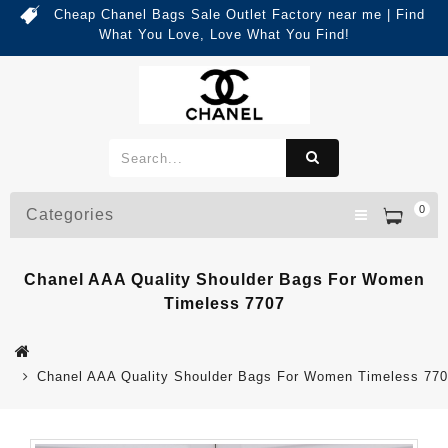
Cheap Chanel Bags Sale Outlet Factory near me | Find
What You Love, Love What You Find!
0
Categories
Chanel AAA Quality Shoulder Bags For Women
Timeless 7707
Chanel AAA Quality Shoulder Bags For Women Timeless 77