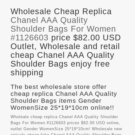
Wholesale Cheap Replica
Chanel AAA Quality
Shoulder Bags For Women
#1126603
price $82.00 USD
Outlet, Wholesale and retail
cheap Chanel AAA Quality
Shoulder Bags enjoy free
shipping
The best wholesale store offer
cheap replica Chanel AAA Quality
Shoulder Bags items Gender
WomenSize 25*19*10cm online!!
Wholeale cheap replica Chanel AAA Quality Shoulder
Bags For Women #1126603 prices $82.00 USD online,
outlet Gender WomenSize 25*19*10cm! Wholesale new
arrivals cheap fake
Chanel AAA Quality Shoulder Bags