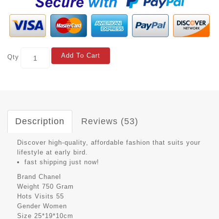
Add To Cart
Qty
Description
Reviews (53)
Discover high-quality, affordable fashion that suits your
lifestyle at early bird.
fast shipping just now!
Brand
Chanel
Weight
750 Gram
Hots Visits
55
Gender
Women
Size
25*19*10cm