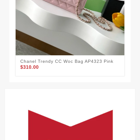
Chanel Trendy CC Woc Bag AP4323 Pink
Cha
$310.00
$3