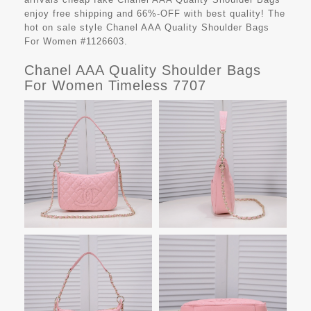
enjoy free shipping and 66%-OFF with best quality! The
hot on sale style Chanel AAA Quality Shoulder Bags
For Women #1126603.
Chanel AAA Quality Shoulder Bags
For Women Timeless 7707