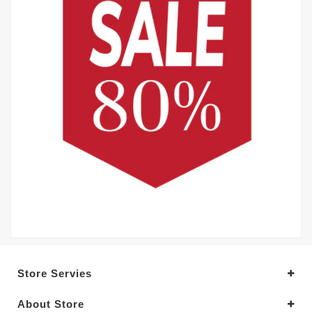
Store Servies
About Store