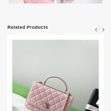
Related Products