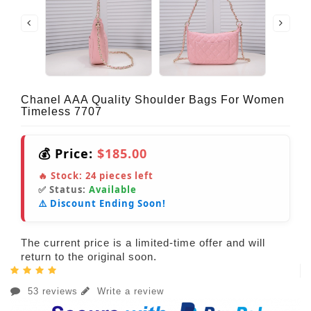
Chanel AAA Quality Shoulder Bags For Women
Timeless 7707
💰 Price:
$185.00
🔥 Stock:
24
pieces left
✅ Status:
Available
⚠️ Discount Ending Soon!
The current price is a limited-time offer and will
return to the original soon.
53 reviews
Write a review