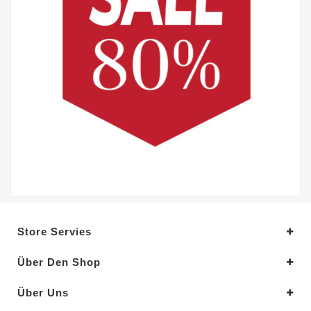
Store Servies
Über Den Shop
Über Uns