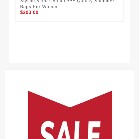
Stylish 5200 Chanel AAA Quality Shoulder
Bags For Women
$203.00
Pra
Sh
$2