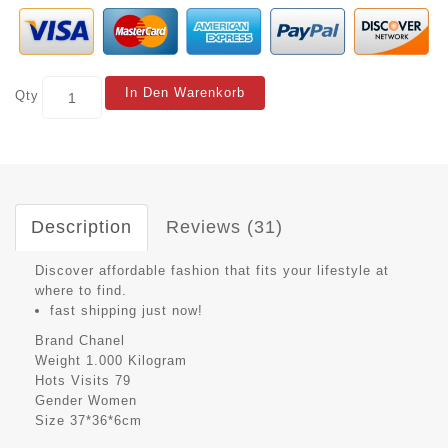
In Den Warenkorb
Qty
Description
Reviews (31)
Discover affordable fashion that fits your lifestyle at
where to find.
fast shipping just now!
Brand
Chanel
Weight
1.000 Kilogram
Hots Visits
79
Gender
Women
Size
37*36*6cm