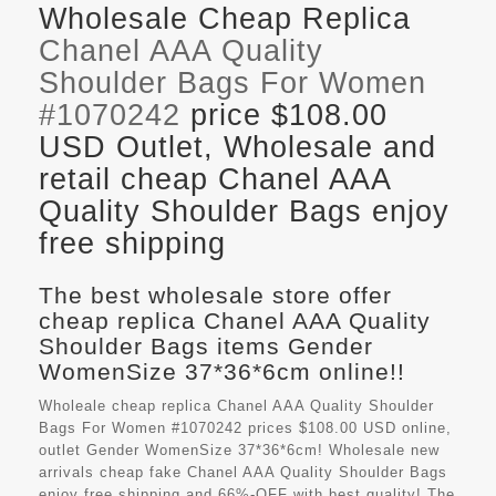
Wholesale Cheap Replica
Chanel AAA Quality
Shoulder Bags For Women
#1070242
price $108.00
USD Outlet, Wholesale and
retail cheap Chanel AAA
Quality Shoulder Bags enjoy
free shipping
The best wholesale store offer
cheap replica Chanel AAA Quality
Shoulder Bags items Gender
WomenSize 37*36*6cm online!!
Wholeale cheap replica Chanel AAA Quality Shoulder
Bags For Women #1070242 prices $108.00 USD online,
outlet Gender WomenSize 37*36*6cm! Wholesale new
arrivals cheap fake
Chanel AAA Quality Shoulder Bags
enjoy free shipping and 66%-OFF with best quality! The