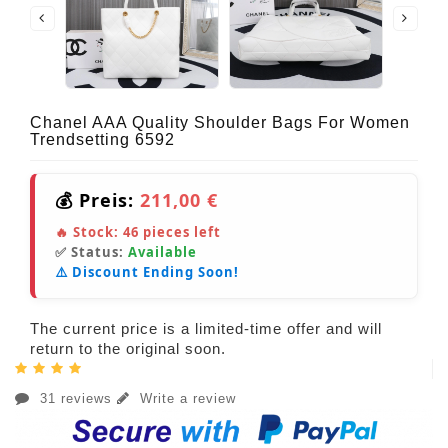
Chanel AAA Quality Shoulder Bags For Women
Trendsetting 6592
💰 Preis:
211,00 €
🔥 Stock:
46
pieces left
✅ Status:
Available
⚠️ Discount Ending Soon!
The current price is a limited-time offer and will
return to the original soon.
31 reviews
Write a review