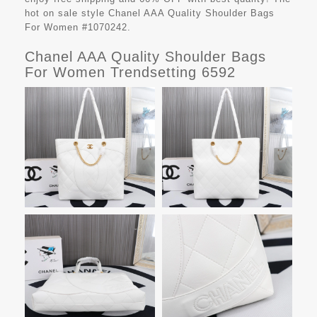
hot on sale style Chanel AAA Quality Shoulder Bags
For Women #1070242.
Chanel AAA Quality Shoulder Bags
For Women Trendsetting 6592