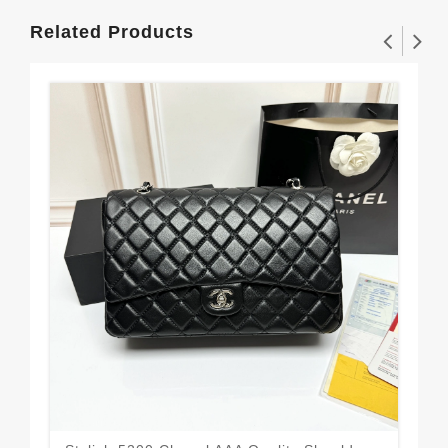
Related Products