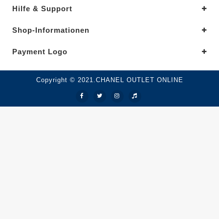
Hilfe & Support
Shop-Informationen
Payment Logo
Copyright © 2021.CHANEL OUTLET ONLINE