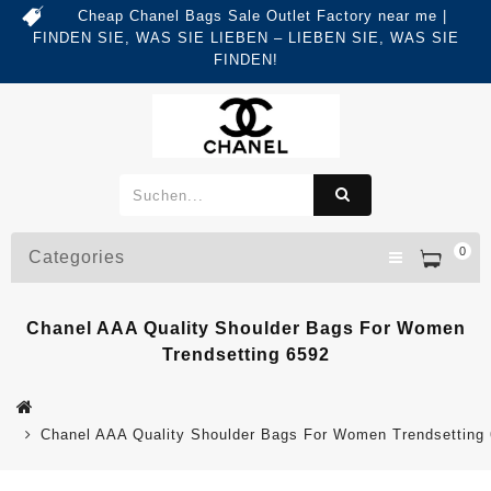
Cheap Chanel Bags Sale Outlet Factory near me |
FINDEN SIE, WAS SIE LIEBEN – LIEBEN SIE, WAS SIE
FINDEN!
0
Categories
Chanel AAA Quality Shoulder Bags For Women
Trendsetting 6592
Chanel AAA Quality Shoulder Bags For Women Trendsetting