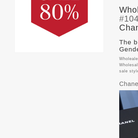
Whol
#10
Chan
The b
Gende
Wholeale
Wholesal
sale sty
Chane