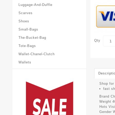
Luggage-And-Duffle
Scarves
Shoes
Small-Bags
The-Bucket-Bag
Qty
Tote-Bags
Wallet-Chanel-Clutch
Wallets
Descripti
Shop for 
fast s
Brand
Ch
Weight
4
Hots Vis
Gender