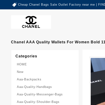
Cheap Chanel Bags Sale Outlet Factory near me | 
Chanel AAA Quality Wallets For Women Bold 1
Categories
HOME
New
Aaa-Backpacks
Aaa-Quality-Handbags
Aaa-Quality-Messenger-Bags
Aaa-Quality-Shoulder-Bags