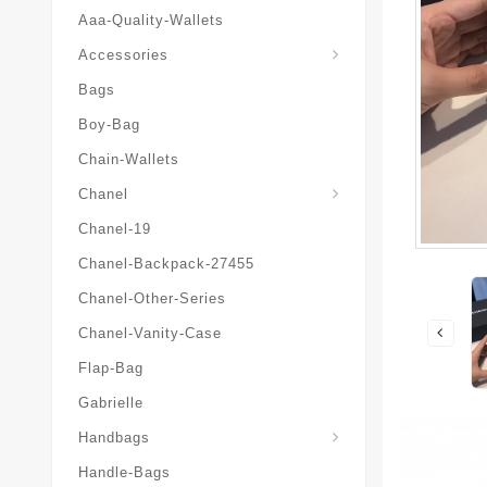
Aaa-Quality-Wallets
Hat-And-Scarf-And-Glove
Accessories
Bags
Boy-Bag
Chain-Wallets
Chanel
Chanel-19
Chanel-Backpack-27455
Chanel-Other-Series
Chanel-Vanity-Case
Flap-Bag
Gabrielle
Chanel-Messenger-Bags
Handbags
Handle-Bags