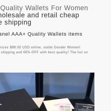
Quality Wallets For Women
olesale and retail cheap
e shipping
anel AAA+ Quality Wallets items
rices $98.00 USD online, outlet Gender Women!
 shipping and 66%-OFF with best quality! The hot on