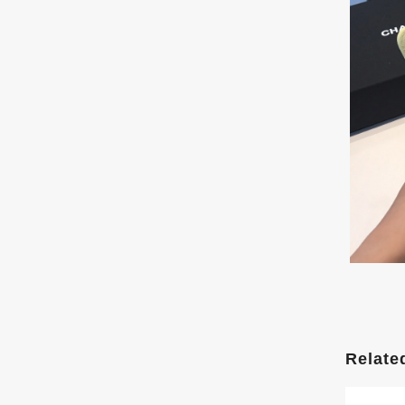
Relate