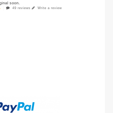
iginal soon.
49 reviews
Write a review