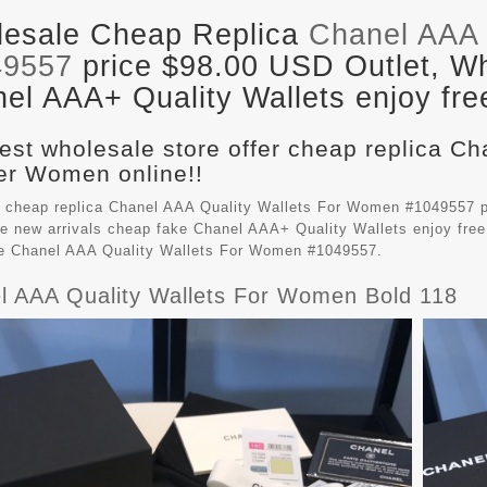
esale Cheap Replica
Chanel AAA 
49557
price $98.00 USD Outlet, Wh
el AAA+ Quality Wallets enjoy fre
est wholesale store offer cheap replica Ch
r Women online!!
 cheap replica Chanel AAA Quality Wallets For Women #1049557 p
e new arrivals cheap fake
Chanel AAA+ Quality Wallets
enjoy free
le Chanel AAA Quality Wallets For Women #1049557.
l AAA Quality Wallets For Women Bold 118