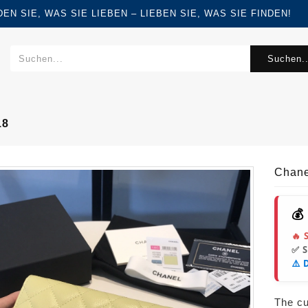
FINDEN SIE, WAS SIE LIEBEN – LIEBEN SIE, WAS SIE FINDEN!
Suchen..
18
Chane
💰
🔥 
✅ 
⚠️ 
The cur