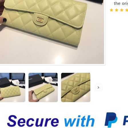
the or