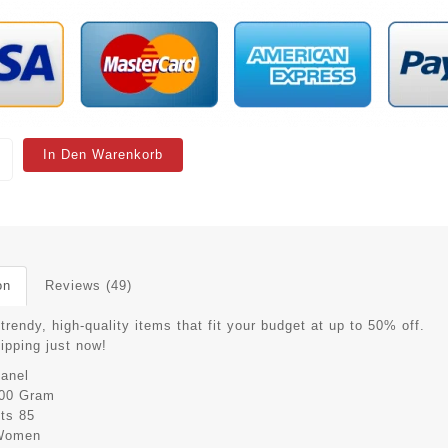
In Den Warenkorb
on
Reviews (49)
trendy, high-quality items that fit your budget at up to 50% off.
hipping just now!
anel
00 Gram
its
85
Women