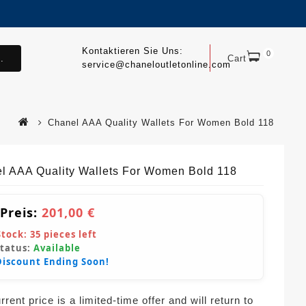
Kontaktieren Sie Uns:
0
.
Cart
service@chaneloutletonline.com
Chanel AAA Quality Wallets For Women Bold 118
l AAA Quality Wallets For Women Bold 118
 Preis:
201,00 €
Stock:
35
pieces left
Status:
Available
Discount Ending Soon!
rent price is a limited-time offer and will return to