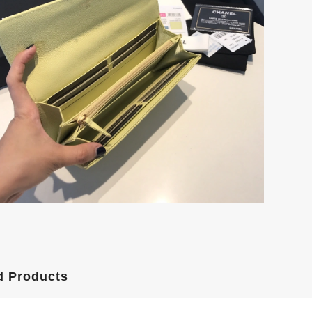
d Products