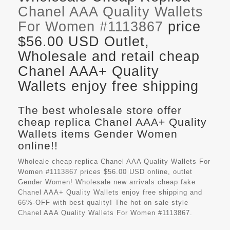
Chanel AAA Quality Wallets
For Women #1113867
price
$56.00 USD Outlet,
Wholesale and retail cheap
Chanel AAA+ Quality
Wallets enjoy free shipping
The best wholesale store offer
cheap replica Chanel AAA+ Quality
Wallets items Gender Women
online!!
Wholeale cheap replica Chanel AAA Quality Wallets For
Women #1113867 prices $56.00 USD online, outlet
Gender Women! Wholesale new arrivals cheap fake
Chanel AAA+ Quality Wallets
enjoy free shipping and
66%-OFF with best quality! The hot on sale style
Chanel AAA Quality Wallets For Women #1113867.