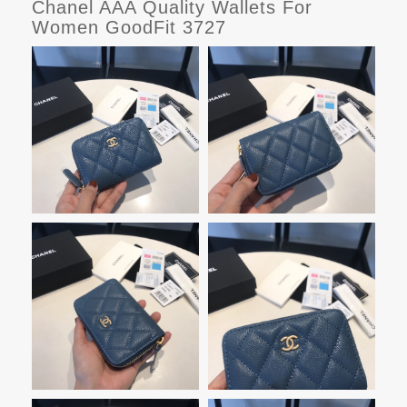
Chanel AAA Quality Wallets For
Women GoodFit 3727