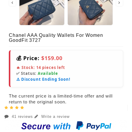
Chanel AAA Quality Wallets For Women
GoodFit 3727
💰 Price:
$159.00
🔥 Stock:
14
pieces left
✅ Status:
Available
⚠️ Discount Ending Soon!
The current price is a limited-time offer and will
return to the original soon.
41 reviews
Write a review