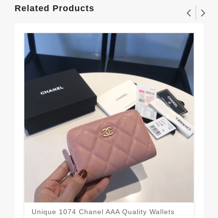
Related Products
Unique 1074 Chanel AAA Quality Wallets
Cha