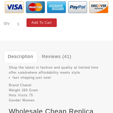
Add To Cart
Qty
Description
Reviews (41)
Shop the latest in fashion and quality at limited time
offer saleâwhere affordability meets style.
fast shipping just now!
Brand
Chanel
Weight
260 Gram
Hots Visits
75
Gender
Women
Wholesale Cheap Replica