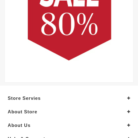
Store Servies
About Store
About Us