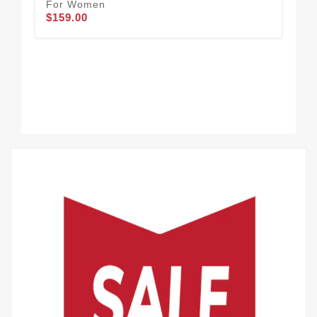
For Women
Go
$159.00
$1