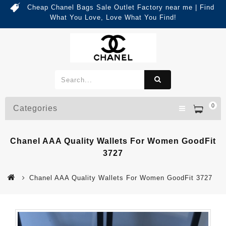
Cheap Chanel Bags Sale Outlet Factory near me | Find
What You Love, Love What You Find!
0
Categories
Chanel AAA Quality Wallets For Women GoodFit
3727
Chanel AAA Quality Wallets For Women GoodFit 3727