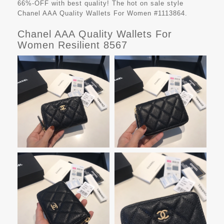
66%-OFF with best quality! The hot on sale style
Chanel AAA Quality Wallets For Women #1113864.
Chanel AAA Quality Wallets For
Women Resilient 8567