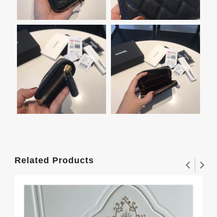
Related Products