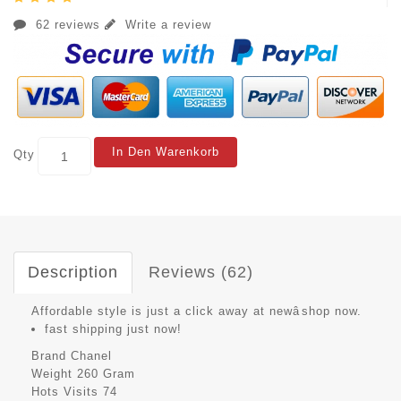
62 reviews
Write a review
In Den Warenkorb
Qty
Description
Reviews (62)
Affordable style is just a click away at newâshop now.
fast shipping just now!
Brand
Chanel
Weight
260 Gram
Hots Visits
74