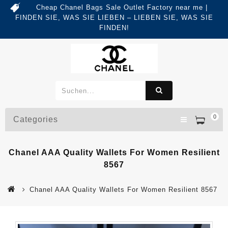
Cheap Chanel Bags Sale Outlet Factory near me |
FINDEN SIE, WAS SIE LIEBEN – LIEBEN SIE, WAS SIE
FINDEN!
0
Categories
Chanel AAA Quality Wallets For Women Resilient
8567
Chanel AAA Quality Wallets For Women Resilient 8567