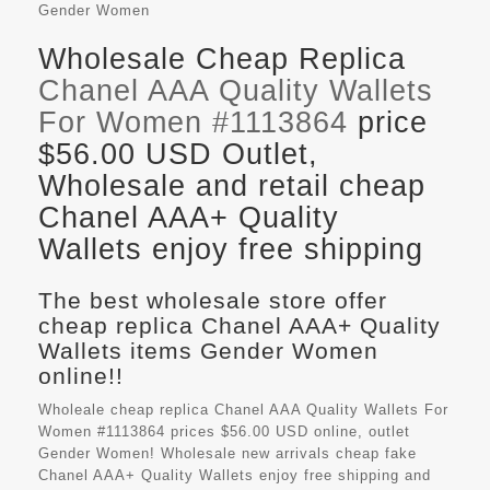
Gender
Women
Wholesale Cheap Replica
Chanel AAA Quality Wallets
For Women #1113864
price
$56.00 USD Outlet,
Wholesale and retail cheap
Chanel AAA+ Quality
Wallets enjoy free shipping
The best wholesale store offer
cheap replica Chanel AAA+ Quality
Wallets items Gender Women
online!!
Wholeale cheap replica Chanel AAA Quality Wallets For
Women #1113864 prices $56.00 USD online, outlet
Gender Women! Wholesale new arrivals cheap fake
Chanel AAA+ Quality Wallets
enjoy free shipping and