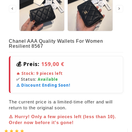
Chanel AAA Quality Wallets For Women
Resilient 8567
💰 Preis:
159,00 €
🔥 Stock:
9
pieces left
✅ Status:
Available
⚠️ Discount Ending Soon!
The current price is a limited-time offer and will
return to the original soon.
⚠️ Hurry! Only a few pieces left (less than 10).
Order now before it's gone!