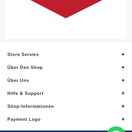
Store Servies
Über Den Shop
Über Uns
Hilfe & Support
Shop-Informationen
Payment Logo