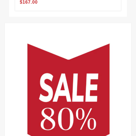
$167.00
$1