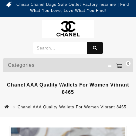
Cheap Chanel Bags Sale Outlet Factory near me | Find
What You Love, Love What You Find!
0
Categories
Chanel AAA Quality Wallets For Women Vibrant
8465
Chanel AAA Quality Wallets For Women Vibrant 8465