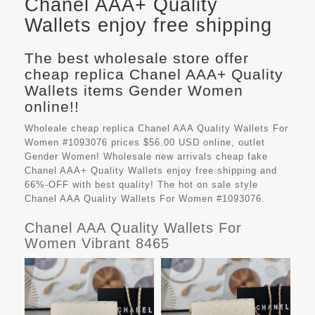
Chanel AAA+ Quality
Wallets enjoy free shipping
The best wholesale store offer
cheap replica Chanel AAA+ Quality
Wallets items Gender Women
online!!
Wholeale cheap replica Chanel AAA Quality Wallets For
Women #1093076 prices $56.00 USD online, outlet
Gender Women! Wholesale new arrivals cheap fake
Chanel AAA+ Quality Wallets
enjoy free shipping and
66%-OFF with best quality! The hot on sale style
Chanel AAA Quality Wallets For Women #1093076.
Chanel AAA Quality Wallets For
Women Vibrant 8465