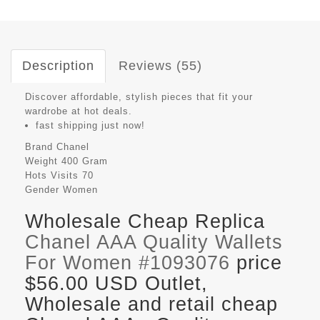
Description
Reviews (55)
Discover affordable, stylish pieces that fit your
wardrobe at hot deals.
fast shipping just now!
Brand
Chanel
Weight
400 Gram
Hots Visits
70
Gender
Women
Wholesale Cheap Replica
Chanel AAA Quality Wallets
For Women #1093076
price
$56.00 USD Outlet,
Wholesale and retail cheap