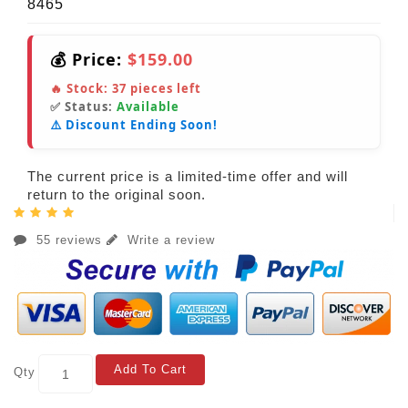
8465
💰 Price:
$159.00
🔥 Stock:
37
pieces left
✅ Status:
Available
⚠️ Discount Ending Soon!
The current price is a limited-time offer and will
return to the original soon.
55 reviews
Write a review
Add To Cart
Qty