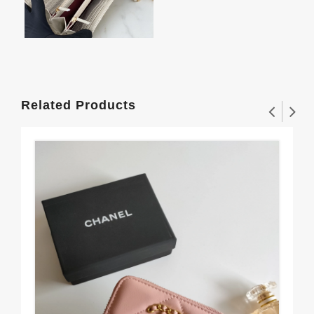
Related Products