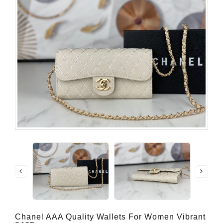
Chanel AAA Quality Wallets For Women Vibrant