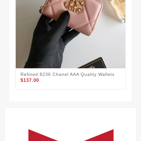
Refined 8236 Chanel AAA Quality Wallets
Cha
$137.00
Sty
$1