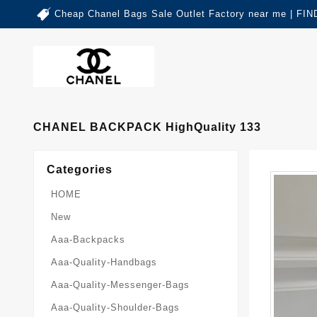
Cheap Chanel Bags Sale Outlet Factory near me | 
CHANEL BACKPACK HighQuality 133
Categories
HOME
New
Aaa-Backpacks
Aaa-Quality-Handbags
Aaa-Quality-Messenger-Bags
Aaa-Quality-Shoulder-Bags