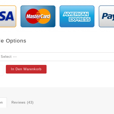
le Options
In Den Warenkorb
on
Reviews (43)