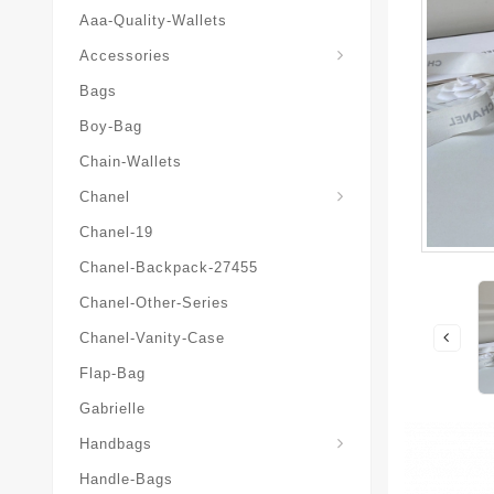
Aaa-Quality-Wallets
Hat-And-Scarf-And-Glove
Accessories
Bags
Boy-Bag
Chain-Wallets
Chanel
Chanel-19
Chanel-Backpack-27455
Chanel-Other-Series
Chanel-Vanity-Case
Flap-Bag
Gabrielle
Chanel-Messenger-Bags
Handbags
Handle-Bags