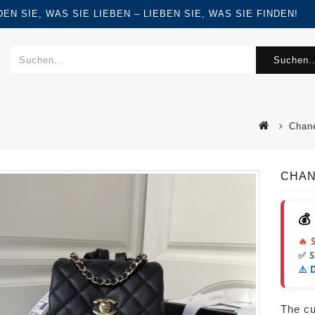
FINDEN SIE, WAS SIE LIEBEN – LIEBEN SIE, WAS SIE FINDEN!
Suchen..
Chan
CHAN
💰
🔥 
✅ 
⚠️ 
The cur