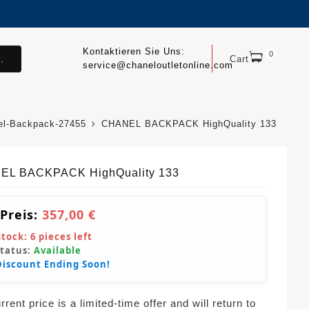
Kontaktieren Sie Uns:
0
.
Cart
service@chaneloutletonline.com
el-Backpack-27455
CHANEL BACKPACK HighQuality 133
EL BACKPACK HighQuality 133
 Preis:
357,00 €
Stock:
6
pieces left
Status:
Available
Discount Ending Soon!
rent price is a limited-time offer and will return to