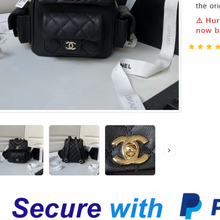
the or
⚠️ Hur
now be