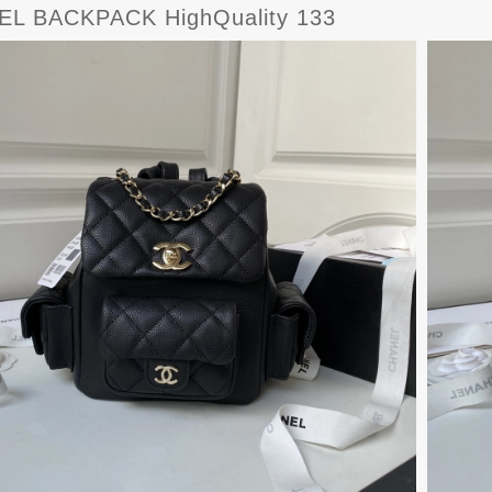
L BACKPACK HighQuality 133