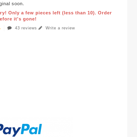
iginal soon.
ry! Only a few pieces left (less than 10). Order
fore it's gone!
43 reviews
Write a review