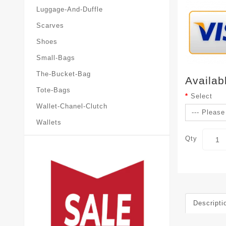
Luggage-And-Duffle
Scarves
Shoes
Small-Bags
The-Bucket-Bag
Availab
Tote-Bags
Select
Wallet-Chanel-Clutch
Wallets
Qty
Descripti