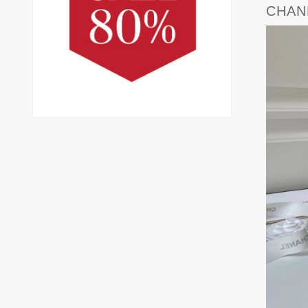
CHANE