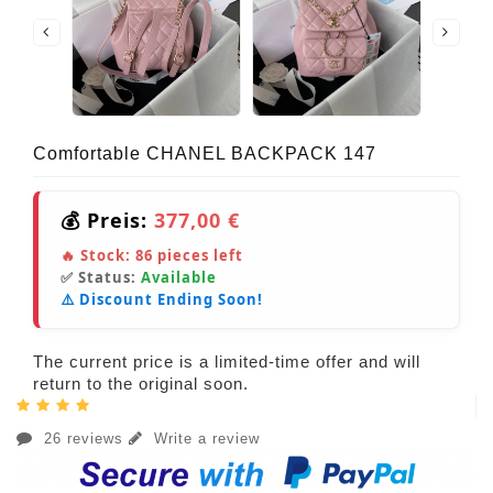
Comfortable CHANEL BACKPACK 147
💰 Preis:
377,00 €
🔥 Stock:
86
pieces left
✅ Status:
Available
⚠️ Discount Ending Soon!
The current price is a limited-time offer and will
return to the original soon.
26 reviews
Write a review