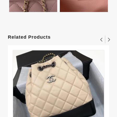
Related Products