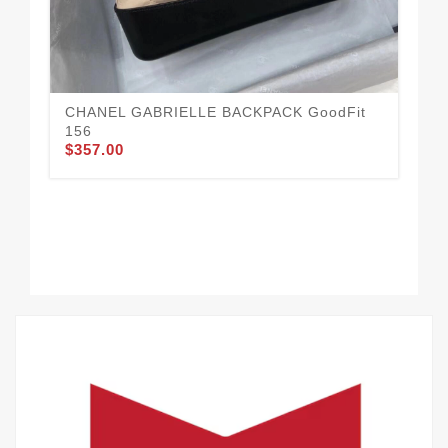
CH
14
$3
CHANEL GABRIELLE BACKPACK GoodFit
156
$357.00