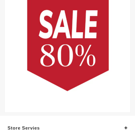
Store Servies