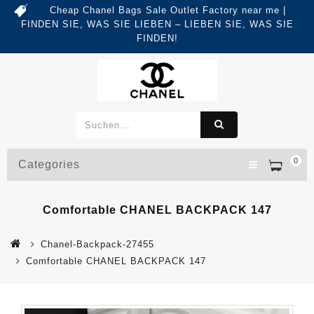
Cheap Chanel Bags Sale Outlet Factory near me |
FINDEN SIE, WAS SIE LIEBEN – LIEBEN SIE, WAS SIE
FINDEN!
0
Categories
Comfortable CHANEL BACKPACK 147
Chanel-Backpack-27455
Comfortable CHANEL BACKPACK 147