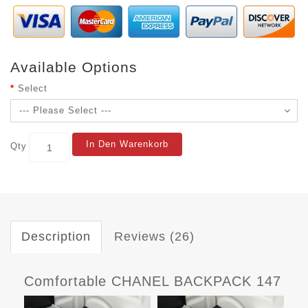
Available Options
Select
In Den Warenkorb
Qty
Description
Reviews (26)
Comfortable CHANEL BACKPACK 147