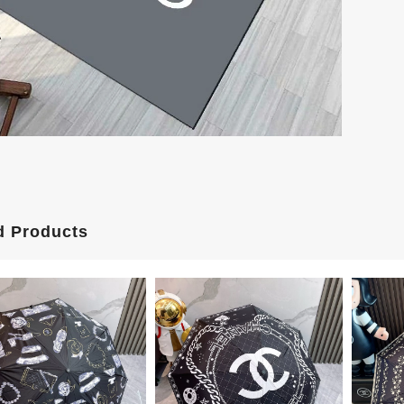
d Products