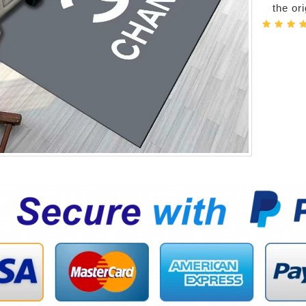
the or