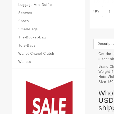
Luggage-And-Duffle
Qty
Scarves
Shoes
Small-Bags
The-Bucket-Bag
Descripti
Tote-Bags
Wallet-Chanel-Clutch
Get the l
fast s
Wallets
Brand
Ch
Weight
4
Hots Vis
Size
150
Whol
USD 
ship