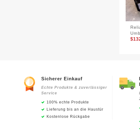
Rel
Umb
$13
Sicherer Einkauf
Echte Produkte & zuverlässiger
Service
100% echte Produkte
Lieferung bis an die Haustür
Kostenlose Rückgabe