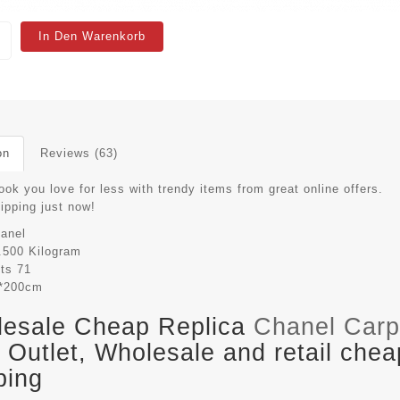
In Den Warenkorb
on
Reviews (63)
ook you love for less with trendy items from great online offers.
hipping just now!
anel
.500 Kilogram
its
71
*200cm
esale Cheap Replica
Chanel Carp
Outlet, Wholesale and retail chea
ping