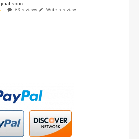
iginal soon.
63 reviews
Write a review