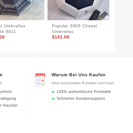
l Umbrellas
Popular 3959 Chanel
Chanel
le 9011
Umbrellas
SmartC
00
$141.00
$132.0
en
Warum Bei Uns Kaufen
en
Von tausenden Kunden vertraut
erheit
100% authentische Produkte
stätigung
Schneller Kundensupport
ie Haustür