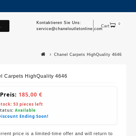
Kontaktieren Sie Uns:
0
.
Cart
service@chaneloutletonline.com
Chanel Carpets HighQuality 4646
l Carpets HighQuality 4646
 Preis:
185,00 €
Stock:
53
pieces left
Status:
Available
Discount Ending Soon!
rent price is a limited-time offer and will return to