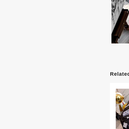
Relate