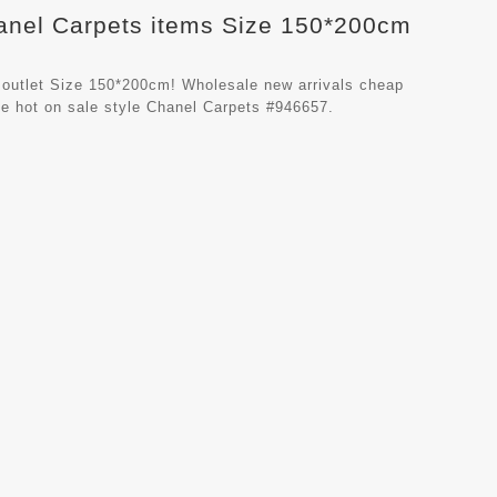
hanel Carpets items Size 150*200cm
 outlet Size 150*200cm! Wholesale new arrivals cheap
e hot on sale style Chanel Carpets #946657.