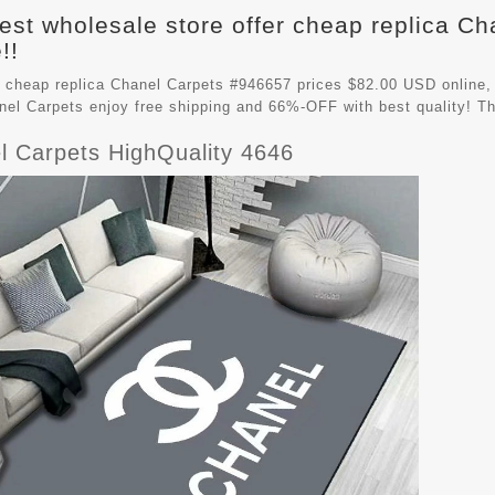
est wholesale store offer cheap replica C
!!
 cheap replica Chanel Carpets #946657 prices $82.00 USD online,
nel Carpets
enjoy free shipping and 66%-OFF with best quality! Th
l Carpets HighQuality 4646