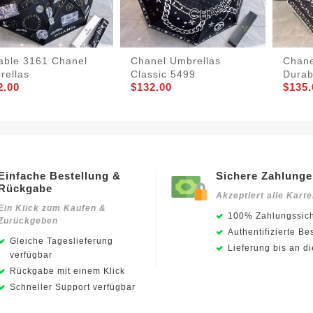
iable 3161 Chanel
Chanel Umbrellas
Chane
rellas
Classic 5499
Durab
2.00
$132.00
$135.
Einfache Bestellung &
Sichere Zahlung
Rückgabe
Akzeptiert alle Kart
Ein Klick zum Kaufen &
100% Zahlungssich
Zurückgeben
Authentifizierte Be
Gleiche Tageslieferung
Lieferung bis an d
verfügbar
Rückgabe mit einem Klick
Schneller Support verfügbar