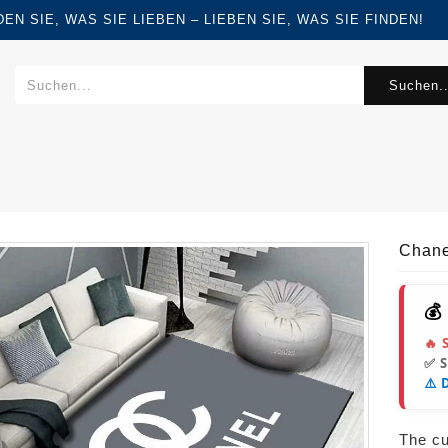
FINDEN SIE, WAS SIE LIEBEN – LIEBEN SIE, WAS SIE FINDEN!
Suchen..
Chane
💰
🔥 
✅ 
⚠️ 
The cur