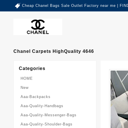
Cheap Chanel Bags Sale Outlet Factory near me | 
Chanel Carpets HighQuality 4646
Categories
HOME
New
Aaa-Backpacks
Aaa-Quality-Handbags
Aaa-Quality-Messenger-Bags
Aaa-Quality-Shoulder-Bags