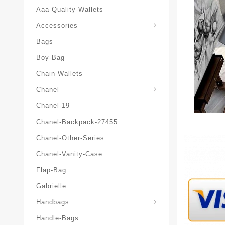
Aaa-Quality-Wallets
Hat-And-Scarf-And-Glove
Accessories
Bags
Boy-Bag
Chain-Wallets
Chanel
Chanel-19
Chanel-Backpack-27455
Chanel-Other-Series
Chanel-Vanity-Case
Flap-Bag
Gabrielle
Chanel-Messenger-Bags
Handbags
Handle-Bags