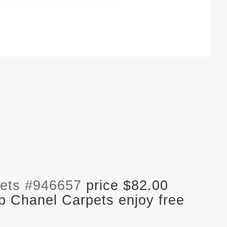
ets #946657
price $82.00
p Chanel Carpets enjoy free