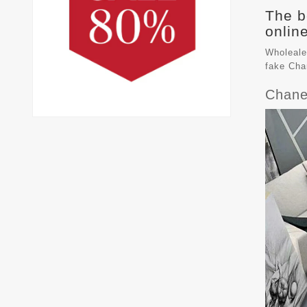
The b
online
Wholeale
fake
Cha
Chane