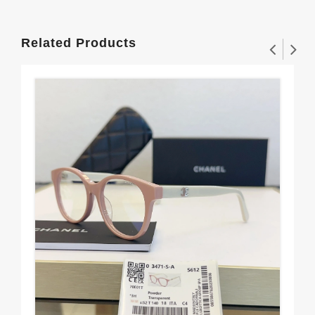
Related Products
Sle
$1