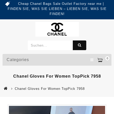
Cheap Chanel Bags Sale Outlet Factory near me |
FINDEN SIE, WAS SIE LIEBEN – LIEBEN SIE, WAS SIE
FINDEN!
0
Categories
Chanel Gloves For Women TopPick 7958
Chanel Gloves For Women TopPick 7958