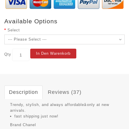
Available Options
Select
In Den Warenkorb
Qty
Description
Reviews (37)
Trendy, stylish, and always affordableâonly at new
arrivals.
fast shipping just now!
Brand
Chanel