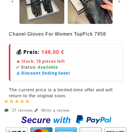
Chanel Gloves For Women TopPick 7958
💰 Preis:
148,00 €
🔥 Stock:
78
pieces left
✅ Status:
Available
⚠️ Discount Ending Soon!
The current price is a limited-time offer and will
return to the original soon.
37 reviews
Write a review