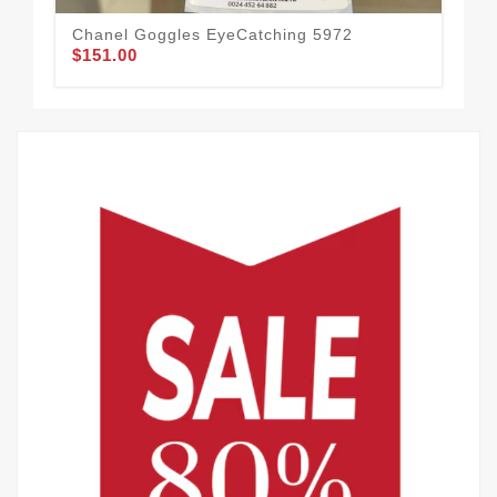
Chanel Goggles EyeCatching 5972
$151.00