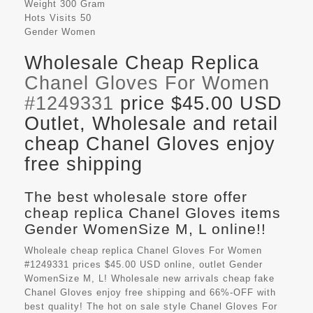
Weight
300 Gram
Hots Visits
50
Gender
Women
Wholesale Cheap Replica
Chanel Gloves For Women
#1249331
price $45.00 USD
Outlet, Wholesale and retail
cheap Chanel Gloves enjoy
free shipping
The best wholesale store offer
cheap replica Chanel Gloves items
Gender WomenSize M, L online!!
Wholeale cheap replica Chanel Gloves For Women
#1249331 prices $45.00 USD online, outlet Gender
WomenSize M, L! Wholesale new arrivals cheap fake
Chanel Gloves
enjoy free shipping and 66%-OFF with
best quality! The hot on sale style Chanel Gloves For