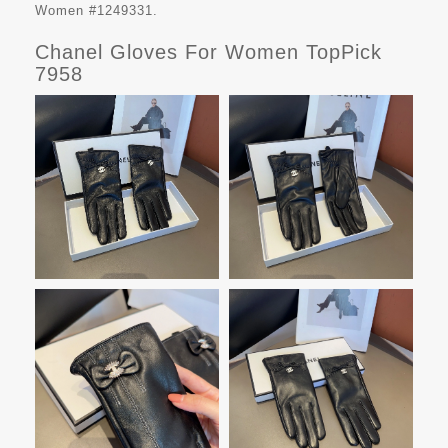
Women #1249331.
Chanel Gloves For Women TopPick
7958