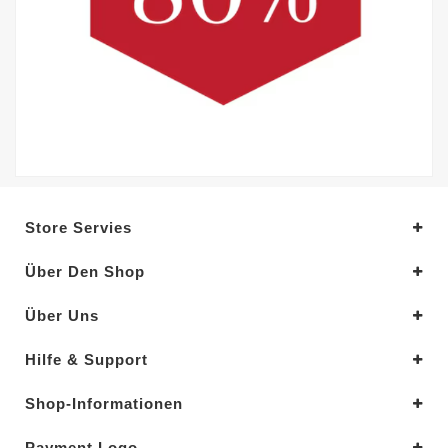
Store Servies
Über Den Shop
Über Uns
Hilfe & Support
Shop-Informationen
Payment Logo