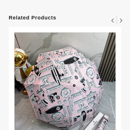
Related Products