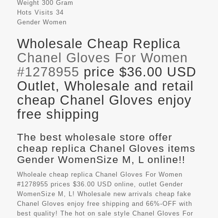
Weight
300 Gram
Hots Visits
34
Gender
Women
Wholesale Cheap Replica
Chanel Gloves For Women
#1278955
price $36.00 USD
Outlet, Wholesale and retail
cheap Chanel Gloves enjoy
free shipping
The best wholesale store offer
cheap replica Chanel Gloves items
Gender WomenSize M, L online!!
Wholeale cheap replica Chanel Gloves For Women
#1278955 prices $36.00 USD online, outlet Gender
WomenSize M, L! Wholesale new arrivals cheap fake
Chanel Gloves
enjoy free shipping and 66%-OFF with
best quality! The hot on sale style Chanel Gloves For