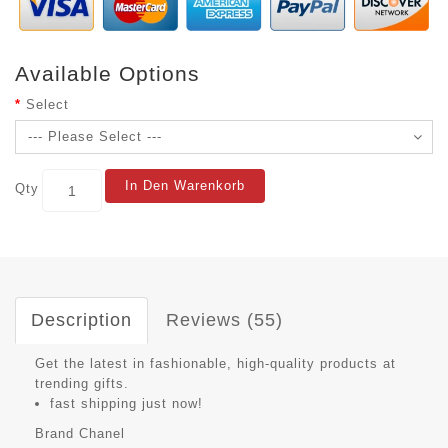
Available Options
Select
In Den Warenkorb
Qty
Description
Reviews (55)
Get the latest in fashionable, high-quality products at
trending gifts.
fast shipping just now!
Brand
Chanel