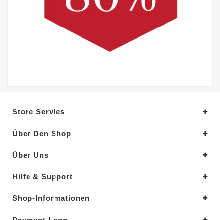
Store Servies
Über Den Shop
Über Uns
Hilfe & Support
Shop-Informationen
Payment Logo