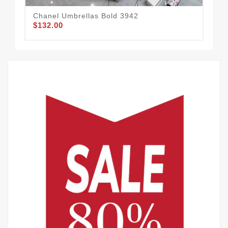
Chanel Umbrellas Bold 3942
Cha
$132.00
$1