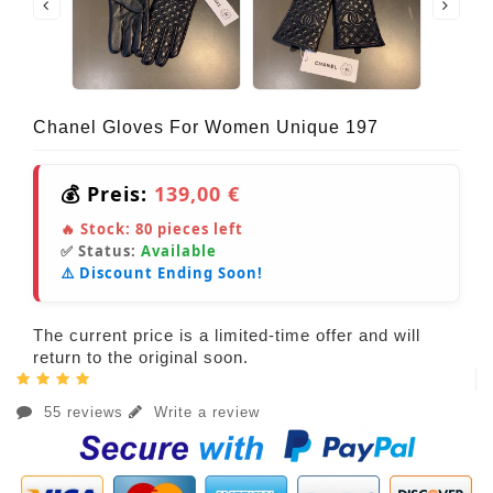
Chanel Gloves For Women Unique 197
💰 Preis:
139,00 €
🔥 Stock:
80
pieces left
✅ Status:
Available
⚠️ Discount Ending Soon!
The current price is a limited-time offer and will
return to the original soon.
55 reviews
Write a review