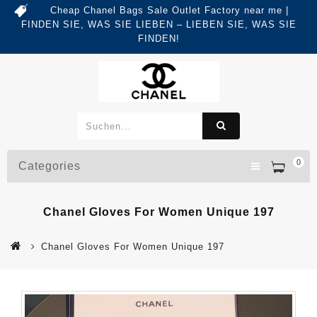
Cheap Chanel Bags Sale Outlet Factory near me |
FINDEN SIE, WAS SIE LIEBEN – LIEBEN SIE, WAS SIE
FINDEN!
0
Categories
Chanel Gloves For Women Unique 197
Chanel Gloves For Women Unique 197