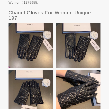
Women #1278955.
Chanel Gloves For Women Unique
197