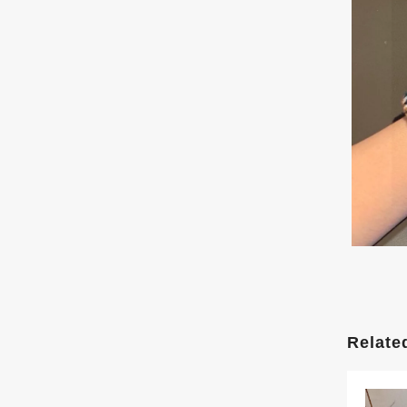
Relate