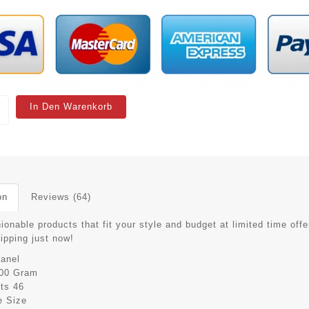
In Den Warenkorb
on
Reviews (64)
ionable products that fit your style and budget at limited time offe
hipping just now!
anel
00 Gram
its
46
e Size