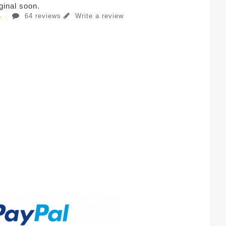
iginal soon.
64 reviews
Write a review