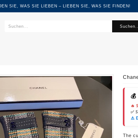
FINDEN SIE, WAS SIE LIEBEN – LIEBEN SIE, WAS SIE FINDEN!
Suchen..
Chane
💰
🔥 
✅ 
⚠️ 
The cur