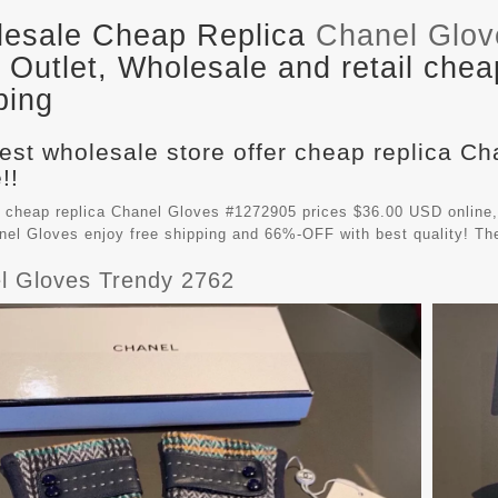
esale Cheap Replica
Chanel Glo
Outlet, Wholesale and retail chea
ping
est wholesale store offer cheap replica Ch
!!
 cheap replica Chanel Gloves #1272905 prices $36.00 USD online, 
nel Gloves
enjoy free shipping and 66%-OFF with best quality! Th
l Gloves Trendy 2762