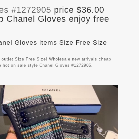
ves #1272905
price $36.00
p Chanel Gloves enjoy free
anel Gloves items Size Free Size
outlet Size Free Size! Wholesale new arrivals cheap
e hot on sale style Chanel Gloves #1272905.