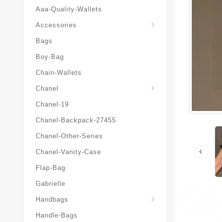
Aaa-Quality-Wallets
Hat-And-Scarf-And-Glove
Accessories
Bags
Boy-Bag
Chain-Wallets
Chanel
Chanel-19
Chanel-Backpack-27455
Chanel-Other-Series
Chanel-Vanity-Case
Flap-Bag
Gabrielle
Chanel-Messenger-Bags
Handbags
Handle-Bags