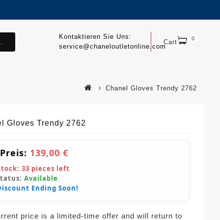
Kontaktieren Sie Uns:
0
.
Cart
service@chaneloutletonline.com
Chanel Gloves Trendy 2762
l Gloves Trendy 2762
 Preis:
139,00 €
Stock:
33
pieces left
Status:
Available
Discount Ending Soon!
rent price is a limited-time offer and will return to