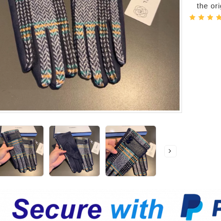
the or