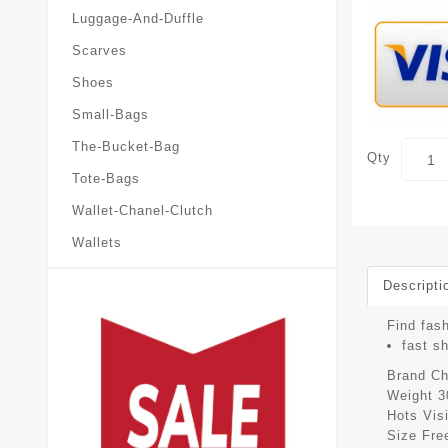
Luggage-And-Duffle
Scarves
Shoes
Small-Bags
The-Bucket-Bag
Qty
Tote-Bags
Wallet-Chanel-Clutch
Wallets
Descripti
Find fash
fast s
Brand
Ch
Weight
3
Hots Vis
Size
Fre