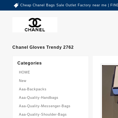
Cheap Chanel Bags Sale Outlet Factory near me | 
Chanel Gloves Trendy 2762
Categories
HOME
New
Aaa-Backpacks
Aaa-Quality-Handbags
Aaa-Quality-Messenger-Bags
Aaa-Quality-Shoulder-Bags