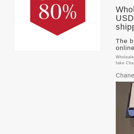
Whol
USD 
ship
The b
online
Wholeale
fake
Cha
Chane