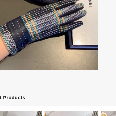
d Products