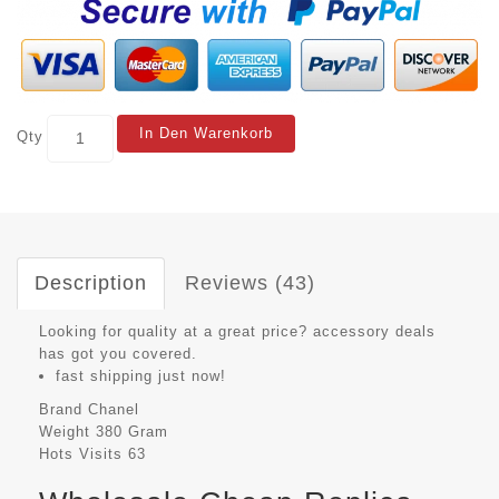
In Den Warenkorb
Qty
Description
Reviews (43)
Looking for quality at a great price? accessory deals
has got you covered.
fast shipping just now!
Brand
Chanel
Weight
380 Gram
Hots Visits
63