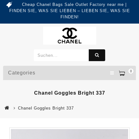
Cheap Chanel Bags Sale Outlet Factory near me |
FINDEN SIE, WAS SIE LIEBEN – LIEBEN SIE, WAS SIE
FINDEN!
0
Categories
Chanel Goggles Bright 337
Chanel Goggles Bright 337