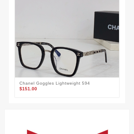
Chanel Goggles Lightweight 594
Bes
$151.00
$1