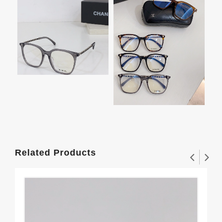
Related Products