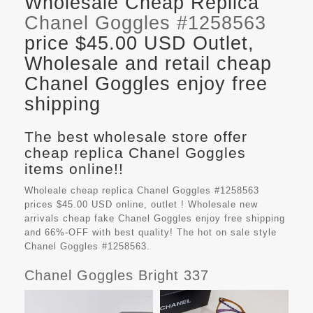
Wholesale Cheap Replica
Chanel Goggles #1258563
price $45.00 USD Outlet,
Wholesale and retail cheap
Chanel Goggles enjoy free
shipping
The best wholesale store offer
cheap replica Chanel Goggles
items online!!
Wholeale cheap replica Chanel Goggles #1258563
prices $45.00 USD online, outlet ! Wholesale new
arrivals cheap fake
Chanel Goggles
enjoy free shipping
and 66%-OFF with best quality! The hot on sale style
Chanel Goggles #1258563.
Chanel Goggles Bright 337