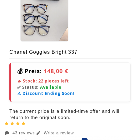
Chanel Goggles Bright 337
💰 Preis:
148,00 €
🔥 Stock:
22
pieces left
✅ Status:
Available
⚠️ Discount Ending Soon!
The current price is a limited-time offer and will
return to the original soon.
43 reviews
Write a review