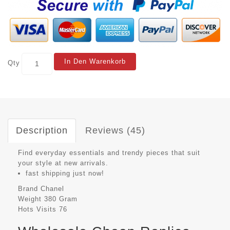
In Den Warenkorb
Qty
Description
Reviews (45)
Find everyday essentials and trendy pieces that suit
your style at new arrivals.
fast shipping just now!
Brand
Chanel
Weight
380 Gram
Hots Visits
76