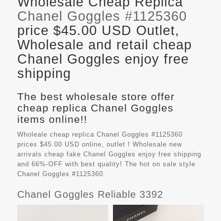
Wholesale Cheap Replica
Chanel Goggles #1125360
price $45.00 USD Outlet,
Wholesale and retail cheap
Chanel Goggles enjoy free
shipping
The best wholesale store offer
cheap replica Chanel Goggles
items online!!
Wholeale cheap replica Chanel Goggles #1125360
prices $45.00 USD online, outlet ! Wholesale new
arrivals cheap fake
Chanel Goggles
enjoy free shipping
and 66%-OFF with best quality! The hot on sale style
Chanel Goggles #1125360.
Chanel Goggles Reliable 3392