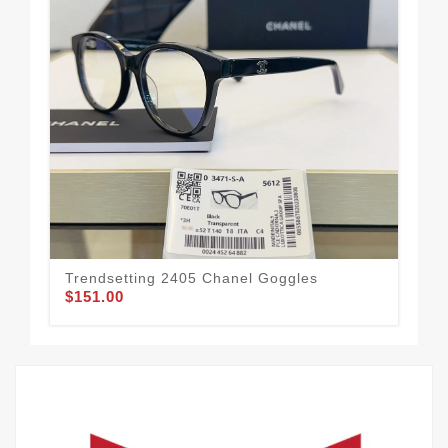
Ref
$1
Trendsetting 2405 Chanel Goggles
$151.00