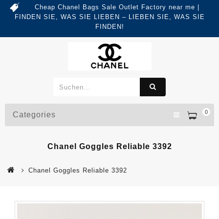
Cheap Chanel Bags Sale Outlet Factory near me |
FINDEN SIE, WAS SIE LIEBEN – LIEBEN SIE, WAS SIE
FINDEN!
0
Categories
Chanel Goggles Reliable 3392
Chanel Goggles Reliable 3392