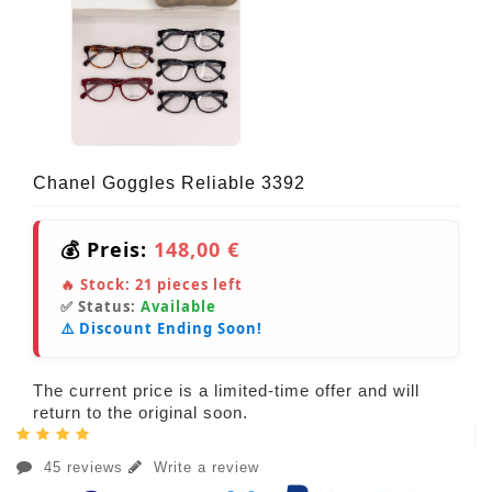
Chanel Goggles Reliable 3392
💰 Preis:
148,00 €
🔥 Stock:
21
pieces left
✅ Status:
Available
⚠️ Discount Ending Soon!
The current price is a limited-time offer and will
return to the original soon.
45 reviews
Write a review