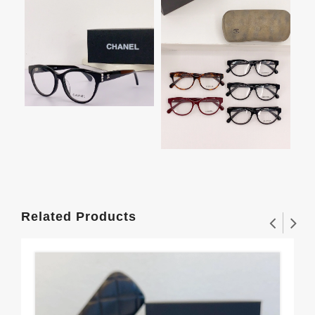
Related Products