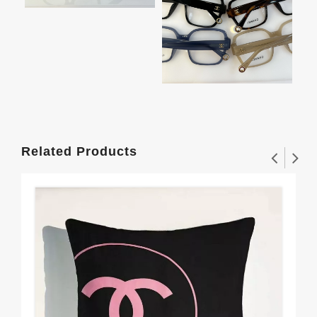
Related Products