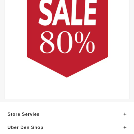
Store Servies
Über Den Shop