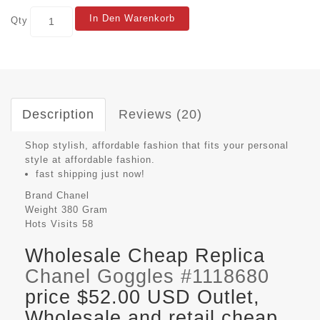
In Den Warenkorb
Qty
Description
Reviews (20)
Shop stylish, affordable fashion that fits your personal
style at affordable fashion.
fast shipping just now!
Brand
Chanel
Weight
380 Gram
Hots Visits
58
Wholesale Cheap Replica
Chanel Goggles #1118680
price $52.00 USD Outlet,
Wholesale and retail cheap