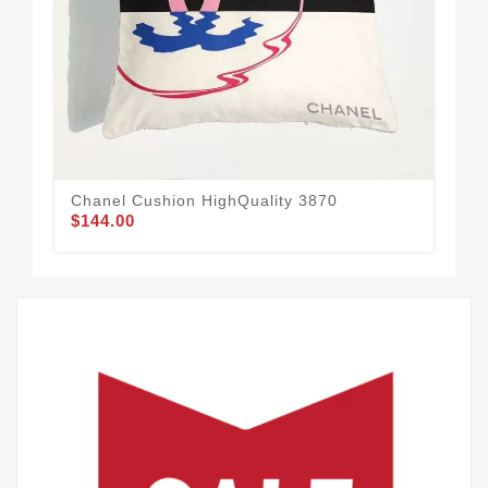
Chanel Cushion HighQuality 3870
Urb
$144.00
$1