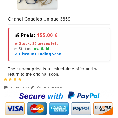
Chanel Goggles Unique 3669
💰 Preis:
155,00 €
🔥 Stock:
86
pieces left
✅ Status:
Available
⚠️ Discount Ending Soon!
The current price is a limited-time offer and will
return to the original soon.
20 reviews
Write a review