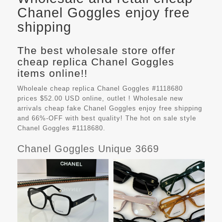
Chanel Goggles enjoy free
shipping
The best wholesale store offer
cheap replica Chanel Goggles
items online!!
Wholeale cheap replica Chanel Goggles #1118680
prices $52.00 USD online, outlet ! Wholesale new
arrivals cheap fake
Chanel Goggles
enjoy free shipping
and 66%-OFF with best quality! The hot on sale style
Chanel Goggles #1118680.
Chanel Goggles Unique 3669