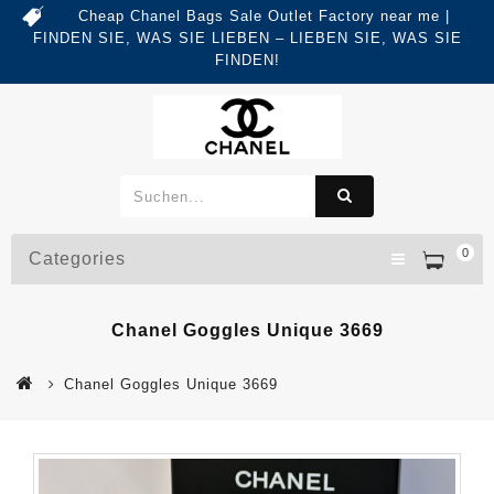
Cheap Chanel Bags Sale Outlet Factory near me |
FINDEN SIE, WAS SIE LIEBEN – LIEBEN SIE, WAS SIE
FINDEN!
0
Categories
Chanel Goggles Unique 3669
Chanel Goggles Unique 3669