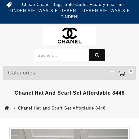
Cheap Chanel Bags Sale Outlet Factory near me |
FINDEN SIE, WAS SIE LIEBEN – LIEBEN SIE, WAS SIE
FINDEN!
0
Categories
Chanel Hat And Scarf Set Affordable 8448
Chanel Hat and Scarf Set Affordable 8448