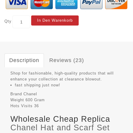
In Den Warenkorb
Qty
Description
Reviews (23)
Shop for fashionable, high-quality products that will
enhance your collection at clearance blowout.
fast shipping just now!
Brand
Chanel
Weight
600 Gram
Hots Visits
36
Wholesale Cheap Replica
Chanel Hat and Scarf Set