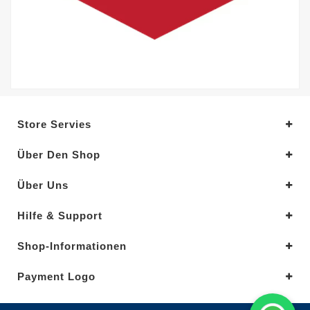
Store Servies
Über Den Shop
Über Uns
Hilfe & Support
Shop-Informationen
Payment Logo