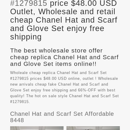
#1279815
price $48.00 USD
Outlet, Wholesale and retail
cheap Chanel Hat and Scarf
and Glove Set enjoy free
shipping
The best wholesale store offer
cheap replica Chanel Hat and Scarf
and Glove Set items online!!
Wholeale cheap replica Chanel Hat and Scarf Set
#1279815 prices $48.00 USD online, outlet ! Wholesale
new arrivals cheap fake
Chanel Hat and Scarf and
Glove Set
enjoy free shipping and 66%-OFF with best
quality! The hot on sale style Chanel Hat and Scarf Set
#1279815.
Chanel Hat and Scarf Set Affordable
8448