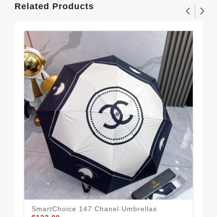
Related Products
SmartChoice 147 Chanel Umbrellas
Cha