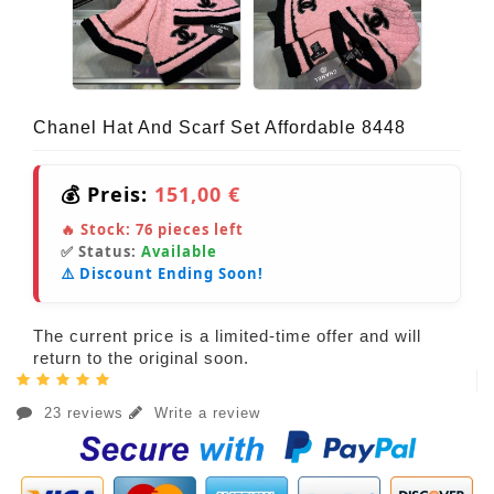
Chanel Hat And Scarf Set Affordable 8448
💰 Preis:
151,00 €
🔥 Stock:
76
pieces left
✅ Status:
Available
⚠️ Discount Ending Soon!
The current price is a limited-time offer and will
return to the original soon.
23 reviews
Write a review