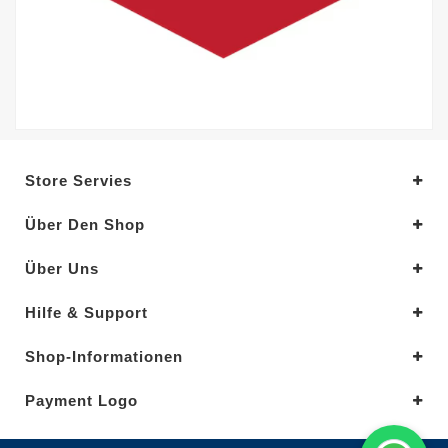
Store Servies
Über Den Shop
Über Uns
Hilfe & Support
Shop-Informationen
Payment Logo