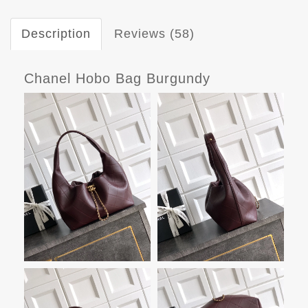
Description
Reviews (58)
Chanel Hobo Bag Burgundy