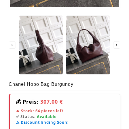
Chanel Hobo Bag Burgundy
💰 Preis:
307,00 €
🔥 Stock:
64
pieces left
✅ Status:
Available
⚠️ Discount Ending Soon!