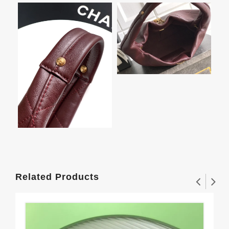
Related Products