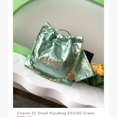
Cha
Chanel 22 Small Handbag AS3260 Green