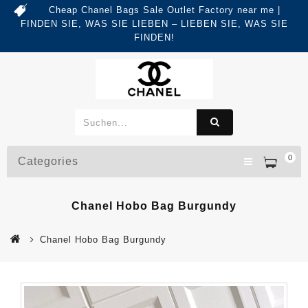
Cheap Chanel Bags Sale Outlet Factory near me |
FINDEN SIE, WAS SIE LIEBEN – LIEBEN SIE, WAS SIE
FINDEN!
0
Categories
Chanel Hobo Bag Burgundy
Chanel Hobo Bag Burgundy