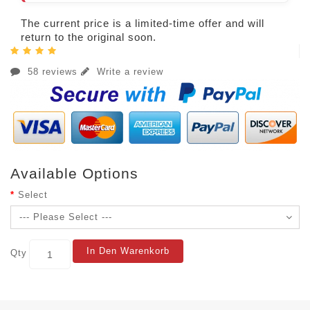
The current price is a limited-time offer and will
return to the original soon.
58 reviews
Write a review
Available Options
Select
In Den Warenkorb
Qty