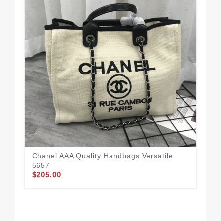
Bol
Fo
$1
Chanel AAA Quality Handbags Versatile
5657
$205.00