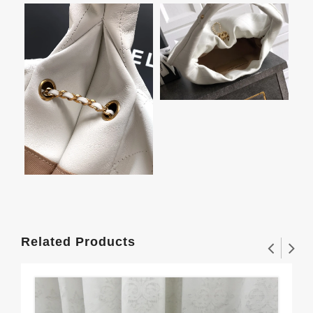
Related Products