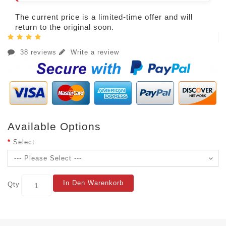
The current price is a limited-time offer and will
return to the original soon.
38 reviews
Write a review
Available Options
Select
In Den Warenkorb
Qty