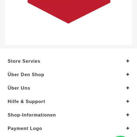
Store Servies
Über Den Shop
Über Uns
Hilfe & Support
Shop-Informationen
Payment Logo