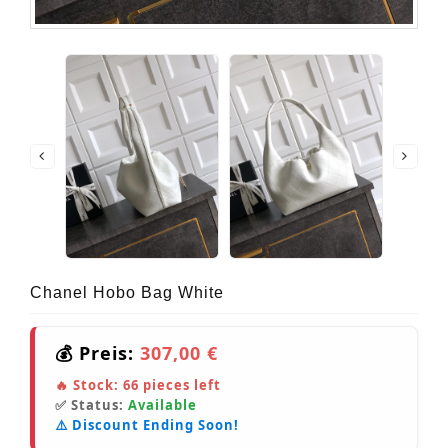
Chanel Hobo Bag White
💰 Preis:
307,00 €
🔥 Stock:
66
pieces left
✅ Status:
Available
⚠️ Discount Ending Soon!