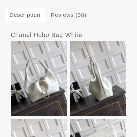
Description
Reviews (38)
Chanel Hobo Bag White