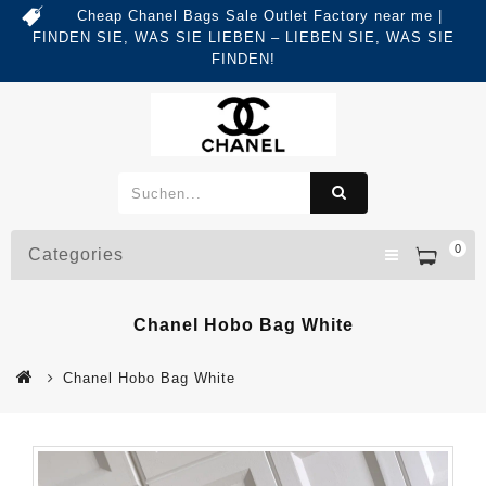
Cheap Chanel Bags Sale Outlet Factory near me |
FINDEN SIE, WAS SIE LIEBEN – LIEBEN SIE, WAS SIE
FINDEN!
0
Categories
Chanel Hobo Bag White
Chanel Hobo Bag White