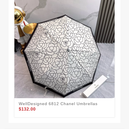
WellDesigned 6812 Chanel Umbrellas
Cha
$132.00
$1