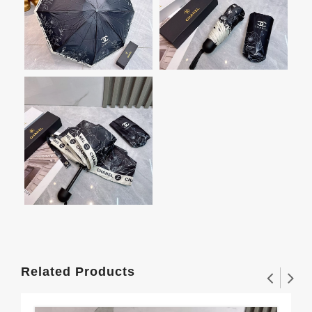
Related Products