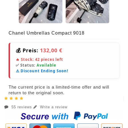
Chanel Umbrellas Compact 9018
💰 Preis:
132,00 €
🔥 Stock:
42
pieces left
✅ Status:
Available
⚠️ Discount Ending Soon!
The current price is a limited-time offer and will
return to the original soon.
55 reviews
Write a review