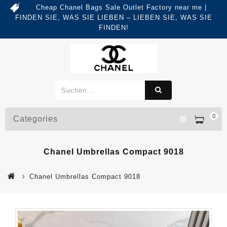
Cheap Chanel Bags Sale Outlet Factory near me |
FINDEN SIE, WAS SIE LIEBEN – LIEBEN SIE, WAS SIE
FINDEN!
0
Categories
Chanel Umbrellas Compact 9018
Chanel Umbrellas Compact 9018