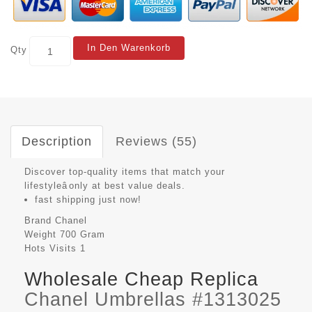
In Den Warenkorb
Qty
Description
Reviews (55)
Discover top-quality items that match your
lifestyleâonly at best value deals.
fast shipping just now!
Brand
Chanel
Weight
700 Gram
Hots Visits
1
Wholesale Cheap Replica
Chanel Umbrellas #1313025