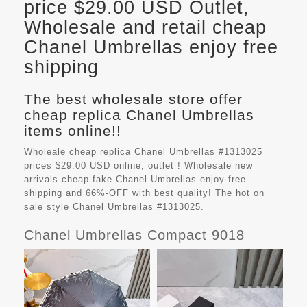
price $29.00 USD Outlet,
Wholesale and retail cheap
Chanel Umbrellas enjoy free
shipping
The best wholesale store offer
cheap replica Chanel Umbrellas
items online!!
Wholeale cheap replica Chanel Umbrellas #1313025
prices $29.00 USD online, outlet ! Wholesale new
arrivals cheap fake
Chanel Umbrellas
enjoy free
shipping and 66%-OFF with best quality! The hot on
sale style Chanel Umbrellas #1313025.
Chanel Umbrellas Compact 9018