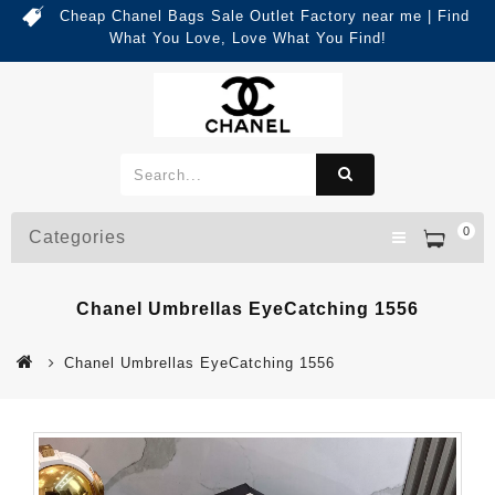
Cheap Chanel Bags Sale Outlet Factory near me | Find
What You Love, Love What You Find!
0
Categories
Chanel Umbrellas EyeCatching 1556
Chanel Umbrellas EyeCatching 1556