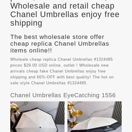
Wholesale and retail cheap
Chanel Umbrellas enjoy free
shipping
The best wholesale store offer
cheap replica Chanel Umbrellas
items online!!
Wholeale cheap replica Chanel Umbrellas #1324485
prices $29.00 USD online, outlet ! Wholesale new
arrivals cheap fake
Chanel Umbrellas
enjoy free
shipping and 66%-OFF with best quality! The hot on
sale style Chanel Umbrellas #1324485.
Chanel Umbrellas EyeCatching 1556