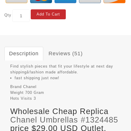
Add To Cart
Qty
Description
Reviews (51)
Find stylish pieces that fit your lifestyle at next day
shippingâfashion made affordable.
fast shipping just now!
Brand
Chanel
Weight
700 Gram
Hots Visits
3
Wholesale Cheap Replica
Chanel Umbrellas #1324485
price $29.00 USD Outlet,