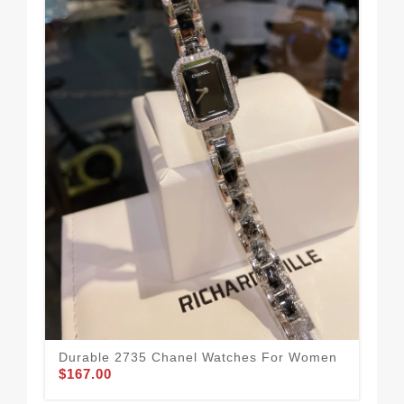
Mod
Wo
$1
Durable 2735 Chanel Watches For Women
$167.00