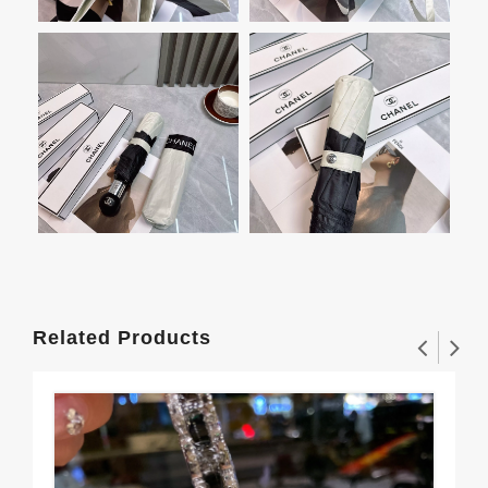
Related Products