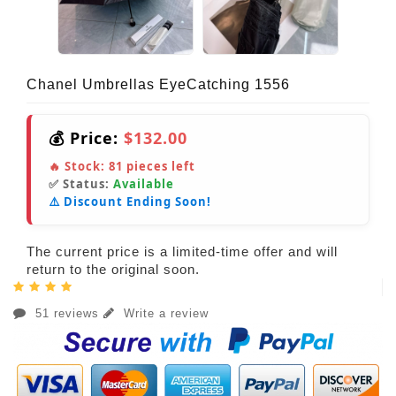
Chanel Umbrellas EyeCatching 1556
💰 Price:
$132.00
🔥 Stock:
81
pieces left
✅ Status:
Available
⚠️ Discount Ending Soon!
The current price is a limited-time offer and will
return to the original soon.
51 reviews
Write a review