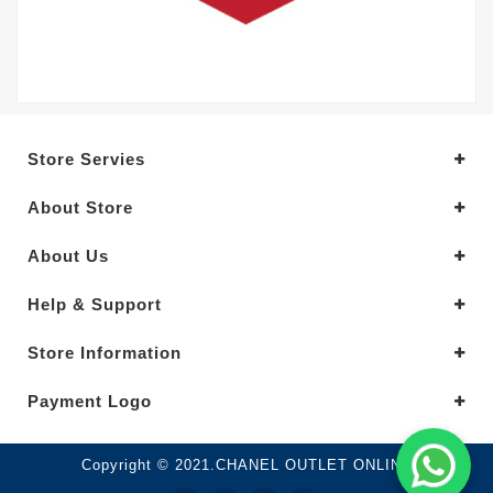
Store Servies
About Store
About Us
Help & Support
Store Information
Payment Logo
Copyright © 2021.CHANEL OUTLET ONLINE