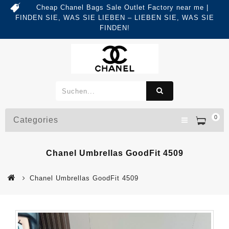
Cheap Chanel Bags Sale Outlet Factory near me |
FINDEN SIE, WAS SIE LIEBEN – LIEBEN SIE, WAS SIE
FINDEN!
0
Categories
Chanel Umbrellas GoodFit 4509
Chanel Umbrellas GoodFit 4509