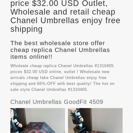
price $32.00 USD Outlet,
Wholesale and retail cheap
Chanel Umbrellas enjoy free
shipping
The best wholesale store offer
cheap replica Chanel Umbrellas
items online!!
Wholeale cheap replica Chanel Umbrellas #1310405
prices $32.00 USD online, outlet ! Wholesale new
arrivals cheap fake
Chanel Umbrellas
enjoy free
shipping and 66%-OFF with best quality! The hot on
sale style Chanel Umbrellas #1310405.
Chanel Umbrellas GoodFit 4509