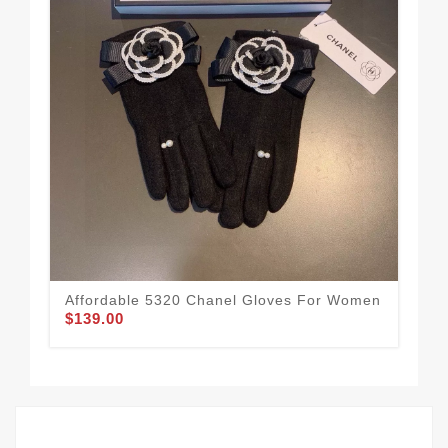
Affordable 5320 Chanel Gloves For Women
Ref
$139.00
$1