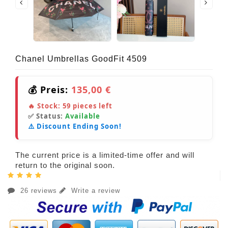
Chanel Umbrellas GoodFit 4509
💰 Preis:
135,00 €
🔥 Stock:
59
pieces left
✅ Status:
Available
⚠️ Discount Ending Soon!
The current price is a limited-time offer and will
return to the original soon.
26 reviews
Write a review