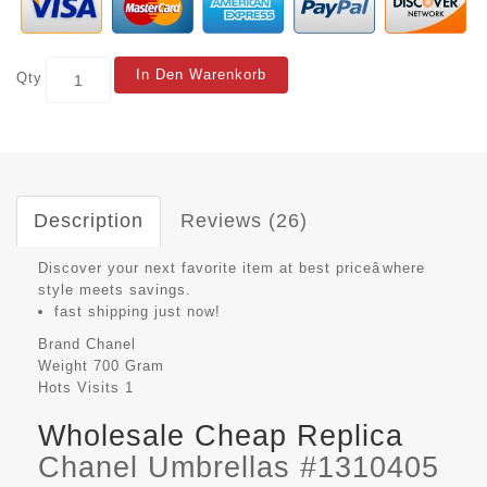
In Den Warenkorb
Qty
Description
Reviews (26)
Discover your next favorite item at best priceâwhere
style meets savings.
fast shipping just now!
Brand
Chanel
Weight
700 Gram
Hots Visits
1
Wholesale Cheap Replica
Chanel Umbrellas #1310405