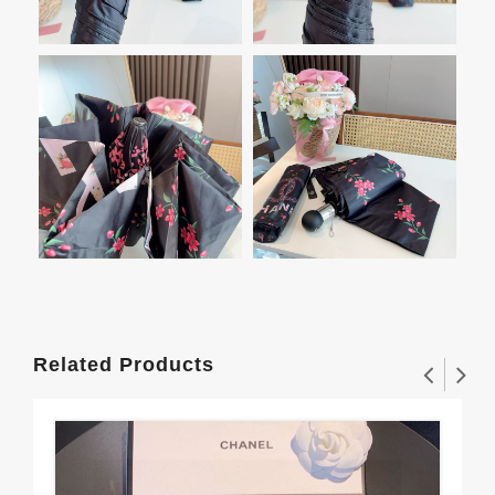
Related Products