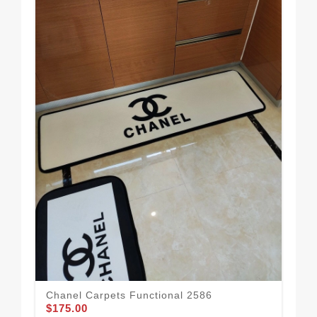
Cha
$1
Chanel Carpets Functional 2586
$175.00