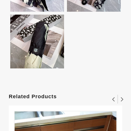
Related Products