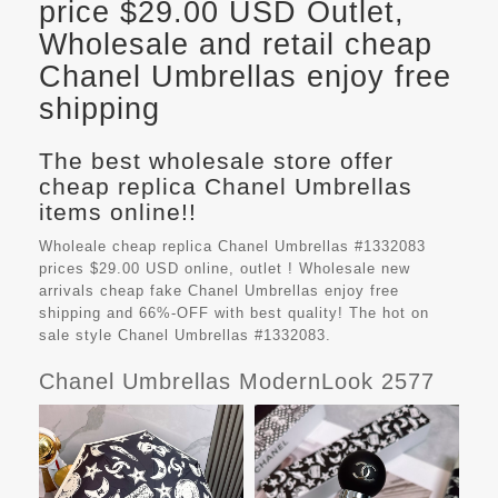
price $29.00 USD Outlet,
Wholesale and retail cheap
Chanel Umbrellas enjoy free
shipping
The best wholesale store offer
cheap replica Chanel Umbrellas
items online!!
Wholeale cheap replica Chanel Umbrellas #1332083
prices $29.00 USD online, outlet ! Wholesale new
arrivals cheap fake
Chanel Umbrellas
enjoy free
shipping and 66%-OFF with best quality! The hot on
sale style Chanel Umbrellas #1332083.
Chanel Umbrellas ModernLook 2577