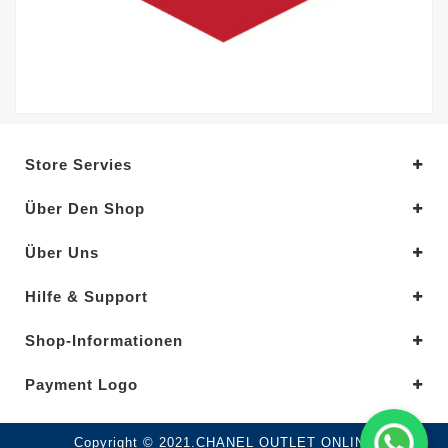
Store Servies
Über Den Shop
Über Uns
Hilfe & Support
Shop-Informationen
Payment Logo
Copyright © 2021.CHANEL OUTLET ONLINE