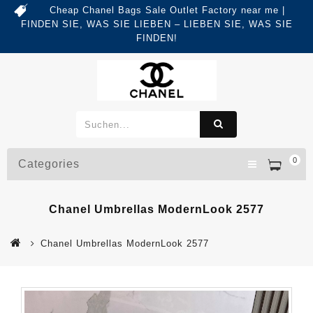
Cheap Chanel Bags Sale Outlet Factory near me |
FINDEN SIE, WAS SIE LIEBEN – LIEBEN SIE, WAS SIE
FINDEN!
0
Categories
Chanel Umbrellas ModernLook 2577
Chanel Umbrellas ModernLook 2577