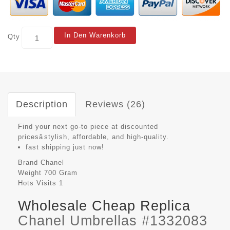
In Den Warenkorb
Qty
Description
Reviews (26)
Find your next go-to piece at discounted
pricesâstylish, affordable, and high-quality.
fast shipping just now!
Brand
Chanel
Weight
700 Gram
Hots Visits
1
Wholesale Cheap Replica
Chanel Umbrellas #1332083