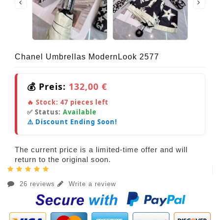
Chanel Umbrellas ModernLook 2577
💰 Preis:
132,00 €
🔥 Stock:
47
pieces left
✅ Status:
Available
⚠️ Discount Ending Soon!
The current price is a limited-time offer and will
return to the original soon.
26 reviews
Write a review