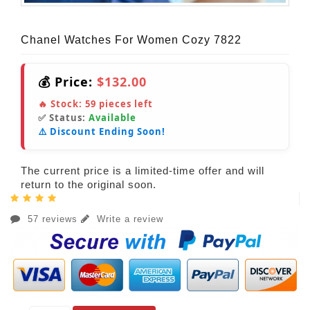
Chanel Watches For Women Cozy 7822
💰 Price:
$132.00
🔥 Stock:
59
pieces left
✅ Status:
Available
⚠️ Discount Ending Soon!
The current price is a limited-time offer and will
return to the original soon.
57 reviews
Write a review