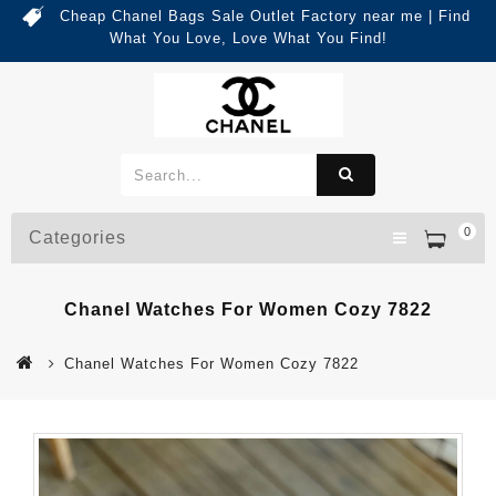
Cheap Chanel Bags Sale Outlet Factory near me | Find
What You Love, Love What You Find!
0
Categories
Chanel Watches For Women Cozy 7822
Chanel Watches For Women Cozy 7822