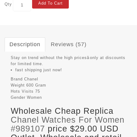
Add To Cart
Qty
Description
Reviews (57)
Stay on trend without the high pricesâonly at discounts
for limited time.
fast shipping just now!
Brand
Chanel
Weight
600 Gram
Hots Visits
75
Gender
Women
Wholesale Cheap Replica
Chanel Watches For Women
#989107
price $29.00 USD