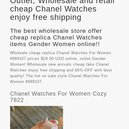
Outlet, Wholesale and retail
cheap Chanel Watches
enjoy free shipping
The best wholesale store offer
cheap replica Chanel Watches
items Gender Women online!!
Wholeale cheap replica Chanel Watches For Women
#989107 prices $29.00 USD online, outlet Gender
Women! Wholesale new arrivals cheap fake
Chanel
Watches
enjoy free shipping and 66%-OFF with best
quality! The hot on sale style Chanel Watches For
Women #989107.
Chanel Watches For Women Cozy
7822