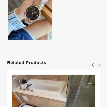
Related Products