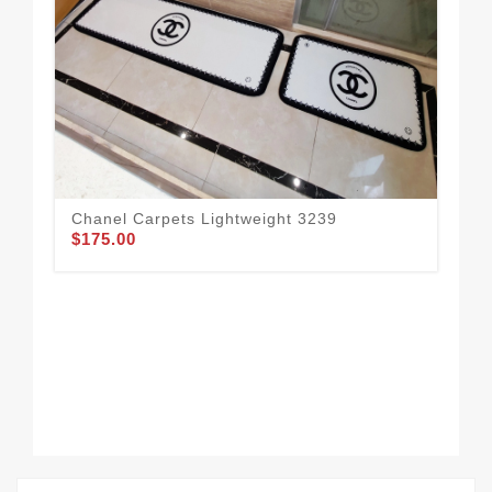
Chanel Carpets Lightweight 3239
$175.00
Uni
$1