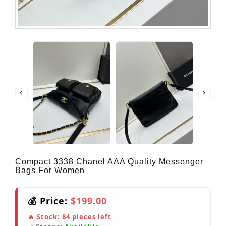
Compact 3338 Chanel AAA Quality Messenger
Bags For Women
💰 Price:
$199.00
🔥 Stock:
84
pieces left