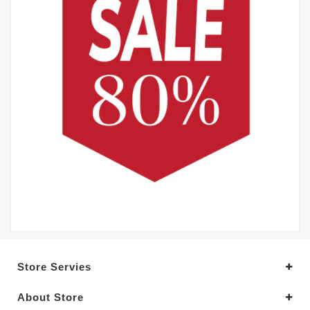
Store Servies
About Store