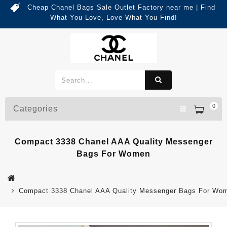
Cheap Chanel Bags Sale Outlet Factory near me | Find
What You Love, Love What You Find!
0
Categories
Compact 3338 Chanel AAA Quality Messenger
Bags For Women
Compact 3338 Chanel AAA Quality Messenger Bags For Wo