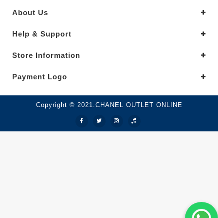
About Us
Help & Support
Store Information
Payment Logo
Copyright © 2021.CHANEL OUTLET ONLINE