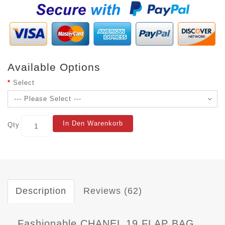
Available Options
Select
In Den Warenkorb
Qty
Description
Reviews (62)
Fashionable CHANEL 19 FLAP BAG