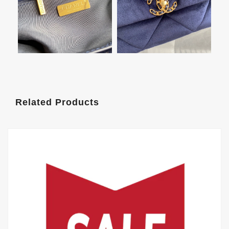
Related Products