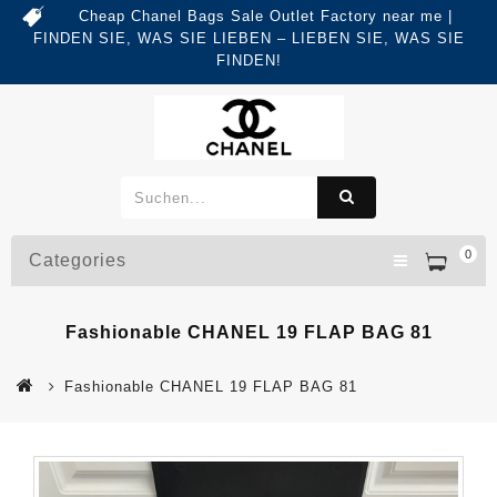
Cheap Chanel Bags Sale Outlet Factory near me |
FINDEN SIE, WAS SIE LIEBEN – LIEBEN SIE, WAS SIE
FINDEN!
0
Categories
Fashionable CHANEL 19 FLAP BAG 81
Fashionable CHANEL 19 FLAP BAG 81