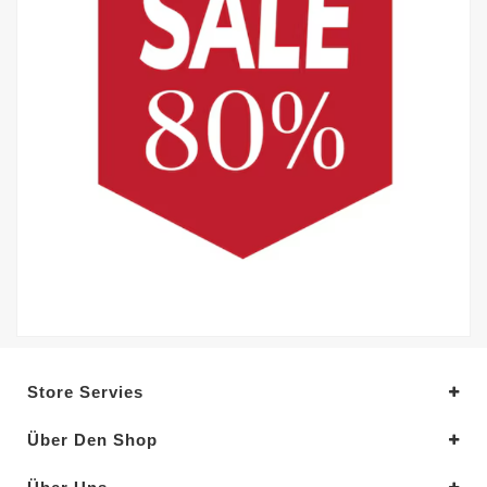
Store Servies
Über Den Shop