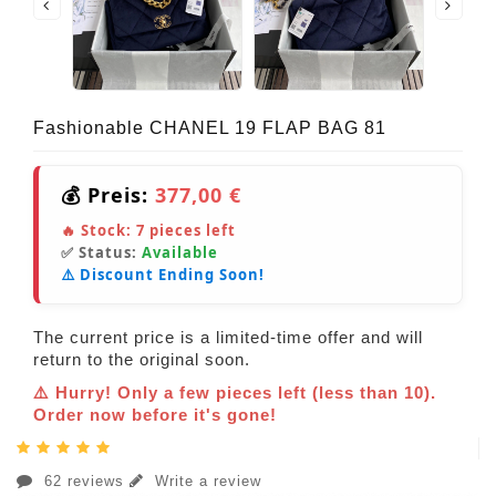
Fashionable CHANEL 19 FLAP BAG 81
💰 Preis:
377,00 €
🔥 Stock:
7
pieces left
✅ Status:
Available
⚠️ Discount Ending Soon!
The current price is a limited-time offer and will
return to the original soon.
⚠️ Hurry! Only a few pieces left (less than 10).
Order now before it's gone!
62 reviews
Write a review