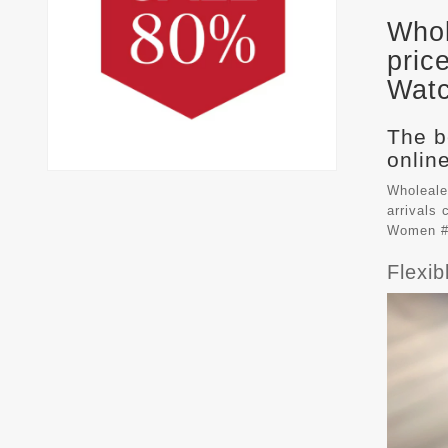
Whol
pric
Watc
The b
online
Wholeale
arrivals
Women #
Flexi