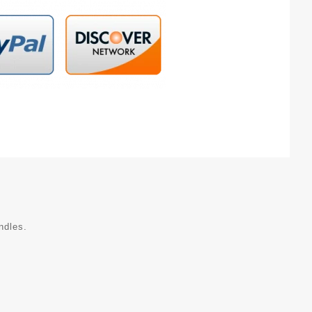
ndles.