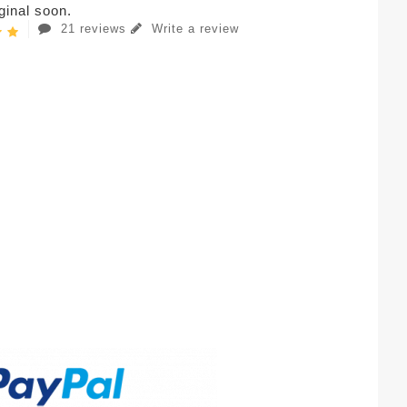
iginal soon.
21 reviews
Write a review