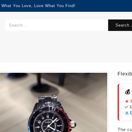
d What You Love, Love What You Find!
Search..
Flexi
💰
🔥 
✅ 
⚠️ 
The cur