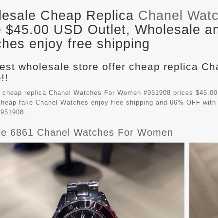
esale Cheap Replica
Chanel Wat
e $45.00 USD Outlet, Wholesale an
hes enjoy free shipping
est wholesale store offer cheap replica 
!!
 cheap replica Chanel Watches For Women #951908 prices $45.00
 cheap fake
Chanel Watches
enjoy free shipping and 66%-OFF with 
951908.
ble 6861 Chanel Watches For Women