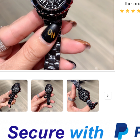
the or