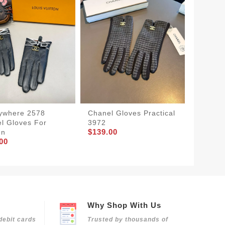
ywhere 2578
Chanel Gloves Practical
Chanel
l Gloves For
3972
Women 
$139.00
$139.0
en
00
Why Shop With Us
debit cards
Trusted by thousands of