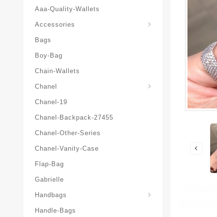
Aaa-Quality-Wallets
Hat-And-Scarf-And-Glove
Accessories
Bags
Boy-Bag
Chain-Wallets
Chanel
Chanel-19
Chanel-Backpack-27455
Chanel-Other-Series
Chanel-Vanity-Case
Flap-Bag
Gabrielle
Chanel-Messenger-Bags
Handbags
Handle-Bags