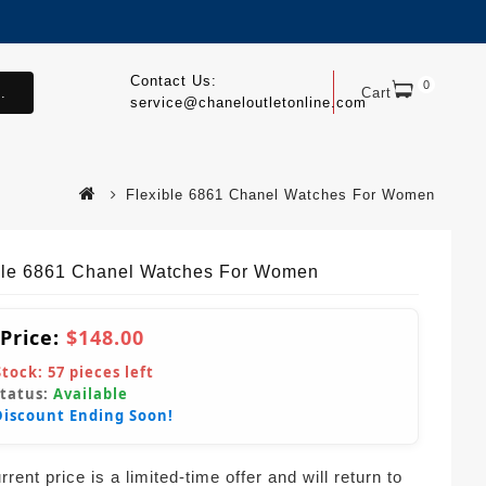
Contact Us:
0
.
Cart
service@chaneloutletonline.com
Flexible 6861 Chanel Watches For Women
ble 6861 Chanel Watches For Women
 Price:
$148.00
Stock:
57
pieces left
Status:
Available
Discount Ending Soon!
rent price is a limited-time offer and will return to