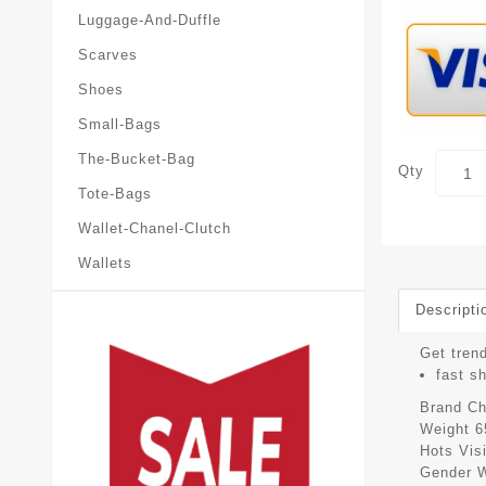
Luggage-And-Duffle
Scarves
Shoes
Small-Bags
The-Bucket-Bag
Qty
Tote-Bags
Wallet-Chanel-Clutch
Wallets
Descripti
Get trend
fast s
Brand
Ch
Weight
6
Hots Vis
Gender