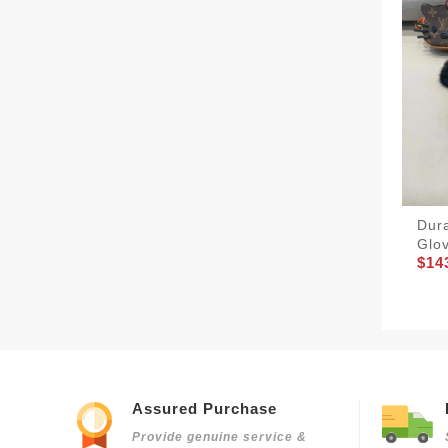
Dur
Glo
$14
Assured Purchase
Provide genuine service &