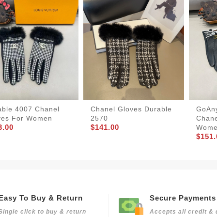
able 4007 Chanel
Chanel Gloves Durable
GoAn
ves For Women
2570
Chane
3.00
$141.00
Wom
$151.
Easy To Buy & Return
Secure Payments
Single click to buy & return
Accepts all credit & 