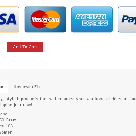
Add To Cart
on
Reviews (21)
y, stylish products that will enhance your wardrobe at discount bu
hipping just now!
anel
50 Gram
its
103
Women