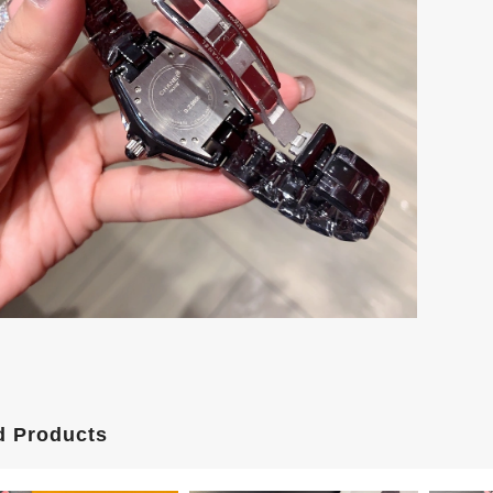
d Products