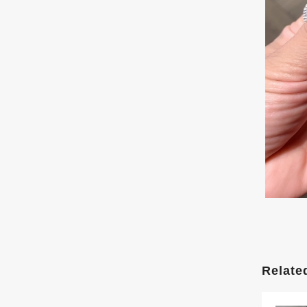
Relate