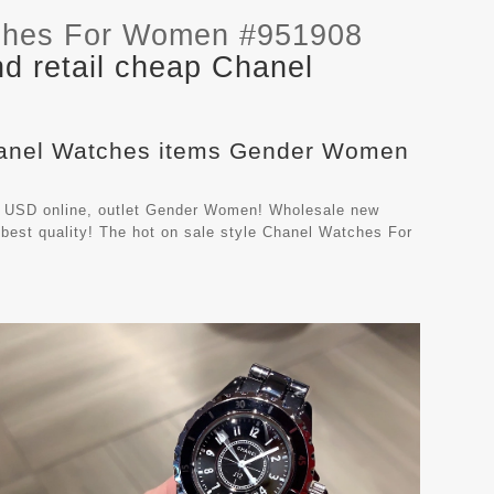
ches For Women #951908
d retail cheap Chanel
Chanel Watches items Gender Women
 USD online, outlet Gender Women! Wholesale new
best quality! The hot on sale style Chanel Watches For