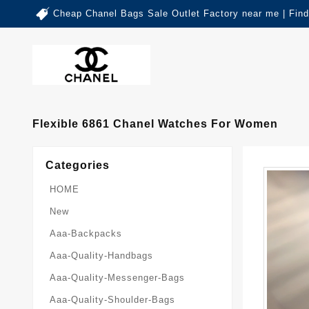
Cheap Chanel Bags Sale Outlet Factory near me | Fin
Flexible 6861 Chanel Watches For Women
Categories
HOME
New
Aaa-Backpacks
Aaa-Quality-Handbags
Aaa-Quality-Messenger-Bags
Aaa-Quality-Shoulder-Bags