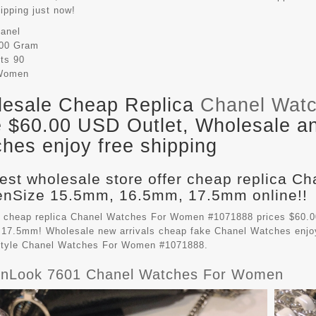
hipping just now!
anel
00 Gram
its
90
Women
esale Cheap Replica
Chanel Wat
e $60.00 USD Outlet, Wholesale an
hes enjoy free shipping
est wholesale store offer cheap replica C
Size 15.5mm, 16.5mm, 17.5mm online!!
 cheap replica Chanel Watches For Women #1071888 prices $60.
17.5mm! Wholesale new arrivals cheap fake
Chanel Watches
enjo
style Chanel Watches For Women #1071888.
nLook 7601 Chanel Watches For Women