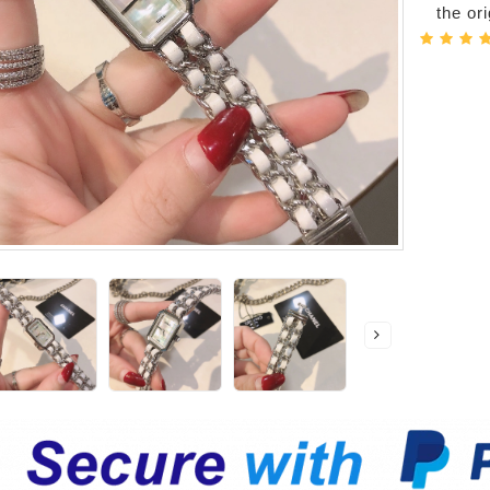
the or