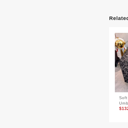
Relate
Sof
Umb
$13