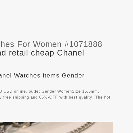
ches For Women #1071888
d retail cheap Chanel
hanel Watches items Gender
00 USD online, outlet Gender WomenSize 15.5mm,
y free shipping and 66%-OFF with best quality! The hot