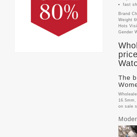
fast s
Brand
Ch
Weight
6
Hots Vis
Gender
Whol
pric
Watc
The b
Women
Wholeale
16.5mm, 
on sale 
Moder