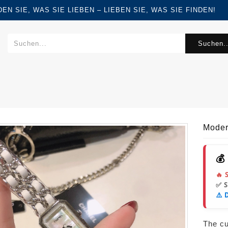
FINDEN SIE, WAS SIE LIEBEN – LIEBEN SIE, WAS SIE FINDEN!
Suchen..
Moder
💰
🔥 
✅ 
⚠️ 
The cur