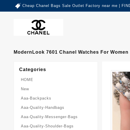
Cheap Chanel Bags Sale Outlet Factory near me | 
ModernLook 7601 Chanel Watches For Women
Categories
HOME
New
Aaa-Backpacks
Aaa-Quality-Handbags
Aaa-Quality-Messenger-Bags
Aaa-Quality-Shoulder-Bags