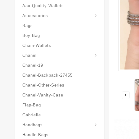
Aaa-Quality-Wallets
Hat-And-Scarf-And-Glove
Accessories
Bags
Boy-Bag
Chain-Wallets
Chanel
Chanel-19
Chanel-Backpack-27455
Chanel-Other-Series
Chanel-Vanity-Case
Flap-Bag
Gabrielle
Chanel-Messenger-Bags
Handbags
Handle-Bags