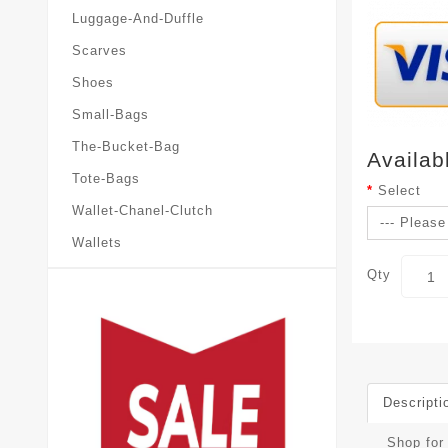
Luggage-And-Duffle
Scarves
Shoes
Small-Bags
The-Bucket-Bag
Availab
Tote-Bags
Select
Wallet-Chanel-Clutch
Wallets
Qty
Descripti
Shop for