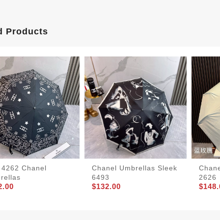
d Products
t 4262 Chanel
Chanel Umbrellas Sleek
Chane
rellas
6493
2626
2.00
$132.00
$148.