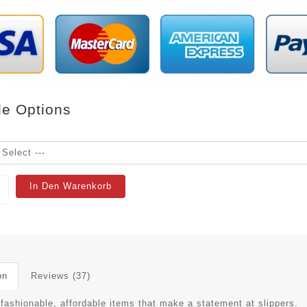
le Options
In Den Warenkorb
on
Reviews (37)
 fashionable, affordable items that make a statement at slippers.