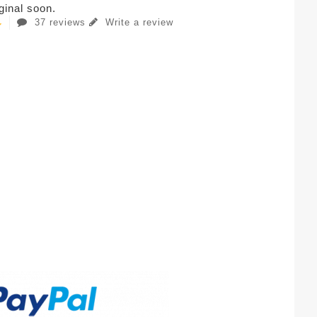
iginal soon.
37 reviews
Write a review