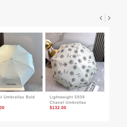
l Umbrellas Bold
Lightweight 5939
TopPic
Chanel Umbrellas
Umbrel
00
$132.00
$132.0