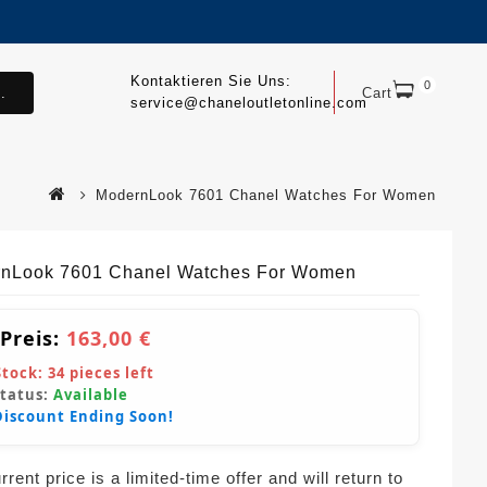
Kontaktieren Sie Uns:
0
.
Cart
service@chaneloutletonline.com
ModernLook 7601 Chanel Watches For Women
nLook 7601 Chanel Watches For Women
 Preis:
163,00 €
Stock:
34
pieces left
Status:
Available
Discount Ending Soon!
rent price is a limited-time offer and will return to