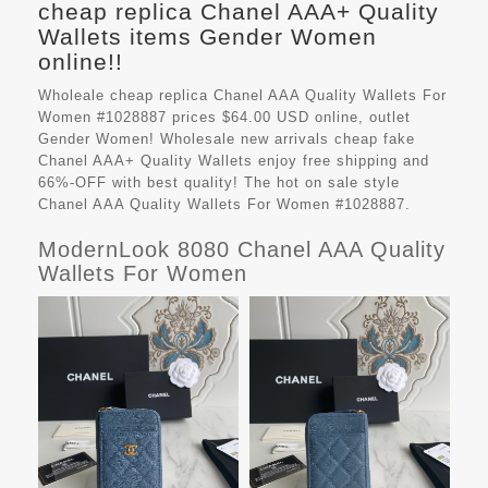
cheap replica Chanel AAA+ Quality
Wallets items Gender Women
online!!
Wholeale cheap replica Chanel AAA Quality Wallets For
Women #1028887 prices $64.00 USD online, outlet
Gender Women! Wholesale new arrivals cheap fake
Chanel AAA+ Quality Wallets
enjoy free shipping and
66%-OFF with best quality! The hot on sale style
Chanel AAA Quality Wallets For Women #1028887.
ModernLook 8080 Chanel AAA Quality
Wallets For Women