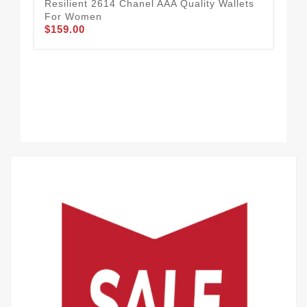
Resilient 2614 Chanel AAA Quality Wallets
For Women
$159.00
Cha
65
$1