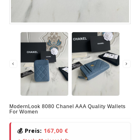
ModernLook 8080 Chanel AAA Quality Wallets
For Women
💰 Preis:
167,00 €