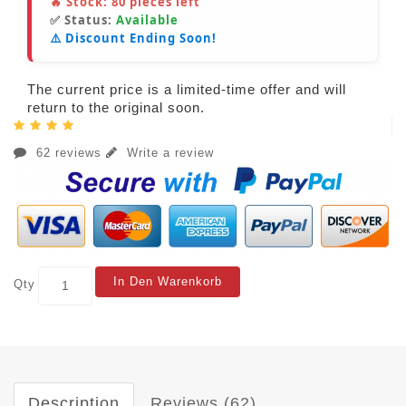
🔥 Stock:
80
pieces left
✅ Status:
Available
⚠️ Discount Ending Soon!
The current price is a limited-time offer and will
return to the original soon.
62 reviews
Write a review
In Den Warenkorb
Qty
Description
Reviews (62)