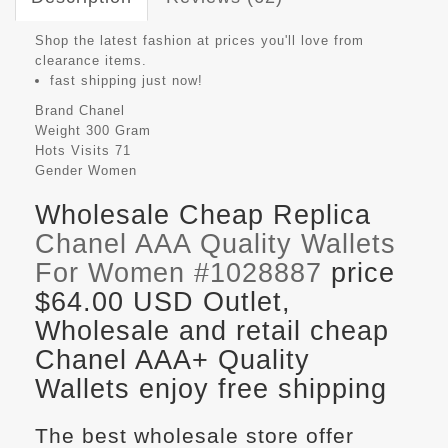
Shop the latest fashion at prices you'll love from
clearance items.
fast shipping just now!
Brand
Chanel
Weight
300 Gram
Hots Visits
71
Gender
Women
Wholesale Cheap Replica
Chanel AAA Quality Wallets
For Women #1028887
price
$64.00 USD Outlet,
Wholesale and retail cheap
Chanel AAA+ Quality
Wallets enjoy free shipping
The best wholesale store offer