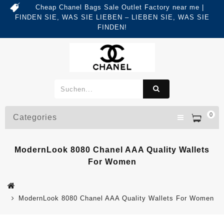
Cheap Chanel Bags Sale Outlet Factory near me |
FINDEN SIE, WAS SIE LIEBEN – LIEBEN SIE, WAS SIE
FINDEN!
0
Categories
ModernLook 8080 Chanel AAA Quality Wallets
For Women
ModernLook 8080 Chanel AAA Quality Wallets For Women