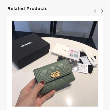
Related Products