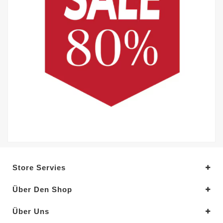
Store Servies
Über Den Shop
Über Uns