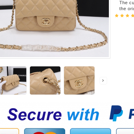
The cur
the or