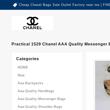
Cheap Chanel Bags Sale Outlet Factory near me | 
Practical 1529 Chanel AAA Quality Messenge
Categories
HOME
New
Aaa-Backpacks
Aaa-Quality-Handbags
Aaa-Quality-Messenger-Bags
Aaa-Quality-Shoulder-Bags