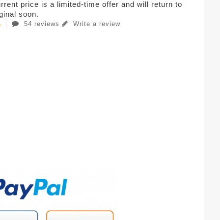
rent price is a limited-time offer and will return to
iginal soon.
54 reviews
Write a review