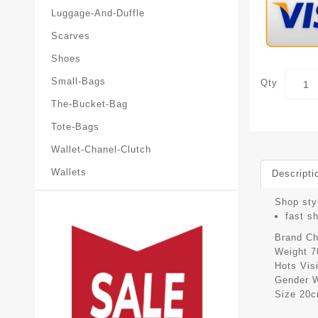
Luggage-And-Duffle
Scarves
Shoes
Small-Bags
Qty
The-Bucket-Bag
Tote-Bags
Wallet-Chanel-Clutch
Wallets
Descripti
Shop styl
fast s
Brand
Ch
Weight
7
Hots Vis
Gender
Size
20