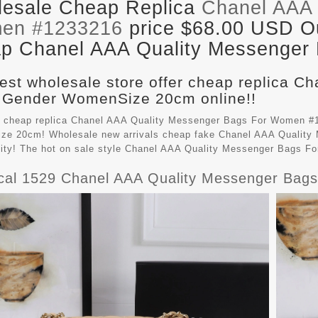
esale Cheap Replica
Chanel AAA 
en #1233216
price $68.00 USD Out
p Chanel AAA Quality Messenger B
est wholesale store offer cheap replica C
 Gender WomenSize 20cm online!!
 cheap replica Chanel AAA Quality Messenger Bags For Women #1
e 20cm! Wholesale new arrivals cheap fake
Chanel AAA Quality
lity! The hot on sale style Chanel AAA Quality Messenger Bags 
ical 1529 Chanel AAA Quality Messenger Ba