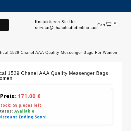
Kontaktieren Sie Uns:
0
.
Cart
service@chaneloutletonline.com
tical 1529 Chanel AAA Quality Messenger Bags For Women
ical 1529 Chanel AAA Quality Messenger Bags
Women
 Preis:
171,00 €
Stock:
58
pieces left
Status:
Available
Discount Ending Soon!