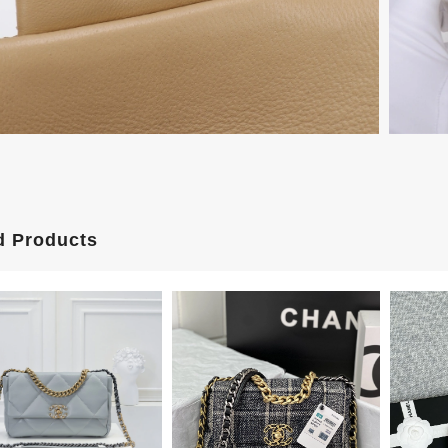
d Products