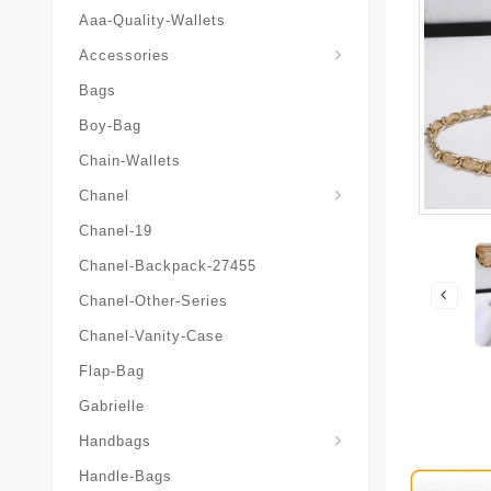
Aaa-Quality-Wallets
Hat-And-Scarf-And-Glove
Accessories
Bags
Boy-Bag
Chain-Wallets
Chanel
Chanel-19
Chanel-Backpack-27455
Chanel-Other-Series
Chanel-Vanity-Case
Flap-Bag
Gabrielle
Chanel-Messenger-Bags
Handbags
Handle-Bags