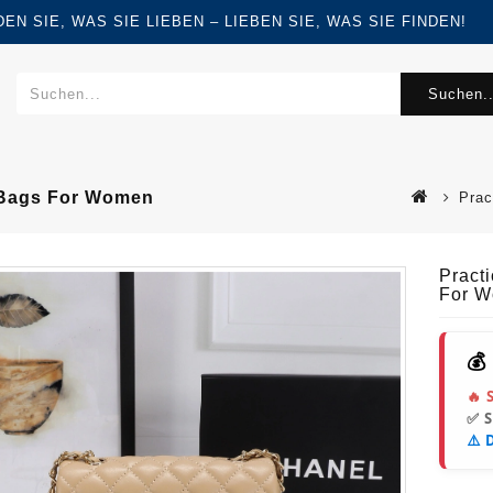
FINDEN SIE, WAS SIE LIEBEN – LIEBEN SIE, WAS SIE FINDEN!
Suchen..
r Bags For Women
Prac
Pract
For 
💰
🔥 
✅ 
⚠️ 