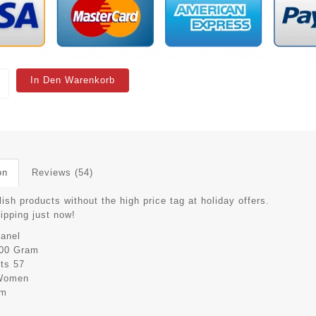
In Den Warenkorb
on
Reviews (54)
ish products without the high price tag at holiday offers.
hipping just now!
anel
00 Gram
its
57
Women
cm