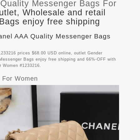
Quality Messenger Bags For
let, Wholesale and retail
ags enjoy free shipping
hanel AAA Quality Messenger Bags
233216 prices $68.00 USD online, outlet Gender
 Messenger Bags
enjoy free shipping and 66%-OFF with
For Women #1233216.
gs For Women