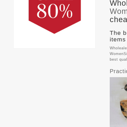
Whol
Wom
chea
The b
items
Wholeale
WomenSiz
best qua
Pract