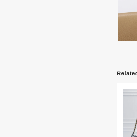
Relate