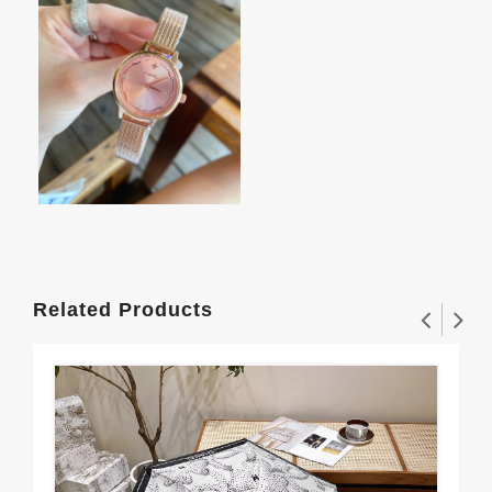
Related Products