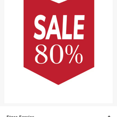
Store Servies