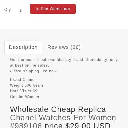
In Den Warenkorb
Qty
Description
Reviews (36)
Get the best of both worlds: style and affordability, only
at best online sales.
fast shipping just now!
Brand
Chanel
Weight
600 Gram
Hots Visits
69
Gender
Women
Wholesale Cheap Replica
Chanel Watches For Women
#989106
price $29.00 USD