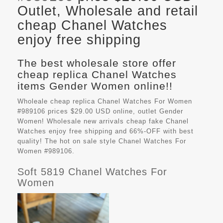
Outlet, Wholesale and retail
cheap Chanel Watches
enjoy free shipping
The best wholesale store offer
cheap replica Chanel Watches
items Gender Women online!!
Wholeale cheap replica Chanel Watches For Women
#989106 prices $29.00 USD online, outlet Gender
Women! Wholesale new arrivals cheap fake
Chanel
Watches
enjoy free shipping and 66%-OFF with best
quality! The hot on sale style Chanel Watches For
Women #989106.
Soft 5819 Chanel Watches For
Women