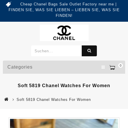
Cheap Chanel Bags Sale Outlet Factory near me |
FINDEN SIE, WAS SIE LIEBEN – LIEBEN SIE, WAS SIE
FINDEN!
0
Categories
Soft 5819 Chanel Watches For Women
Soft 5819 Chanel Watches For Women