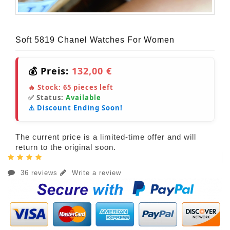
Soft 5819 Chanel Watches For Women
💰 Preis:
132,00 €
🔥 Stock:
65
pieces left
✅ Status:
Available
⚠️ Discount Ending Soon!
The current price is a limited-time offer and will
return to the original soon.
36 reviews
Write a review