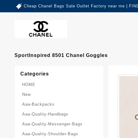
Cheap Chanel Bags Sale Outlet Factory near me | 
SportInspired 8501 Chanel Goggles
Categories
HOME
New
Aaa-Backpacks
Aaa-Quality-Handbags
Aaa-Quality-Messenger-Bags
Aaa-Quality-Shoulder-Bags