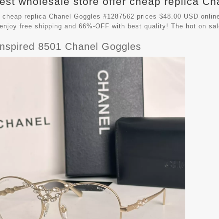
est wholesale store offer cheap replica Ch
 cheap replica Chanel Goggles #1287562 prices $48.00 USD online
enjoy free shipping and 66%-OFF with best quality! The hot on sa
Inspired 8501 Chanel Goggles