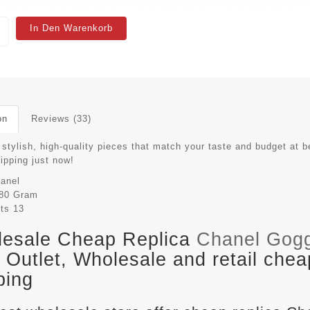
In Den Warenkorb
on
Reviews (33)
stylish, high-quality pieces that match your taste and budget at b
hipping just now!
anel
80 Gram
its
13
esale Cheap Replica
Chanel Gog
Outlet, Wholesale and retail chea
ping