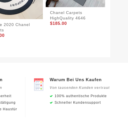
Chanel Carpets
HighQuality 4646
$185.00
e 2020 Chanel
ts
Chanel 
00
2342
$175.0
en
Warum Bei Uns Kaufen
en
Von tausenden Kunden vertraut
erheit
100% authentische Produkte
stätigung
Schneller Kundensupport
ie Haustür