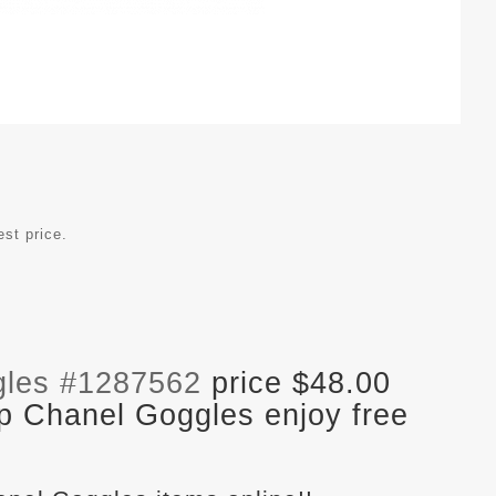
est price.
gles #1287562
price $48.00
p Chanel Goggles enjoy free