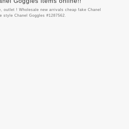
anel Goggles items online!!
, outlet ! Wholesale new arrivals cheap fake
Chanel
le style Chanel Goggles #1287562.