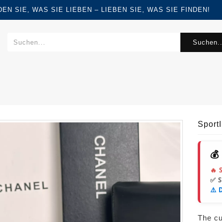
FINDEN SIE, WAS SIE LIEBEN – LIEBEN SIE, WAS SIE FINDEN!
Suchen..
Sport
💰
🔥 
✅ 
⚠️ 
The cur