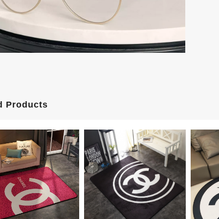
d Products