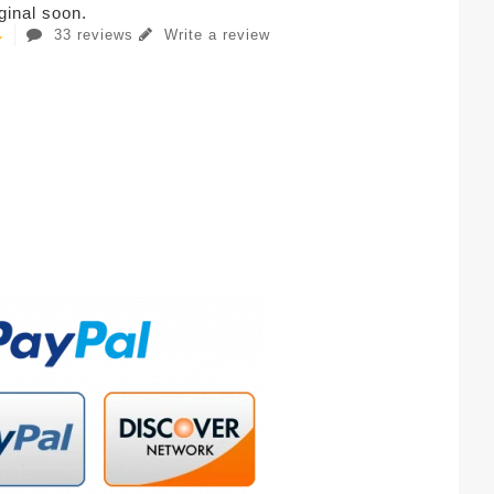
iginal soon.
33 reviews
Write a review