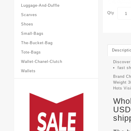
Luggage-And-Duffle
Qty
Scarves
Shoes
Small-Bags
The-Bucket-Bag
Descripti
Tote-Bags
Wallet-Chanel-Clutch
Discover 
fast s
Wallets
Brand
Ch
Weight
3
Hots Vis
Whol
USD 
ship