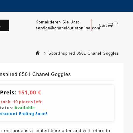
Kontaktieren Sie Uns:
0
.
Cart
service@chaneloutletonline.com
SportInspired 8501 Chanel Goggles
Inspired 8501 Chanel Goggles
 Preis:
151,00 €
Stock:
19
pieces left
Status:
Available
Discount Ending Soon!
rent price is a limited-time offer and will return to