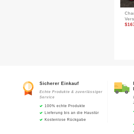
Cha
Vers
$16
Sicherer Einkauf
Echte Produkte & zuverlässiger
Service
100% echte Produkte
Lieferung bis an die Haustür
Kostenlose Rückgabe