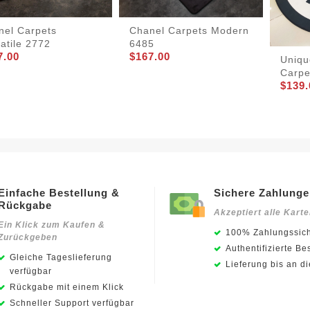
nel Carpets
Chanel Carpets Modern
atile 2772
6485
7.00
$167.00
Uniqu
Carpe
$139.
Einfache Bestellung &
Sichere Zahlung
Rückgabe
Akzeptiert alle Kart
Ein Klick zum Kaufen &
100% Zahlungssich
Zurückgeben
Authentifizierte Be
Gleiche Tageslieferung
Lieferung bis an d
verfügbar
Rückgabe mit einem Klick
Schneller Support verfügbar