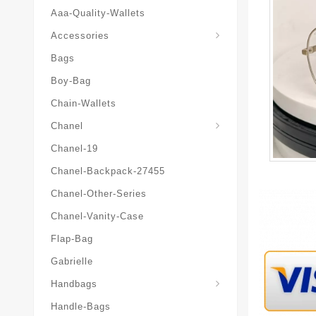
Aaa-Quality-Wallets
Hat-And-Scarf-And-Glove
Accessories
Bags
Boy-Bag
Chain-Wallets
Chanel
Chanel-19
Chanel-Backpack-27455
Chanel-Other-Series
Chanel-Vanity-Case
Flap-Bag
Gabrielle
Chanel-Messenger-Bags
Handbags
Handle-Bags