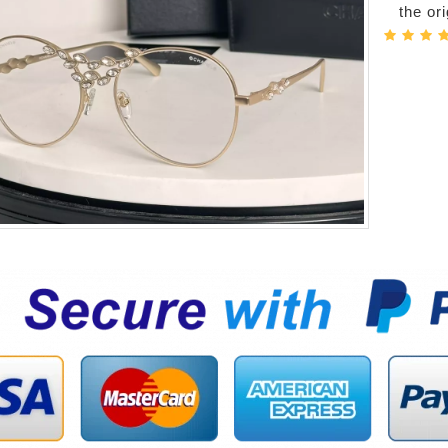
the or