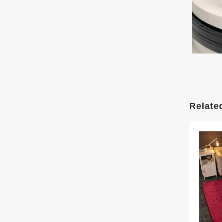
Relate