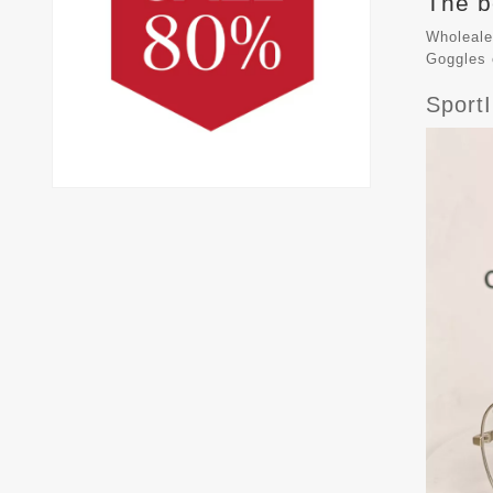
The b
Wholeale
Goggles
Sport