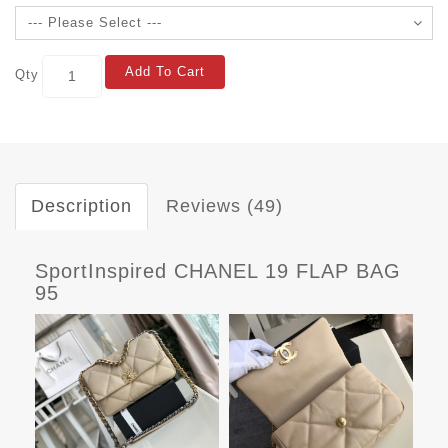
Add To Cart
Qty
Description
Reviews (49)
SportInspired CHANEL 19 FLAP BAG
95