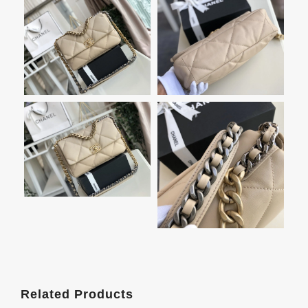
Related Products