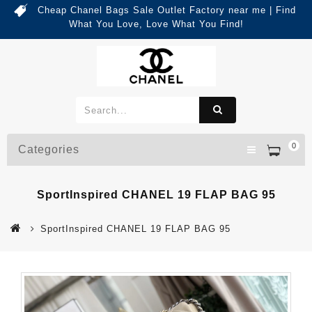
Cheap Chanel Bags Sale Outlet Factory near me | Find
What You Love, Love What You Find!
0
Categories
SportInspired CHANEL 19 FLAP BAG 95
SportInspired CHANEL 19 FLAP BAG 95