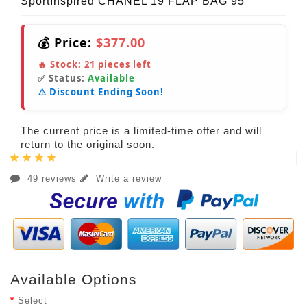
SportInspired CHANEL 19 FLAP BAG 95
💰 Price:
$377.00
🔥 Stock:
21
pieces left
✅ Status:
Available
⚠️ Discount Ending Soon!
The current price is a limited-time offer and will
return to the original soon.
49 reviews
Write a review
Available Options
Select