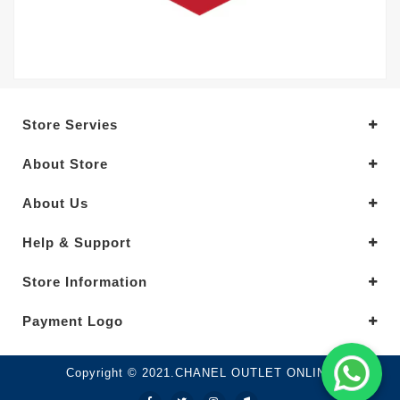
Store Servies
About Store
About Us
Help & Support
Store Information
Payment Logo
Copyright © 2021.CHANEL OUTLET ONLINE