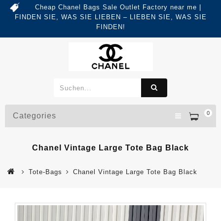
Cheap Chanel Bags Sale Outlet Factory near me |
FINDEN SIE, WAS SIE LIEBEN – LIEBEN SIE, WAS SIE
FINDEN!
0
Categories
Chanel Vintage Large Tote Bag Black
Tote-Bags
Chanel Vintage Large Tote Bag Black