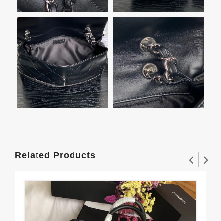
Related Products