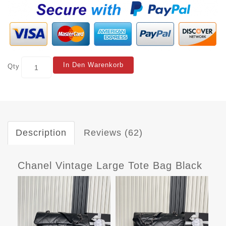
In Den Warenkorb
Qty
Description
Reviews (62)
Chanel Vintage Large Tote Bag Black