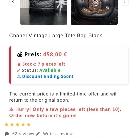
Chanel Vintage Large Tote Bag Black
💰 Preis:
458,00 €
🔥 Stock:
7
pieces left
✅ Status:
Available
⚠️ Discount Ending Soon!
The current price is a limited-time offer and will
return to the original soon.
⚠️ Hurry! Only a few pieces left (less than 10).
Order now before it's gone!
62 reviews
Write a review