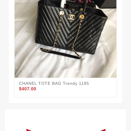
CHANEL TOTE BAG Trendy 1185
Co
$407.00
$3