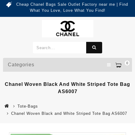
Cheap Chanel Bags Sale Outlet Factory near me | Find
What You Love, Love What You Find!
0
Categories
Chanel Woven Black And White Striped Tote Bag
AS6007
Tote-Bags
Chanel Woven Black and White Striped Tote Bag AS6007