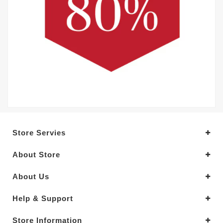
Store Servies
About Store
About Us
Help & Support
Store Information