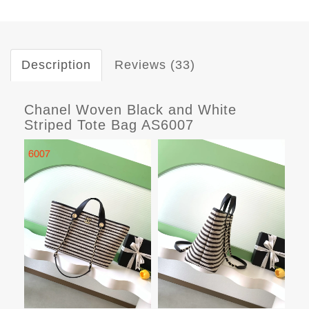
Description
Reviews (33)
Chanel Woven Black and White
Striped Tote Bag AS6007