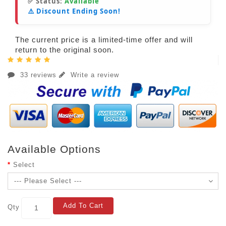
✅ Status:
Available
⚠️ Discount Ending Soon!
The current price is a limited-time offer and will
return to the original soon.
33 reviews
Write a review
Available Options
Select
Add To Cart
Qty