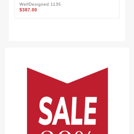
WellDesigned 1135
$387.00