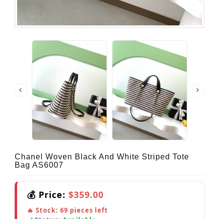
Chanel Woven Black And White Striped Tote
Bag AS6007
💰 Price:
$359.00
🔥 Stock:
69
pieces left