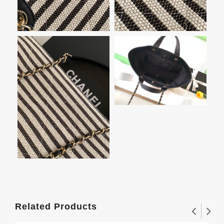
Related Products