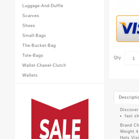
Luggage-And-Duffle
Scarves
Shoes
Small-Bags
The-Bucket-Bag
Tote-Bags
Qty
Wallet-Chanel-Clutch
Wallets
Descripti
Discover 
fast s
Brand
Ch
Weight
4
Hots Vis