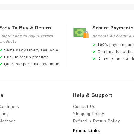
Easy To Buy & Return
Secure Payments
Single click to buy & return
Accepts all credit & 
products
100% payment secu
Same day delivery available
Confirmation authen
Click to return products
Delivery items at d
Quick support links available
Us
Help & Support
onditions
Contact Us
olicy
Shipping Policy
Methods
Refund & Return Policy
Friend Links