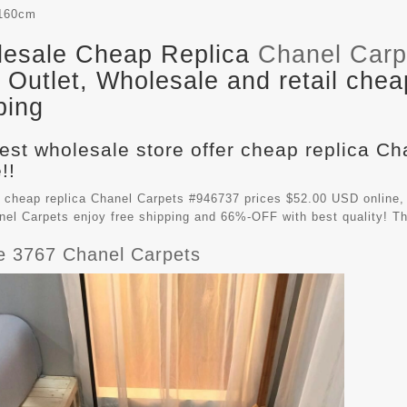
160cm
esale Cheap Replica
Chanel Carp
Outlet, Wholesale and retail chea
ping
est wholesale store offer cheap replica C
!!
 cheap replica Chanel Carpets #946737 prices $52.00 USD online,
nel Carpets
enjoy free shipping and 66%-OFF with best quality! Th
e 3767 Chanel Carpets