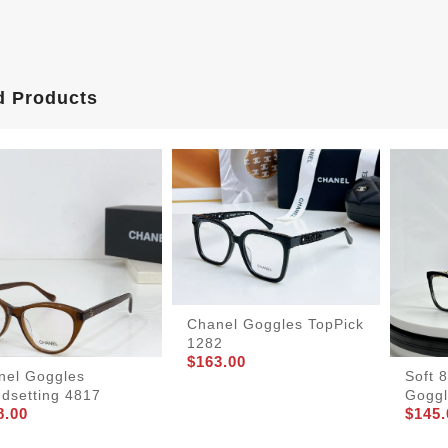
d Products
Chanel Goggles TopPick
1282
$163.00
nel Goggles
Soft 
ndsetting 4817
Goggl
8.00
$145.