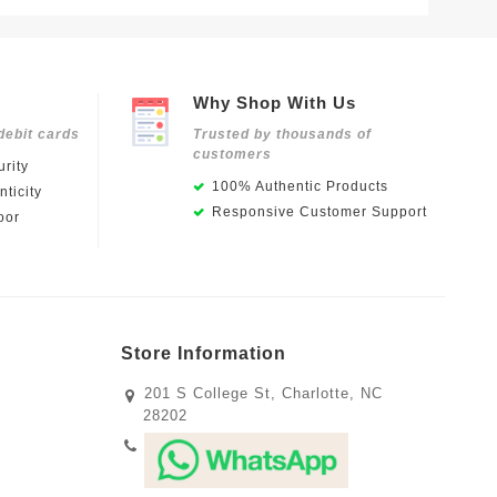
Why Shop With Us
debit cards
Trusted by thousands of
customers
rity
100% Authentic Products
ticity
Responsive Customer Support
oor
Store Information
201 S College St, Charlotte, NC
28202