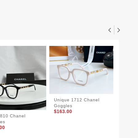
Unique 1712 Chanel
Goggles
$163.00
8810 Chanel
Chanel
es
5634
00
$148.0