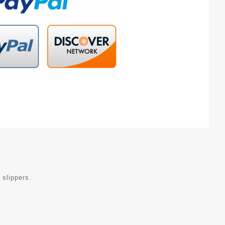
 slippers.