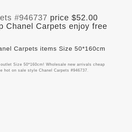
ets #946737
price $52.00
p Chanel Carpets enjoy free
hanel Carpets items Size 50*160cm
 outlet Size 50*160cm! Wholesale new arrivals cheap
e hot on sale style Chanel Carpets #946737.