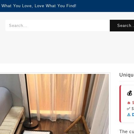
d What You Love, Love What You Find!
Search..
Uniqu
💰
🔥 
✅ 
⚠️ 
The cur