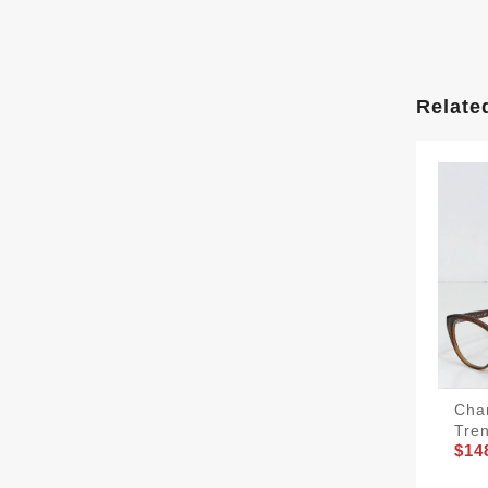
Relate
Cha
Tre
$14