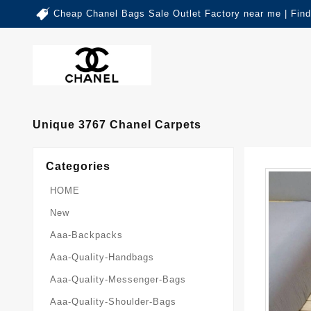
Cheap Chanel Bags Sale Outlet Factory near me | Fin
Unique 3767 Chanel Carpets
Categories
HOME
New
Aaa-Backpacks
Aaa-Quality-Handbags
Aaa-Quality-Messenger-Bags
Aaa-Quality-Shoulder-Bags