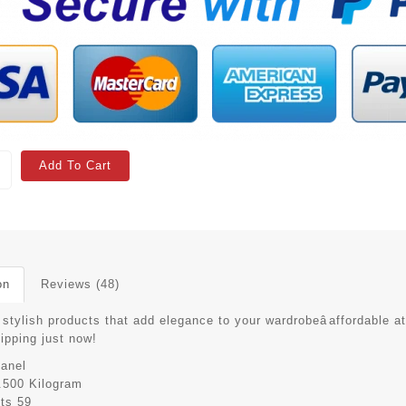
Add To Cart
on
Reviews (48)
stylish products that add elegance to your wardrobeâaffordable at
hipping just now!
anel
.500 Kilogram
its
59