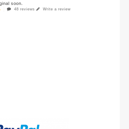
iginal soon.
48 reviews
Write a review