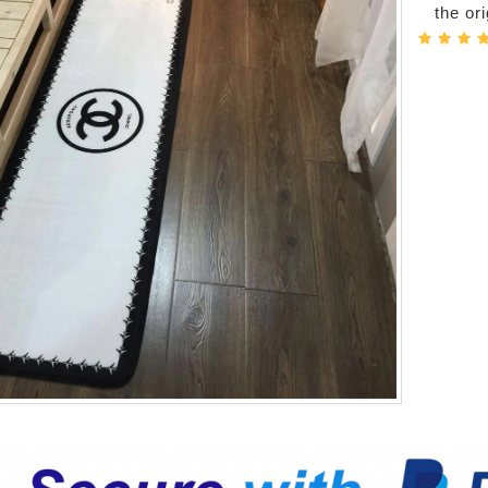
the or