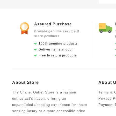
Assured Purchase
Provide genuine service &
store products
100% genuine products
Deliver items at door
Free to return products
About Store
About 
The Chanel Outlet Store is a fashion
Terms & C
enthusiast's haven, offering an
Privacy P
unparalleled shopping experience for those
Payment 
seeking luxury at a more accessible price