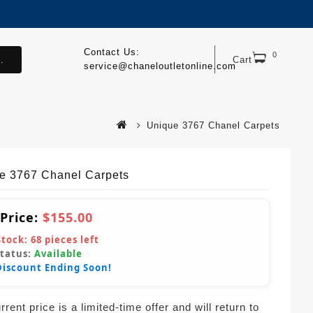
Contact Us:
0
.
Cart
service@chaneloutletonline.com
Unique 3767 Chanel Carpets
e 3767 Chanel Carpets
 Price:
$155.00
Stock:
68
pieces left
Status:
Available
Discount Ending Soon!
rent price is a limited-time offer and will return to