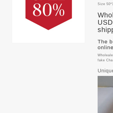
Size
50*
Whol
USD 
ship
The b
online
Wholeale
fake
Cha
Uniqu