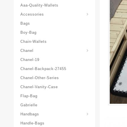
Aaa-Quality-Wallets
Hat-And-Scarf-And-Glove
Accessories
Bags
Boy-Bag
Chain-Wallets
Chanel
Chanel-19
Chanel-Backpack-27455
Chanel-Other-Series
Chanel-Vanity-Case
Flap-Bag
Gabrielle
Chanel-Messenger-Bags
Handbags
Handle-Bags