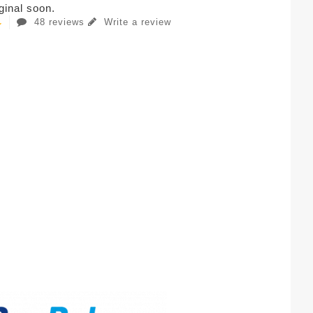
iginal soon.
48 reviews
Write a review