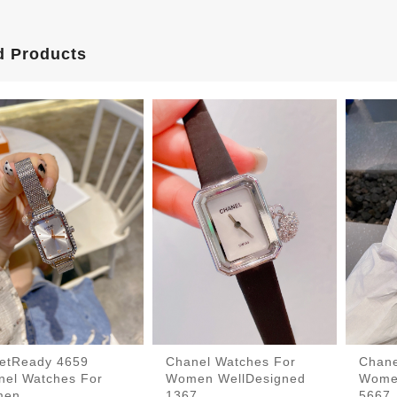
d Products
eetReady 4659
Chanel Watches For
Chane
nel Watches For
Women WellDesigned
Wome
men
1367
5667