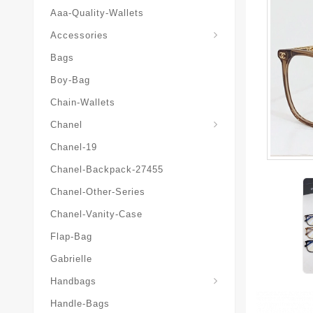
Aaa-Quality-Wallets
Hat-And-Scarf-And-Glove
Accessories
Bags
Boy-Bag
Chain-Wallets
Chanel
Chanel-19
Chanel-Backpack-27455
Chanel-Other-Series
Chanel-Vanity-Case
Flap-Bag
Gabrielle
Chanel-Messenger-Bags
Handbags
Handle-Bags