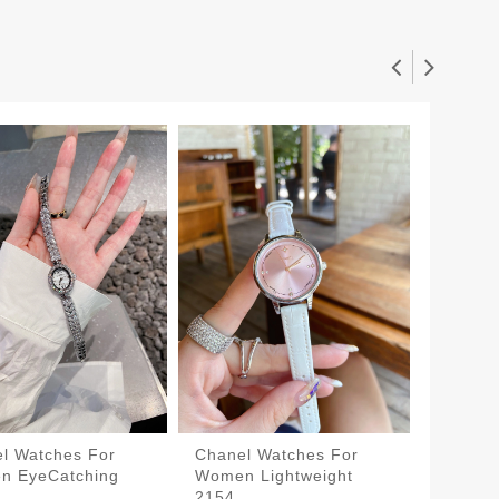
l Watches For
Chanel Watches For
Chanel
n EyeCatching
Women Lightweight
Women 
$130.0
2154