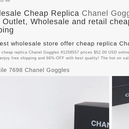
its
66
esale Cheap Replica
Chanel Gog
Outlet, Wholesale and retail chea
ping
est wholesale store offer cheap replica Ch
 cheap replica Chanel Goggles #1258557 prices $52.00 USD online
enjoy free shipping and 66%-OFF with best quality! The hot on sa
tile 7698 Chanel Goggles