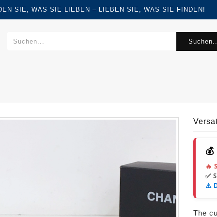
FINDEN SIE, WAS SIE LIEBEN – LIEBEN SIE, WAS SIE FINDEN!
Suchen..
Versa
💰
🔥 
✅ 
⚠️ 
The cur