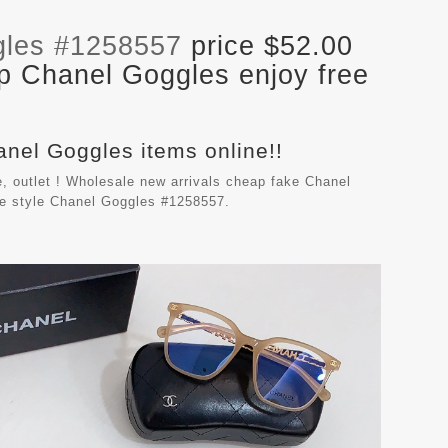
gles #1258557
price $52.00
p Chanel Goggles enjoy free
anel Goggles items online!!
, outlet ! Wholesale new arrivals cheap fake
Chanel
le style Chanel Goggles #1258557.