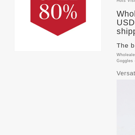
Hots Vis
Whol
USD 
ship
The b
Wholeale
Goggles
Versa