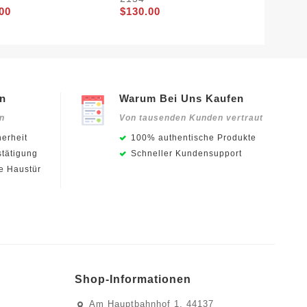
00
$130.00
en
Warum Bei Uns Kaufen
en
Von tausenden Kunden vertraut
erheit
100% authentische Produkte
stätigung
Schneller Kundensupport
ie Haustür
Shop-Informationen
Am Hauptbahnhof 1, 44137