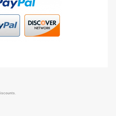
discounts.