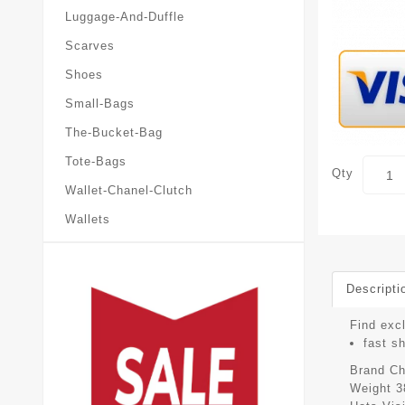
Luggage-And-Duffle
Scarves
Shoes
Small-Bags
The-Bucket-Bag
Tote-Bags
Qty
Wallet-Chanel-Clutch
Wallets
Descripti
Find exc
fast s
Brand
Ch
Weight
3