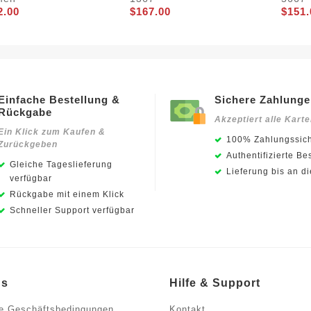
2.00
$167.00
$151.
Einfache Bestellung &
Sichere Zahlung
Rückgabe
Akzeptiert alle Kart
Ein Klick zum Kaufen &
100% Zahlungssich
Zurückgeben
Authentifizierte Be
Gleiche Tageslieferung
Lieferung bis an d
verfügbar
Rückgabe mit einem Klick
Schneller Support verfügbar
ns
Hilfe & Support
e Geschäftsbedingungen
Kontakt