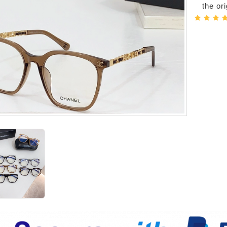
the or