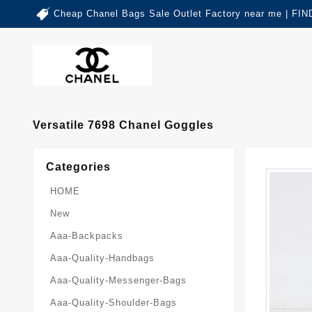
Cheap Chanel Bags Sale Outlet Factory near me | 
Versatile 7698 Chanel Goggles
Categories
HOME
New
Aaa-Backpacks
Aaa-Quality-Handbags
Aaa-Quality-Messenger-Bags
Aaa-Quality-Shoulder-Bags