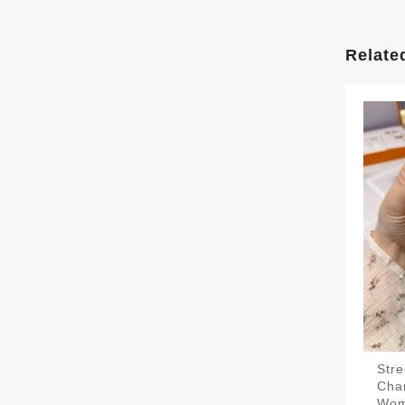
Relate
Str
Cha
Wo