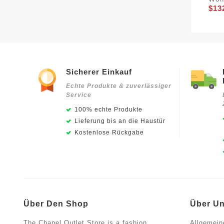
$13
Sicherer Einkauf
Echte Produkte & zuverlässiger
Service
100% echte Produkte
Lieferung bis an die Haustür
Kostenlose Rückgabe
Über Den Shop
Über U
The Chanel Outlet Store is a fashion
Allgemein