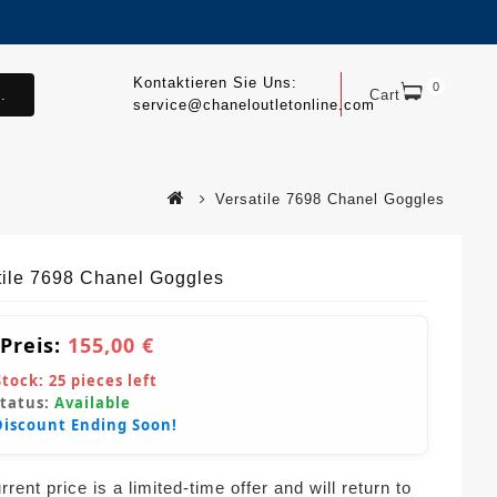
Kontaktieren Sie Uns:
0
.
Cart
service@chaneloutletonline.com
Versatile 7698 Chanel Goggles
tile 7698 Chanel Goggles
 Preis:
155,00 €
Stock:
25
pieces left
Status:
Available
Discount Ending Soon!
rent price is a limited-time offer and will return to