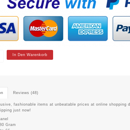
In Den Warenkorb
on
Reviews (48)
lusive, fashionable items at unbeatable prices at online shopping 
hipping just now!
anel
80 Gram