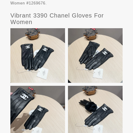
Women #1269676.
Vibrant 3390 Chanel Gloves For
Women