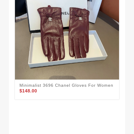
Minimalist 3696 Chanel Gloves For Women
All
$148.00
$1