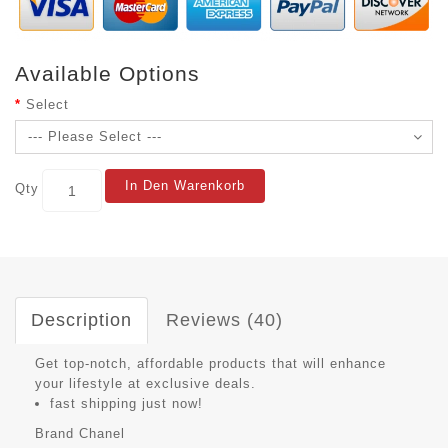
Available Options
Select
In Den Warenkorb
Qty
Description
Reviews (40)
Get top-notch, affordable products that will enhance
your lifestyle at exclusive deals.
fast shipping just now!
Brand
Chanel