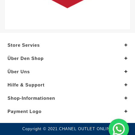
Store Servies
Über Den Shop
Über Uns
Hilfe & Support
Shop-Informationen
Payment Logo
Copyright © 2021.CHANEL OUTLET ONLINE