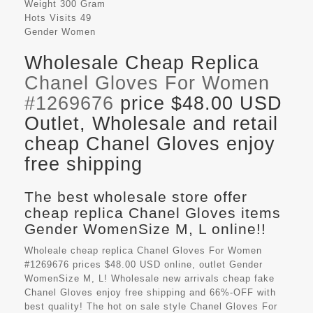
Weight
300 Gram
Hots Visits
49
Gender
Women
Wholesale Cheap Replica
Chanel Gloves For Women
#1269676
price $48.00 USD
Outlet, Wholesale and retail
cheap Chanel Gloves enjoy
free shipping
The best wholesale store offer
cheap replica Chanel Gloves items
Gender WomenSize M, L online!!
Wholeale cheap replica Chanel Gloves For Women
#1269676 prices $48.00 USD online, outlet Gender
WomenSize M, L! Wholesale new arrivals cheap fake
Chanel Gloves
enjoy free shipping and 66%-OFF with
best quality! The hot on sale style Chanel Gloves For