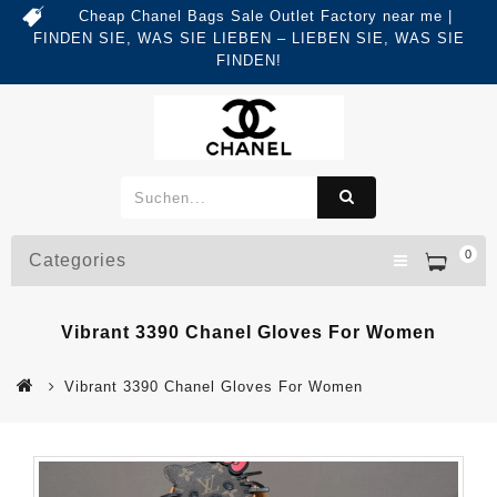
Cheap Chanel Bags Sale Outlet Factory near me |
FINDEN SIE, WAS SIE LIEBEN – LIEBEN SIE, WAS SIE
FINDEN!
0
Categories
Vibrant 3390 Chanel Gloves For Women
Vibrant 3390 Chanel Gloves For Women