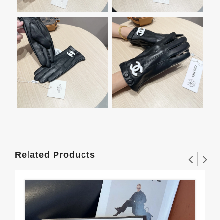
Related Products