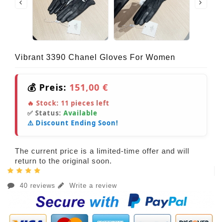
Vibrant 3390 Chanel Gloves For Women
💰 Preis:
151,00 €
🔥 Stock:
11
pieces left
✅ Status:
Available
⚠️ Discount Ending Soon!
The current price is a limited-time offer and will
return to the original soon.
40 reviews
Write a review