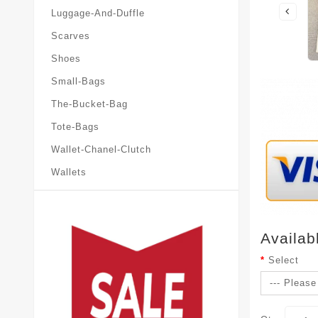
Luggage-And-Duffle
Scarves
Shoes
Small-Bags
The-Bucket-Bag
Tote-Bags
Wallet-Chanel-Clutch
Wallets
Availab
Select