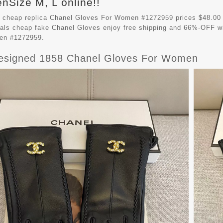
Size M, L online!!
 cheap replica Chanel Gloves For Women #1272959 prices $48.00
vals cheap fake
Chanel Gloves
enjoy free shipping and 66%-OFF wit
en #1272959.
esigned 1858 Chanel Gloves For Women