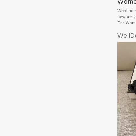
Women
Wholeale
new arri
For Wom
WellD