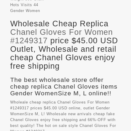
Hots Visits
44
Gender
Women
Wholesale Cheap Replica
Chanel Gloves For Women
#1249317
price $45.00 USD
Outlet, Wholesale and retail
cheap Chanel Gloves enjoy
free shipping
The best wholesale store offer
cheap replica Chanel Gloves items
Gender WomenSize M, L online!!
Wholeale cheap replica Chanel Gloves For Women
#1249317 prices $45.00 USD online, outlet Gender
WomenSize M, L! Wholesale new arrivals cheap fake
Chanel Gloves
enjoy free shipping and 66%-OFF with
best quality! The hot on sale style Chanel Gloves For