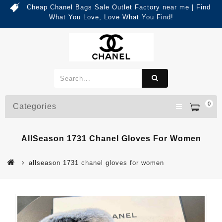
Cheap Chanel Bags Sale Outlet Factory near me | Find
What You Love, Love What You Find!
0
Categories
AllSeason 1731 Chanel Gloves For Women
allseason 1731 chanel gloves for women