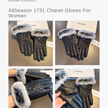
Women #1249317.
AllSeason 1731 Chanel Gloves For
Women