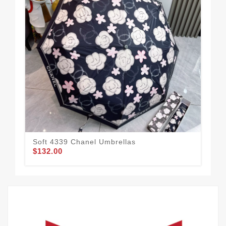
Soft 4339 Chanel Umbrellas
Cha
$132.00
$1