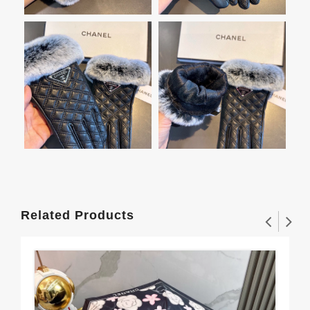
Related Products