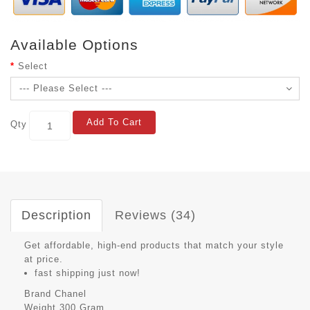
Available Options
Select
Add To Cart
Qty
Description
Reviews (34)
Get affordable, high-end products that match your style
at price.
fast shipping just now!
Brand
Chanel
Weight
300 Gram