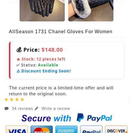
AllSeason 1731 Chanel Gloves For Women
💰 Price:
$148.00
🔥 Stock:
12
pieces left
✅ Status:
Available
⚠️ Discount Ending Soon!
The current price is a limited-time offer and will
return to the original soon.
34 reviews
Write a review