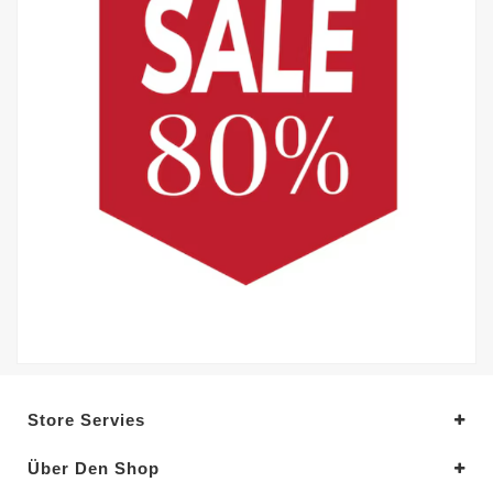
Store Servies
Über Den Shop