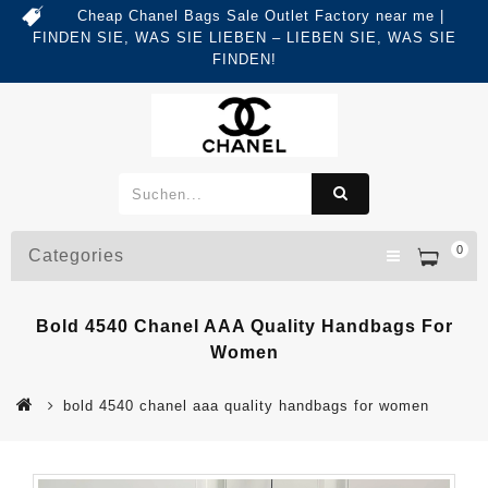
Cheap Chanel Bags Sale Outlet Factory near me |
FINDEN SIE, WAS SIE LIEBEN – LIEBEN SIE, WAS SIE
FINDEN!
0
Categories
Bold 4540 Chanel AAA Quality Handbags For
Women
bold 4540 chanel aaa quality handbags for women