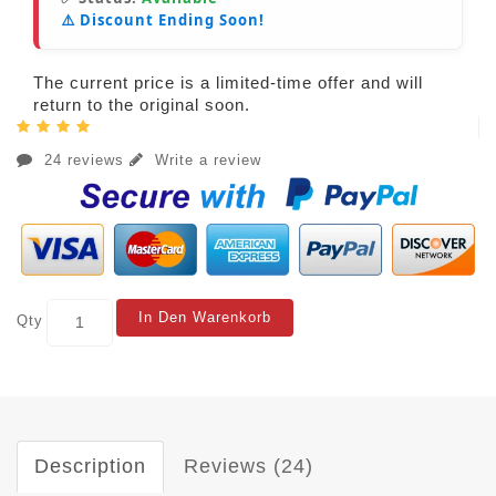
⚠️ Discount Ending Soon!
The current price is a limited-time offer and will
return to the original soon.
24 reviews
Write a review
In Den Warenkorb
Qty
Description
Reviews (24)