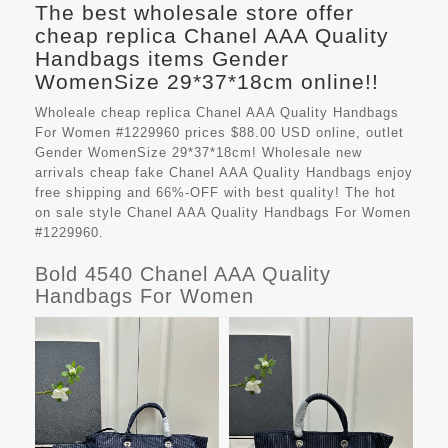
The best wholesale store offer
cheap replica Chanel AAA Quality
Handbags items Gender
WomenSize 29*37*18cm online!!
Wholeale cheap replica Chanel AAA Quality Handbags
For Women #1229960 prices $88.00 USD online, outlet
Gender WomenSize 29*37*18cm! Wholesale new
arrivals cheap fake
Chanel AAA Quality Handbags
enjoy
free shipping and 66%-OFF with best quality! The hot
on sale style Chanel AAA Quality Handbags For Women
#1229960.
Bold 4540 Chanel AAA Quality
Handbags For Women