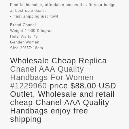
Find fashionable, affordable pieces that fit your budget
at best sale deals.
fast shipping just now!
Brand
Chanel
Weight
1.000 Kilogram
Hots Visits
79
Gender
Women
Size
29*37*18cm
Wholesale Cheap Replica
Chanel AAA Quality
Handbags For Women
#1229960
price $88.00 USD
Outlet, Wholesale and retail
cheap Chanel AAA Quality
Handbags enjoy free
shipping