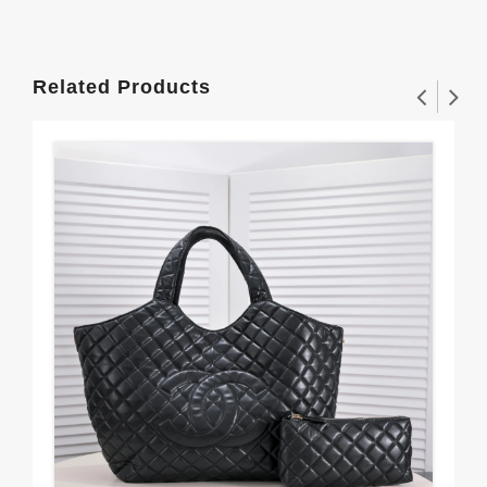
Related Products