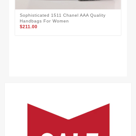
Sophisticated 1511 Chanel AAA Quality
Handbags For Women
$211.00
Bol
Fo
$1