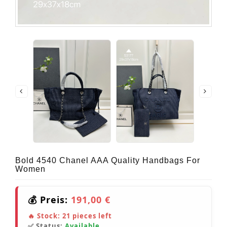
Bold 4540 Chanel AAA Quality Handbags For
Women
💰 Preis:
191,00 €
🔥 Stock:
21
pieces left
✅ Status:
Available