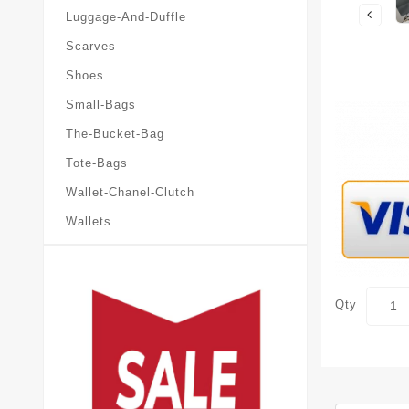
Luggage-And-Duffle
Scarves
Shoes
Small-Bags
The-Bucket-Bag
Tote-Bags
Wallet-Chanel-Clutch
Wallets
Qty