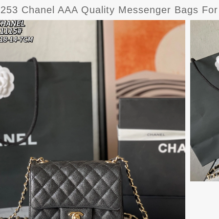
6253 Chanel AAA Quality Messenger Bags F