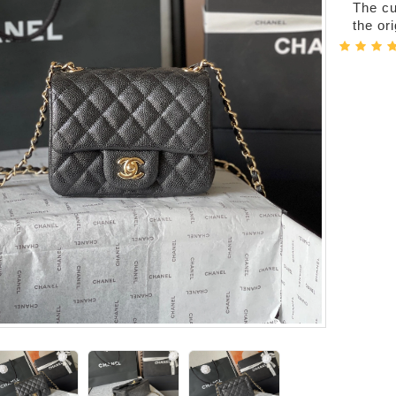
The cur
the or