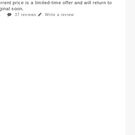
rent price is a limited-time offer and will return to
iginal soon.
37 reviews
Write a review