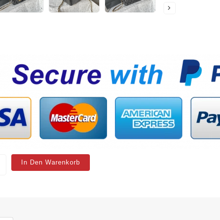
In Den Warenkorb