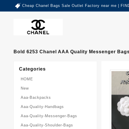
Cheap Chanel Bags Sale Outlet Factory near me | 
Bold 6253 Chanel AAA Quality Messenger Bag
Categories
HOME
New
Aaa-Backpacks
Aaa-Quality-Handbags
Aaa-Quality-Messenger-Bags
Aaa-Quality-Shoulder-Bags