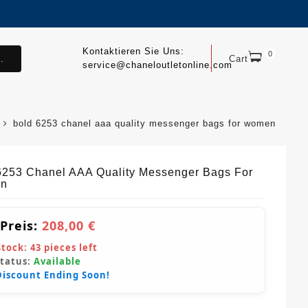
Kontaktieren Sie Uns:
0
.
Cart
service@chaneloutletonline.com
bold 6253 chanel aaa quality messenger bags for women
6253 Chanel AAA Quality Messenger Bags For
n
 Preis:
208,00 €
Stock:
43
pieces left
Status:
Available
Discount Ending Soon!