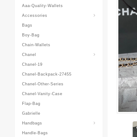
Aaa-Quality-Wallets
Hat-And-Scarf-And-Glove
Accessories
Bags
Boy-Bag
Chain-Wallets
Chanel
Chanel-19
Chanel-Backpack-27455
Chanel-Other-Series
Chanel-Vanity-Case
Flap-Bag
Gabrielle
Chanel-Messenger-Bags
Handbags
Handle-Bags