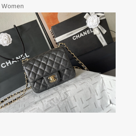
or Women