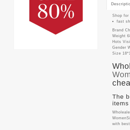
Descripti
Shop for
fast s
Brand
Ch
Weight
6
Hots Vis
Gender
Size
18*
Whol
Wom
chea
The b
items
Wholeale
WomenSiz
with bes