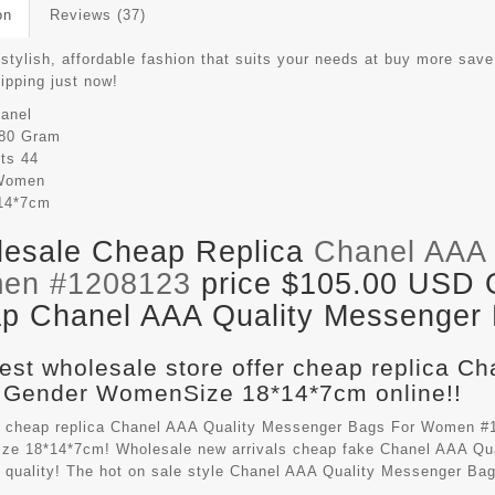
on
Reviews (37)
 stylish, affordable fashion that suits your needs at buy more sav
hipping just now!
anel
80 Gram
its
44
Women
14*7cm
esale Cheap Replica
Chanel AAA 
en #1208123
price $105.00 USD Ou
p Chanel AAA Quality Messenger B
est wholesale store offer cheap replica C
 Gender WomenSize 18*14*7cm online!!
 cheap replica Chanel AAA Quality Messenger Bags For Women #1
e 18*14*7cm! Wholesale new arrivals cheap fake
Chanel AAA Qu
t quality! The hot on sale style Chanel AAA Quality Messenger B