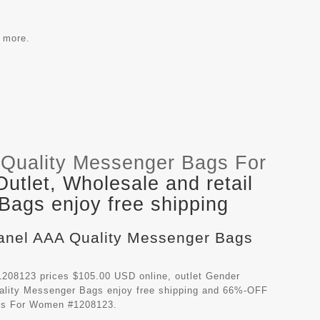
e more.
Quality Messenger Bags For
tlet, Wholesale and retail
ags enjoy free shipping
hanel AAA Quality Messenger Bags
208123 prices $105.00 USD online, outlet Gender
ality Messenger Bags
enjoy free shipping and 66%-OFF
ags For Women #1208123.