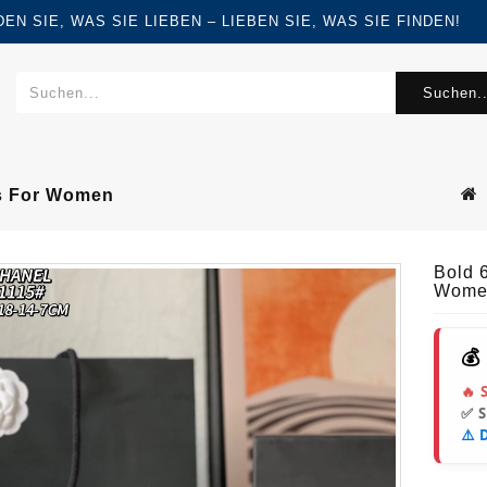
FINDEN SIE, WAS SIE LIEBEN – LIEBEN SIE, WAS SIE FINDEN!
Suchen..
s For Women
Bold 
Wome
💰
🔥 
✅ 
⚠️ 