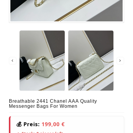
Breathable 2441 Chanel AAA Quality
Messenger Bags For Women
💰 Preis:
199,00 €