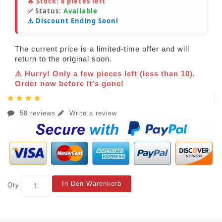
🔥 Stock:
8
pieces left
✅ Status:
Available
⚠️ Discount Ending Soon!
The current price is a limited-time offer and will
return to the original soon.
⚠️ Hurry! Only a few pieces left (less than 10).
Order now before it's gone!
58 reviews
Write a review
In Den Warenkorb
Qty