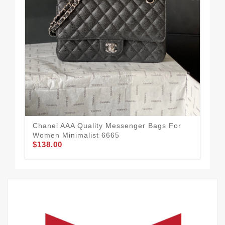
Spo
Me
$2
Chanel AAA Quality Messenger Bags For
Women Minimalist 6665
$138.00