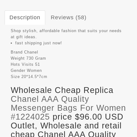
Description
Reviews (58)
Shop stylish, affordable fashion that suits your needs
at gift ideas.
fast shipping just now!
Brand
Chanel
Weight
730 Gram
Hots Visits
51
Gender
Women
Size
20*14.5*7cm
Wholesale Cheap Replica
Chanel AAA Quality
Messenger Bags For Women
#1224025
price $96.00 USD
Outlet, Wholesale and retail
cheap Chanel AAA Quality