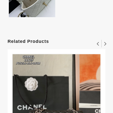
Related Products