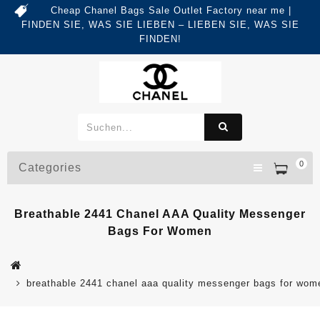
Cheap Chanel Bags Sale Outlet Factory near me |
FINDEN SIE, WAS SIE LIEBEN – LIEBEN SIE, WAS SIE
FINDEN!
0
Categories
Breathable 2441 Chanel AAA Quality Messenger
Bags For Women
breathable 2441 chanel aaa quality messenger bags for wom