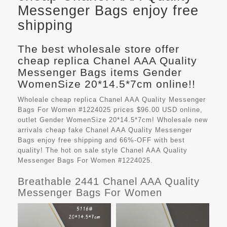
Messenger Bags enjoy free
shipping
The best wholesale store offer
cheap replica Chanel AAA Quality
Messenger Bags items Gender
WomenSize 20*14.5*7cm online!!
Wholeale cheap replica Chanel AAA Quality Messenger
Bags For Women #1224025 prices $96.00 USD online,
outlet Gender WomenSize 20*14.5*7cm! Wholesale new
arrivals cheap fake
Chanel AAA Quality Messenger
Bags
enjoy free shipping and 66%-OFF with best
quality! The hot on sale style Chanel AAA Quality
Messenger Bags For Women #1224025.
Breathable 2441 Chanel AAA Quality
Messenger Bags For Women