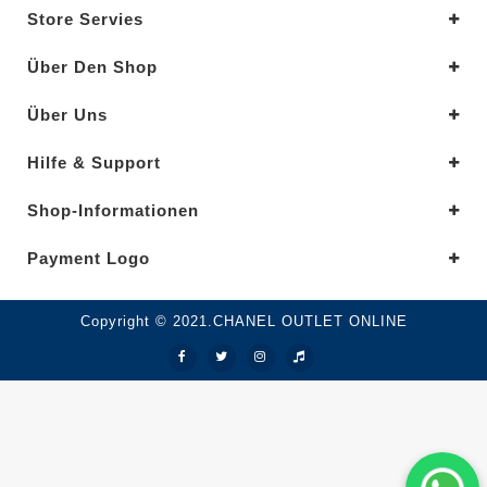
Store Servies
Über Den Shop
Über Uns
Hilfe & Support
Shop-Informationen
Payment Logo
Copyright © 2021.CHANEL OUTLET ONLINE