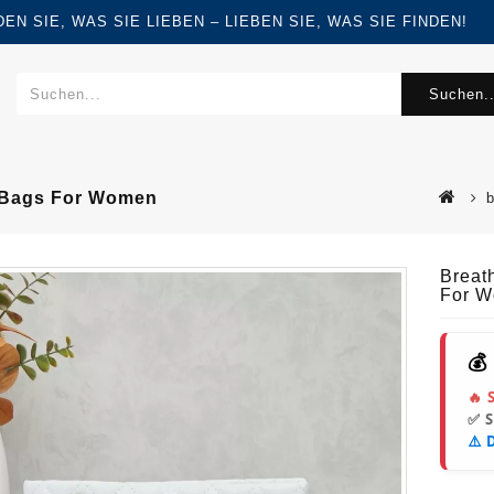
FINDEN SIE, WAS SIE LIEBEN – LIEBEN SIE, WAS SIE FINDEN!
Suchen..
r Bags For Women
Breat
For 
💰
🔥 
✅ 
⚠️ 