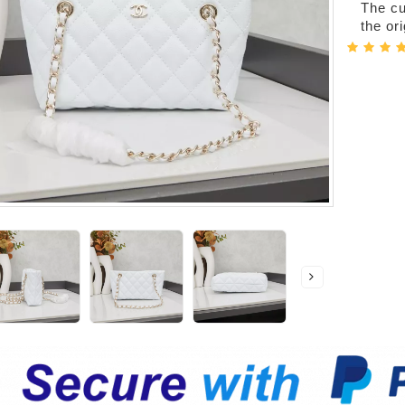
The cur
the or