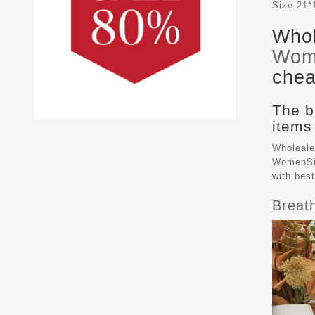
Size
21*
Whol
Wom
chea
The b
items
Wholeale
WomenSiz
with bes
Breat