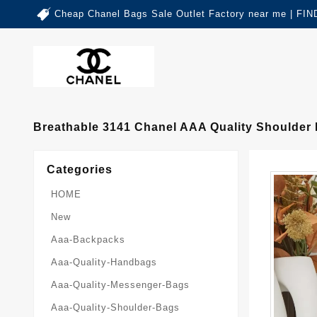
Cheap Chanel Bags Sale Outlet Factory near me | 
Breathable 3141 Chanel AAA Quality Shoulde
Categories
HOME
New
Aaa-Backpacks
Aaa-Quality-Handbags
Aaa-Quality-Messenger-Bags
Aaa-Quality-Shoulder-Bags