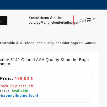
Kontaktieren Sie Uns:
0
.
Cart
service@chaneloutletonline.com
breathable 3141 chanel aaa quality shoulder bags for women
hable 3141 Chanel AAA Quality Shoulder Bags
Women
 Preis:
179,00 €
Stock:
69
pieces left
Status:
Available
Discount Ending Soon!