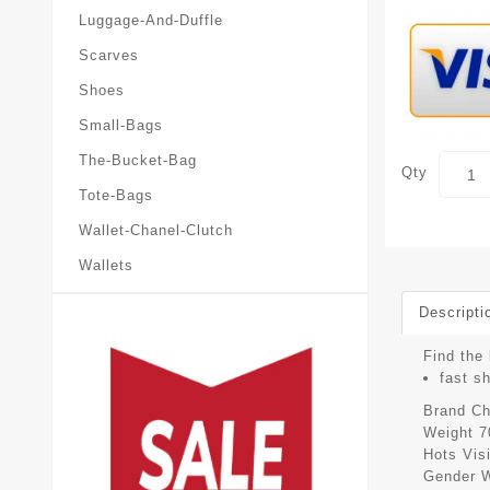
Luggage-And-Duffle
Scarves
Shoes
Small-Bags
The-Bucket-Bag
Qty
Tote-Bags
Wallet-Chanel-Clutch
Wallets
Descripti
Find the 
fast s
Brand
Ch
Weight
7
Hots Vis
Gender