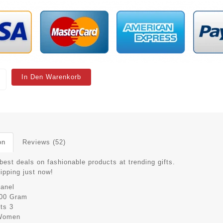
In Den Warenkorb
on
Reviews (52)
best deals on fashionable products at trending gifts.
hipping just now!
anel
00 Gram
its
3
Women