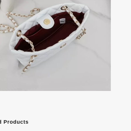
d Products