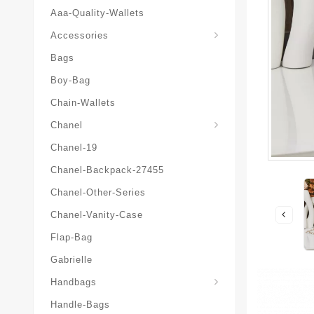
Aaa-Quality-Wallets
Hat-And-Scarf-And-Glove
Accessories
Bags
Boy-Bag
Chain-Wallets
Chanel
Chanel-19
Chanel-Backpack-27455
Chanel-Other-Series
Chanel-Vanity-Case
Flap-Bag
Gabrielle
Chanel-Messenger-Bags
Handbags
Handle-Bags