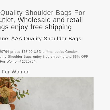
Quality Shoulder Bags For
let, Wholesale and retail
gs enjoy free shipping
hanel AAA Quality Shoulder Bags
0764 prices $76.00 USD online, outlet Gender
lity Shoulder Bags
enjoy free shipping and 66%-OFF
gs For Women #1320764.
gs For Women