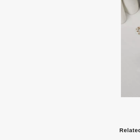
Relate