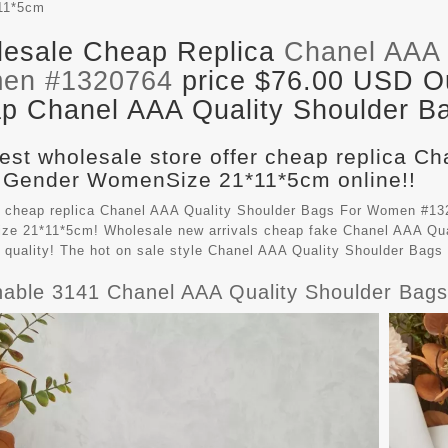
11*5cm
esale Cheap Replica
Chanel AAA 
en #1320764
price $76.00 USD Out
p Chanel AAA Quality Shoulder Ba
est wholesale store offer cheap replica C
 Gender WomenSize 21*11*5cm online!!
 cheap replica Chanel AAA Quality Shoulder Bags For Women #132
e 21*11*5cm! Wholesale new arrivals cheap fake
Chanel AAA Qua
t quality! The hot on sale style Chanel AAA Quality Shoulder Ba
hable 3141 Chanel AAA Quality Shoulder Ba