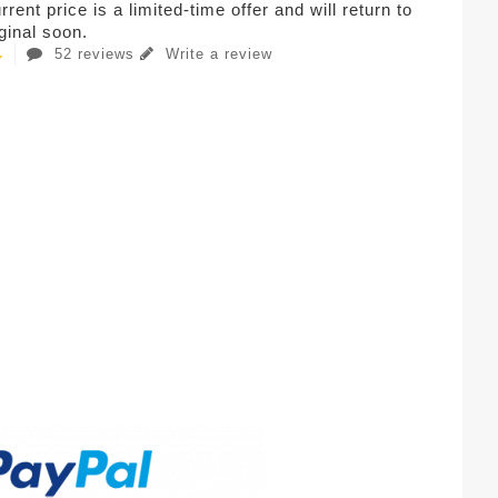
rent price is a limited-time offer and will return to
iginal soon.
52 reviews
Write a review